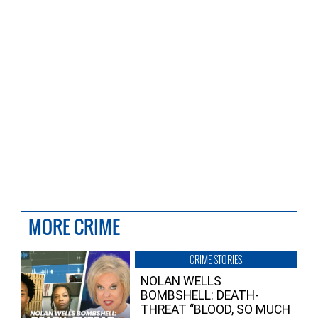
MORE CRIME
CRIME STORIES
NOLAN WELLS
BOMBSHELL: DEATH-
THREAT “BLOOD, SO MUCH