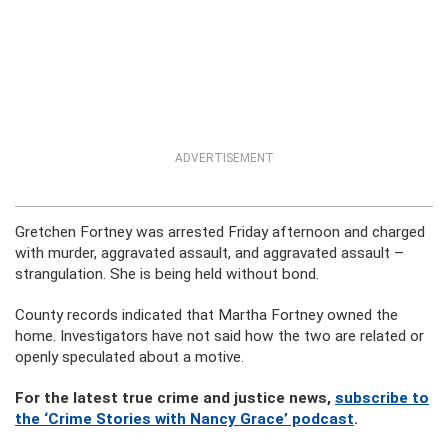
ADVERTISEMENT
Gretchen Fortney was arrested Friday afternoon and charged
with murder, aggravated assault, and aggravated assault –
strangulation. She is being held without bond.
County records indicated that Martha Fortney owned the
home. Investigators have not said how the two are related or
openly speculated about a motive.
For the latest true crime and justice news,
subscribe to
the ‘Crime Stories with Nancy Grace’ podcast
.