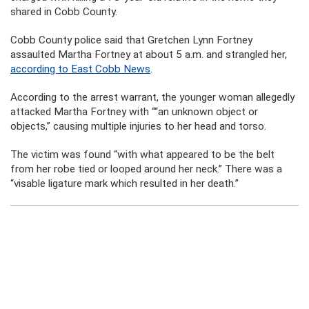
shared in Cobb County.
Cobb County police said that Gretchen Lynn Fortney
assaulted Martha Fortney at about 5 a.m. and strangled her,
according to East Cobb News
.
According to the arrest warrant, the younger woman allegedly
attacked Martha Fortney with ““an unknown object or
objects,” causing multiple injuries to her head and torso.
The victim was found “with what appeared to be the belt
from her robe tied or looped around her neck.” There was a
“visable ligature mark which resulted in her death.”