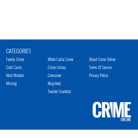
CATEGORIES
Family Crime
White Collar Crime
About Crime Online
Cold Cases
Crime Library
Terms Of Service
Most Wanted
Consumer
Privacy Policy
Missing
Mugshots
Teacher Scandals