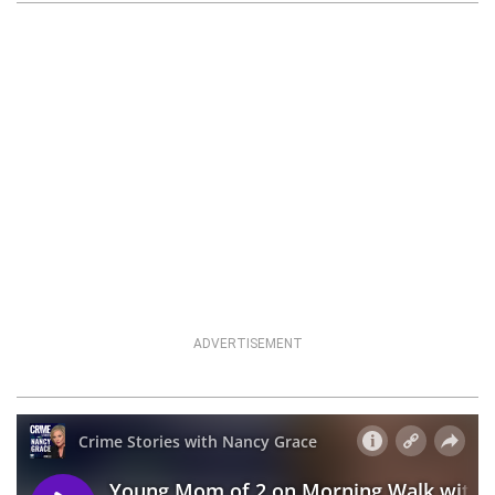
ADVERTISEMENT