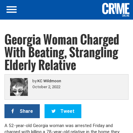
Georgia Woman Charged
With Beating, Strangling
Elderly Relative
by
KC Wildmoon
October 2, 2022
Share
Tweet
A 52-year-old Georgia woman was arrested Friday and
charged with killing a 78-year-old relative in the home they