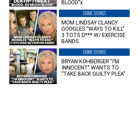
BLOOD”x
CRIME STORIES
MOM LINDSAY CLANCY
GOOGLES “WAYS TO KILL”
3 TOTS D*** W/ EXERCISE
BANDS
CRIME STORIES
BRYAN KOHBERGER “I’M
INNOCENT” WANTS TO
“TAKE BACK GUILTY PLEA”