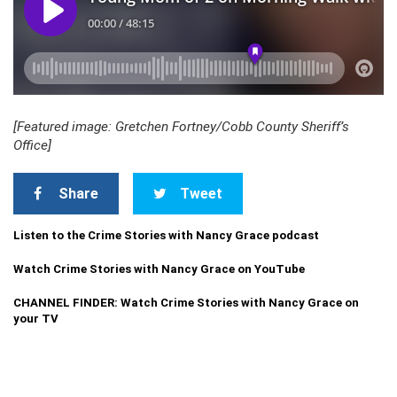
[Featured image: Gretchen Fortney/Cobb County Sheriff’s
Office]
Share
Tweet
Listen to the Crime Stories with Nancy Grace podcast
Watch Crime Stories with Nancy Grace on YouTube
CHANNEL FINDER: Watch Crime Stories with Nancy Grace on
your TV