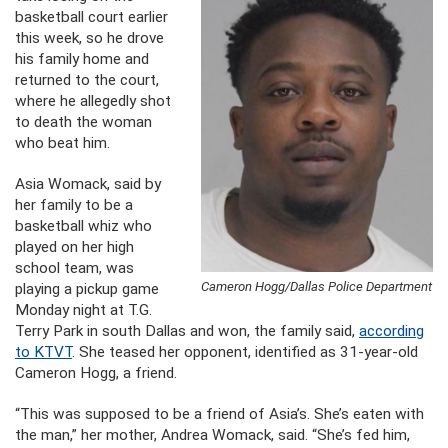
basketball court earlier
this week, so he drove
his family home and
returned to the court,
where he allegedly shot
to death the woman
who beat him.
Asia Womack, said by
her family to be a
basketball whiz who
played on her high
school team, was
Cameron Hogg/Dallas Police Department
playing a pickup game
Monday night at T.G.
Terry Park in south Dallas and won, the family said,
according
to KTVT
. She teased her opponent, identified as 31-year-old
Cameron Hogg, a friend.
“This was supposed to be a friend of Asia’s. She’s eaten with
the man,” her mother, Andrea Womack, said. “She’s fed him,