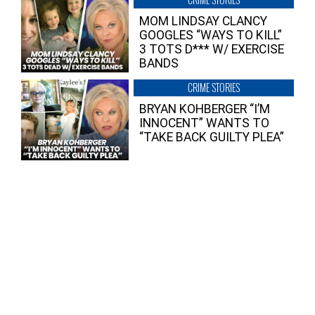
MOM LINDSAY CLANCY
GOOGLES “WAYS TO KILL”
3 TOTS D*** W/ EXERCISE
BANDS
CRIME STORIES
BRYAN KOHBERGER “I’M
INNOCENT” WANTS TO
“TAKE BACK GUILTY PLEA”