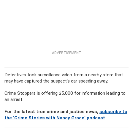
ADVERTISEMENT
Detectives took surveillance video from a nearby store that
may have captured the suspect’s car speeding away.
Crime Stoppers is offering $5,000 for information leading to
an arrest.
For the latest true crime and justice news,
subscribe to
the ‘Crime Stories with Nancy Grace’ podcast
.