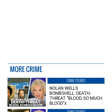
MORE CRIME
CRIME STORIES
NOLAN WELLS
BOMBSHELL: DEATH-
THREAT “BLOOD, SO MUCH
BLOOD”x
CRIME STORIES