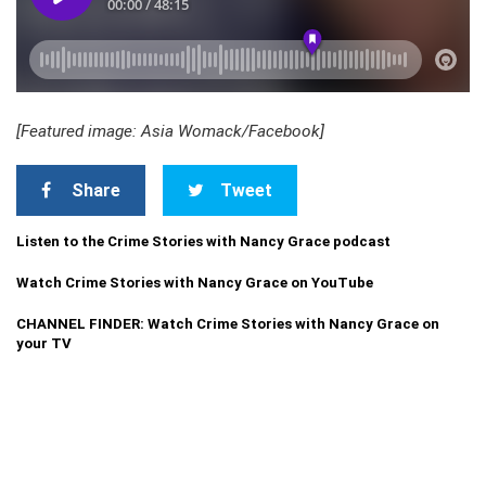
[Featured image: Asia Womack/Facebook]
Share
Tweet
Listen to the Crime Stories with Nancy Grace podcast
Watch Crime Stories with Nancy Grace on YouTube
CHANNEL FINDER: Watch Crime Stories with Nancy Grace on
your TV