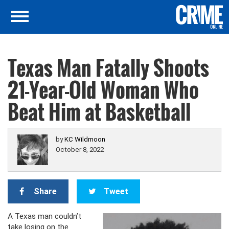
Texas Man Fatally Shoots
21-Year-Old Woman Who
Beat Him at Basketball
by
KC Wildmoon
October 8, 2022
Share
Tweet
A Texas man couldn’t
take losing on the