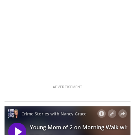
ADVERTISEMENT