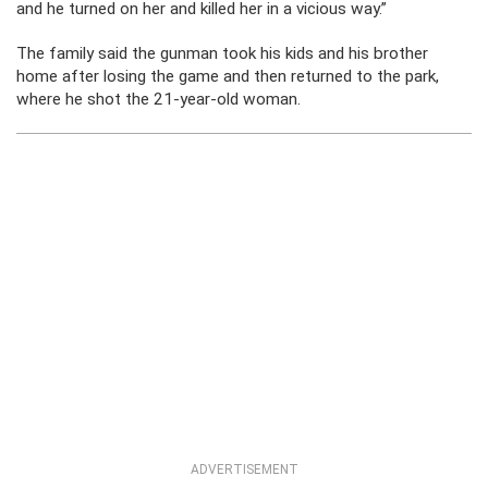
and he turned on her and killed her in a vicious way.”
The family said the gunman took his kids and his brother
home after losing the game and then returned to the park,
where he shot the 21-year-old woman.
ADVERTISEMENT