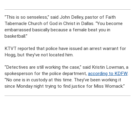
“This is so senseless,” said John Delley, pastor of Faith
Tabernacle Church of God in Christ in Dallas. “You become
embarrassed basically because a female beat you in
basketball.”
KTVT reported that police have issued an arrest warrant for
Hogg, but they’ve not located him.
“Detectives are still working the case,” said Kristin Lowman, a
spokesperson for the police department,
according to KDFW
.
“No one is in custody at this time. They’ve been working it
since Monday night trying to find justice for Miss Womack.”