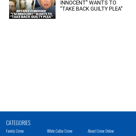
INNOCENT” WANTS TO
“TAKE BACK GUILTY PLEA”
CATEGORIES
Family Crime
White Collar Crime
About Crime Online