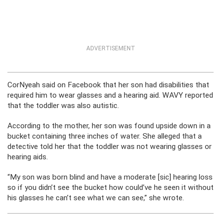
ADVERTISEMENT
CorNyeah said on Facebook that her son had disabilities that
required him to wear glasses and a hearing aid. WAVY reported
that the toddler was also autistic.
According to the mother, her son was found upside down in a
bucket containing three inches of water. She alleged that a
detective told her that the toddler was not wearing glasses or
hearing aids.
“My son was born blind and have a moderate [sic] hearing loss
so if you didn’t see the bucket how could’ve he seen it without
his glasses he can’t see what we can see,” she wrote.