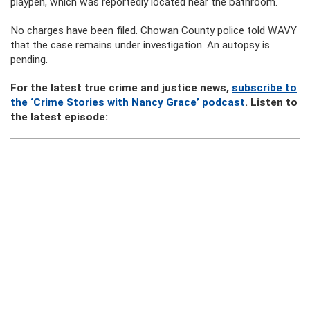
playpen, which was reportedly located near the bathroom.
No charges have been filed. Chowan County police told WAVY
that the case remains under investigation. An autopsy is
pending.
For the latest true crime and justice news,
subscribe to
the ‘Crime Stories with Nancy Grace’ podcast
. Listen to
the latest episode: