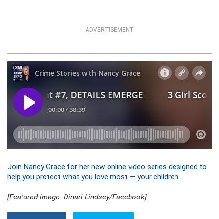
ADVERTISEMENT
Join Nancy Grace for her new online video series designed to
help you protect what you love most — your children.
[Featured image: Dinari Lindsey/Facebook]