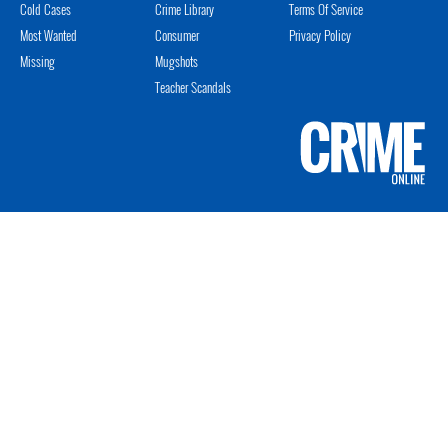
Cold Cases
Crime Library
Terms Of Service
Most Wanted
Consumer
Privacy Policy
Missing
Mugshots
Teacher Scandals