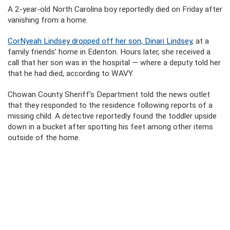
A 2-year-old North Carolina boy reportedly died on Friday after
vanishing from a home.
CorNyeah Lindsey dropped off her son, Dinari Lindsey
, at a
family friends’ home in Edenton. Hours later, she received a
call that her son was in the hospital — where a deputy told her
that he had died, according to WAVY.
Chowan County Sheriff’s Department told the news outlet
that they responded to the residence following reports of a
missing child. A detective reportedly found the toddler upside
down in a bucket after spotting his feet among other items
outside of the home.