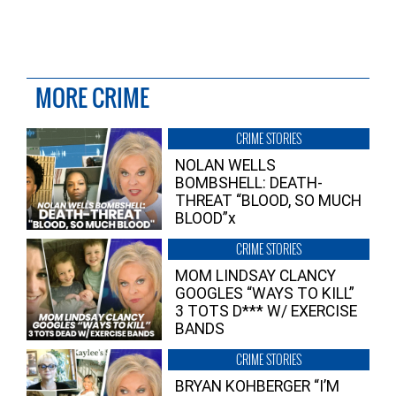
MORE CRIME
CRIME STORIES
NOLAN WELLS
BOMBSHELL: DEATH-
THREAT “BLOOD, SO MUCH
BLOOD”x
CRIME STORIES
MOM LINDSAY CLANCY
GOOGLES “WAYS TO KILL”
3 TOTS D*** W/ EXERCISE
BANDS
CRIME STORIES
BRYAN KOHBERGER “I’M