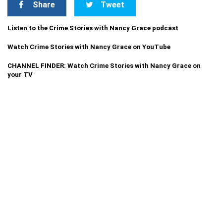
Share
Tweet
Listen to the Crime Stories with Nancy Grace podcast
Watch Crime Stories with Nancy Grace on YouTube
CHANNEL FINDER: Watch Crime Stories with Nancy Grace on
your TV