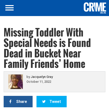
Missing Toddler With
Special Needs is Found
Dead in Bucket Near
Family Friends’ Home
by
Jacquelyn Gray
October 11, 2022
Share
Tweet