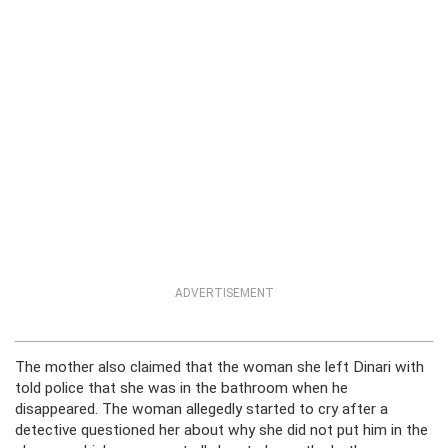
ADVERTISEMENT
The mother also claimed that the woman she left Dinari with
told police that she was in the bathroom when he
disappeared. The woman allegedly started to cry after a
detective questioned her about why she did not put him in the