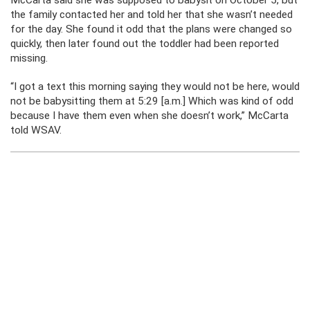
the family contacted her and told her that she wasn’t needed
for the day. She found it odd that the plans were changed so
quickly, then later found out the toddler had been reported
missing.
“I got a text this morning saying they would not be here, would
not be babysitting them at 5:29 [a.m.] Which was kind of odd
because I have them even when she doesn’t work,” McCarta
told WSAV.