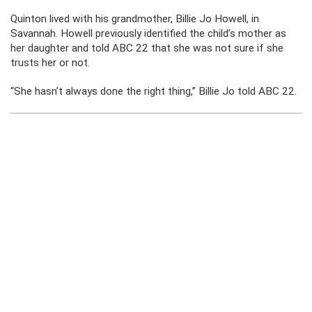
Quinton lived with his grandmother, Billie Jo Howell, in
Savannah. Howell previously identified the child’s mother as
her daughter and told ABC 22 that she was not sure if she
trusts her or not.
“She hasn’t always done the right thing,” Billie Jo told ABC 22.