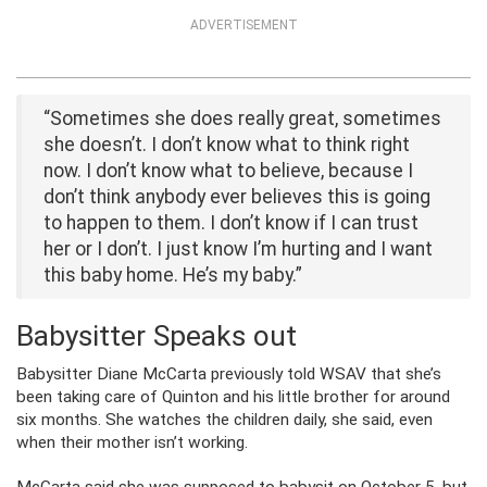
ADVERTISEMENT
“Sometimes she does really great, sometimes
she doesn’t. I don’t know what to think right
now. I don’t know what to believe, because I
don’t think anybody ever believes this is going
to happen to them. I don’t know if I can trust
her or I don’t. I just know I’m hurting and I want
this baby home. He’s my baby.”
Babysitter Speaks out
Babysitter Diane McCarta previously told WSAV that she’s
been taking care of Quinton and his little brother for around
six months. She watches the children daily, she said, even
when their mother isn’t working.
McCarta said she was supposed to babysit on October 5, but