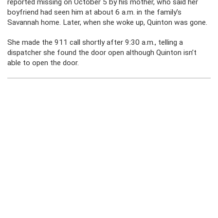
reported missing on October 5 by his mother, who said her
boyfriend had seen him at about 6 a.m. in the family’s
Savannah home. Later, when she woke up, Quinton was gone.
She made the 911 call shortly after 9:30 a.m., telling a
dispatcher she found the door open although Quinton isn’t
able to open the door.