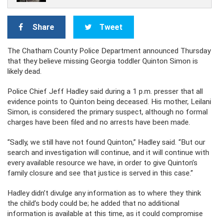
Share
Tweet
The Chatham County Police Department announced Thursday
that they believe missing Georgia toddler Quinton Simon is
likely dead.
Police Chief Jeff Hadley said during a 1 p.m. presser that all
evidence points to Quinton being deceased. His mother, Leilani
Simon, is considered the primary suspect, although no formal
charges have been filed and no arrests have been made.
“Sadly, we still have not found Quinton,” Hadley said. “But our
search and investigation will continue, and it will continue with
every available resource we have, in order to give Quinton’s
family closure and see that justice is served in this case.”
Hadley didn’t divulge any information as to where they think
the child’s body could be; he added that no additional
information is available at this time, as it could compromise