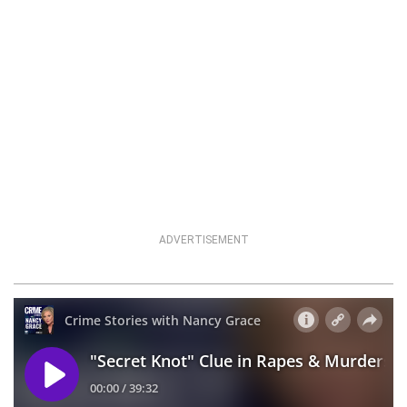
ADVERTISEMENT