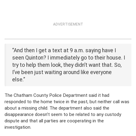
ADVERTISEMENT
“And then I get a text at 9 a.m. saying have I
seen Quinton? I immediately go to their house. I
try to help them look, they didn’t want that. So,
I’ve been just waiting around like everyone
else.”
The Chatham County Police Department said it had
responded to the home twice in the past, but neither call was
about a missing child. The department also said the
disappearance doesn’t seem to be related to any custody
dispute and that all parties are cooperating in the
investigation.