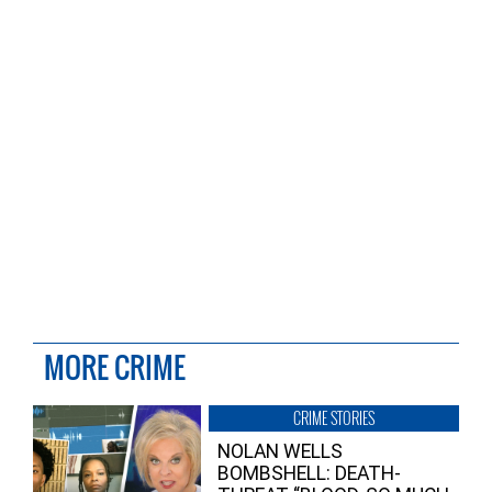
MORE CRIME
CRIME STORIES
NOLAN WELLS
BOMBSHELL: DEATH-