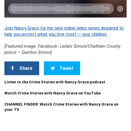
Join Nancy Grace for her new online video series designed to
help you protect what you love most — your children.
[Featured image: Facebook- Leilani Simon/Chatham County
police – Quinton Simon]
Share
Tweet
Listen to the Crime Stories with Nancy Grace podcast
Watch Crime Stories with Nancy Grace on YouTube
CHANNEL FINDER: Watch Crime Stories with Nancy Grace on
your TV