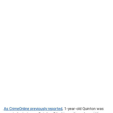
As CrimeOnline previously reported
, 1-year-old Quinton was