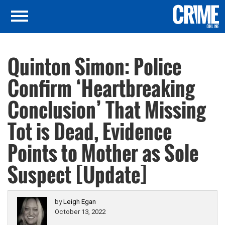
Quinton Simon: Police
Confirm ‘Heartbreaking
Conclusion’ That Missing
Tot is Dead, Evidence
Points to Mother as Sole
Suspect [Update]
by
Leigh Egan
October 13, 2022