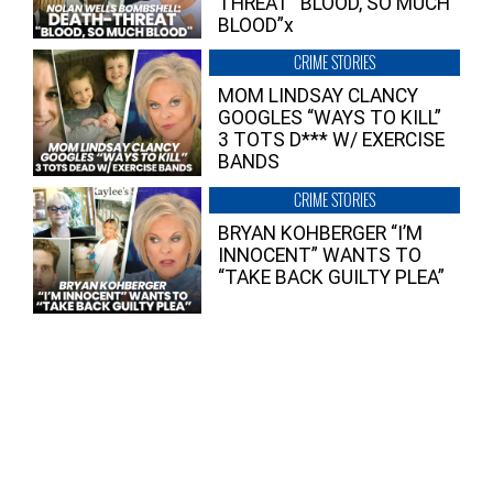
THREAT “BLOOD, SO MUCH
BLOOD”x
CRIME STORIES
MOM LINDSAY CLANCY
GOOGLES “WAYS TO KILL”
3 TOTS D*** W/ EXERCISE
BANDS
CRIME STORIES
BRYAN KOHBERGER “I’M
INNOCENT” WANTS TO
“TAKE BACK GUILTY PLEA”