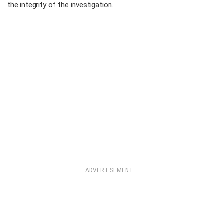
the integrity of the investigation.
ADVERTISEMENT