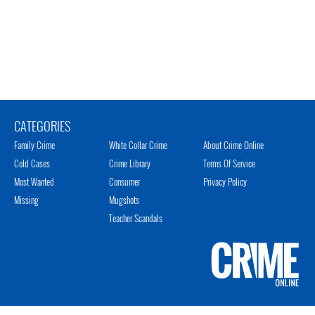
CATEGORIES
Family Crime
White Collar Crime
About Crime Online
Cold Cases
Crime Library
Terms Of Service
Most Wanted
Consumer
Privacy Policy
Missing
Mugshots
Teacher Scandals