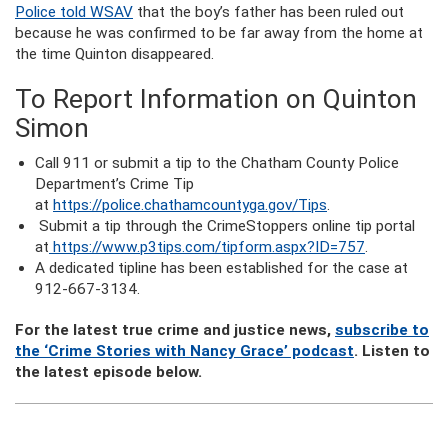
Police told WSAV
that the boy’s father has been ruled out
because he was confirmed to be far away from the home at
the time Quinton disappeared.
To Report Information on Quinton
Simon
Call 911 or submit a tip to the Chatham County Police
Department’s Crime Tip
at
https://police.chathamcountyga.gov/Tips
.
Submit a tip through the CrimeStoppers online tip portal
at
https://www.p3tips.com/tipform.aspx?ID=757
.
A dedicated tipline has been established for the case at
912-667-3134.
For the latest true crime and justice news,
subscribe to
the ‘Crime Stories with Nancy Grace’ podcast
. Listen to
the latest episode below.