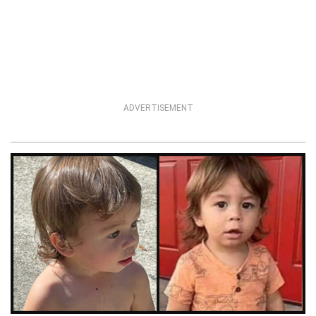
ADVERTISEMENT