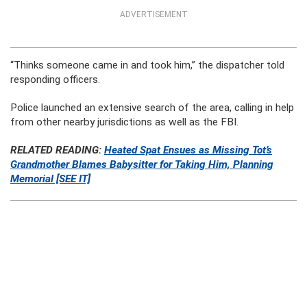
ADVERTISEMENT
“Thinks someone came in and took him,” the dispatcher told
responding officers.
Police launched an extensive search of the area, calling in help
from other nearby jurisdictions as well as the FBI.
RELATED READING:
Heated Spat Ensues as Missing Tot’s
Grandmother Blames Babysitter for Taking Him, Planning
Memorial [SEE IT]