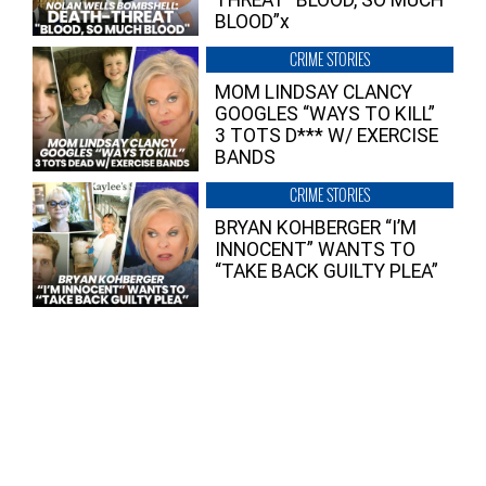
THREAT “BLOOD, SO MUCH
BLOOD”x
CRIME STORIES
MOM LINDSAY CLANCY
GOOGLES “WAYS TO KILL”
3 TOTS D*** W/ EXERCISE
BANDS
CRIME STORIES
BRYAN KOHBERGER “I’M
INNOCENT” WANTS TO
“TAKE BACK GUILTY PLEA”