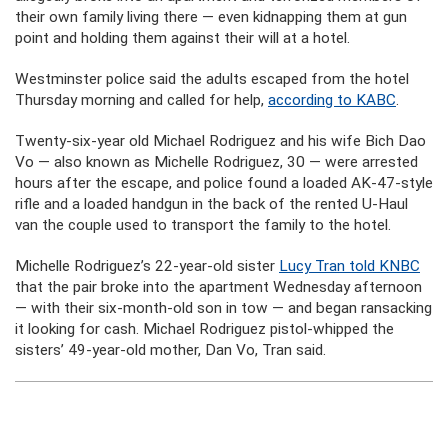
their own family living there — even kidnapping them at gun
point and holding them against their will at a hotel.
Westminster police said the adults escaped from the hotel
Thursday morning and called for help,
according to KABC
.
Twenty-six-year old Michael Rodriguez and his wife Bich Dao
Vo — also known as Michelle Rodriguez, 30 — were arrested
hours after the escape, and police found a loaded AK-47-style
rifle and a loaded handgun in the back of the rented U-Haul
van the couple used to transport the family to the hotel.
Michelle Rodriguez’s 22-year-old sister
Lucy Tran told KNBC
that the pair broke into the apartment Wednesday afternoon
— with their six-month-old son in tow — and began ransacking
it looking for cash. Michael Rodriguez pistol-whipped the
sisters’ 49-year-old mother, Dan Vo, Tran said.