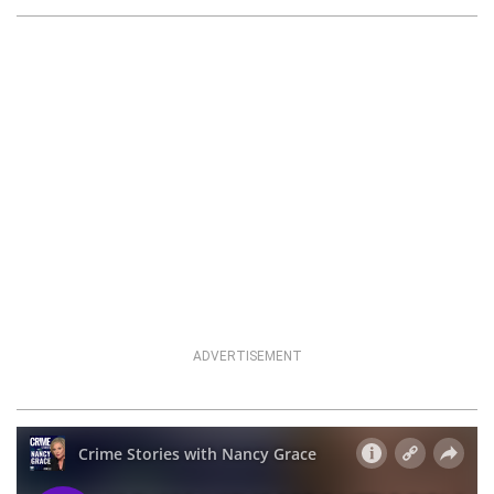
ADVERTISEMENT