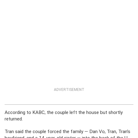
ADVERTISEMENT
According to KABC, the couple left the house but shortly
returned.
Tran said the couple forced the family — Dan Vo, Tran, Tran’s