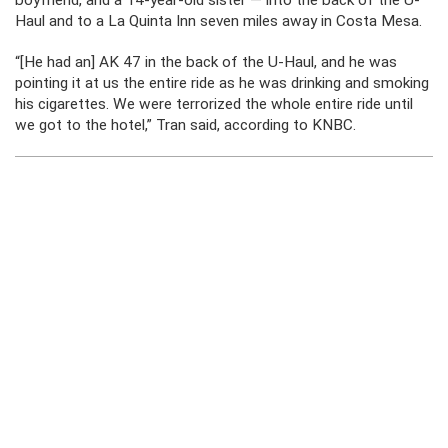
boyfriend, and a 14-year-old sister — into the back of the U-
Haul and to a La Quinta Inn seven miles away in Costa Mesa.
“[He had an] AK 47 in the back of the U-Haul, and he was
pointing it at us the entire ride as he was drinking and smoking
his cigarettes. We were terrorized the whole entire ride until
we got to the hotel,” Tran said, according to KNBC.