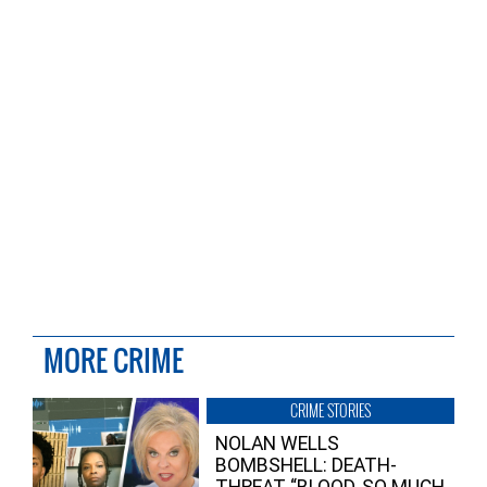
MORE CRIME
CRIME STORIES
NOLAN WELLS
BOMBSHELL: DEATH-