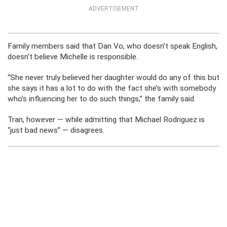
ADVERTISEMENT
Family members said that Dan Vo, who doesn’t speak English,
doesn’t believe Michelle is responsible.
“She never truly believed her daughter would do any of this but
she says it has a lot to do with the fact she’s with somebody
who’s influencing her to do such things,” the family said.
Tran, however — while admitting that Michael Rodriguez is
“just bad news” — disagrees.