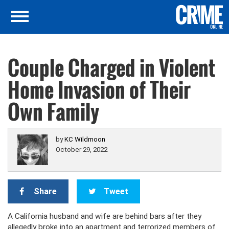
Couple Charged in Violent
Home Invasion of Their
Own Family
by
KC Wildmoon
October 29, 2022
Share
Tweet
A California husband and wife are behind bars after they
allegedly broke into an apartment and terrorized members of