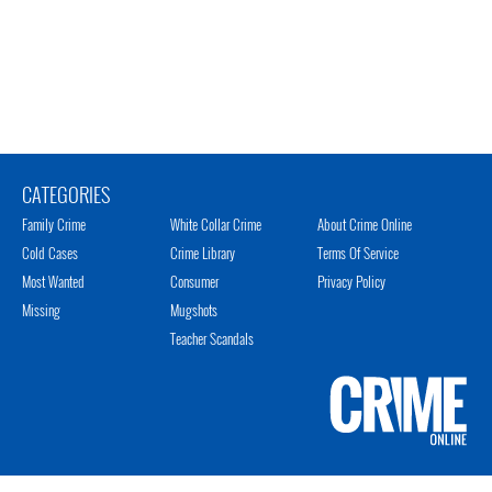
CATEGORIES
Family Crime
White Collar Crime
About Crime Online
Cold Cases
Crime Library
Terms Of Service
Most Wanted
Consumer
Privacy Policy
Missing
Mugshots
Teacher Scandals