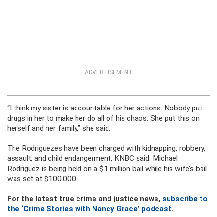
ADVERTISEMENT
“I think my sister is accountable for her actions. Nobody put
drugs in her to make her do all of his chaos. She put this on
herself and her family,” she said.
The Rodriguezes have been charged with kidnapping, robbery,
assault, and child endangerment, KNBC said. Michael
Rodriguez is being held on a $1 million bail while his wife’s bail
was set at $100,000.
For the latest true crime and justice news,
subscribe to
the ‘Crime Stories with Nancy Grace’ podcast
.