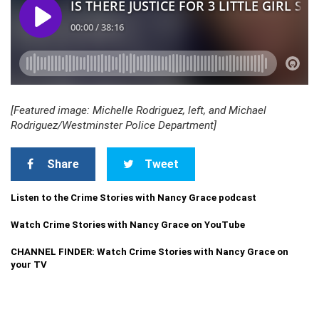
[Featured image: Michelle Rodriguez, left, and Michael
Rodriguez/Westminster Police Department]
Share
Tweet
Listen to the Crime Stories with Nancy Grace podcast
Watch Crime Stories with Nancy Grace on YouTube
CHANNEL FINDER: Watch Crime Stories with Nancy Grace on
your TV