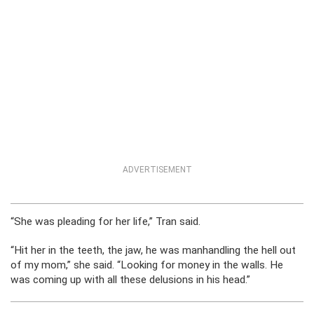
ADVERTISEMENT
“She was pleading for her life,” Tran said.
“Hit her in the teeth, the jaw, he was manhandling the hell out
of my mom,” she said. “Looking for money in the walls. He
was coming up with all these delusions in his head.”