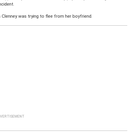
ncident.
Clenney was trying to flee from her boyfriend.
VERTISEMENT