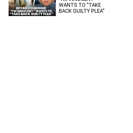
WANTS TO “TAKE
BACK GUILTY PLEA”