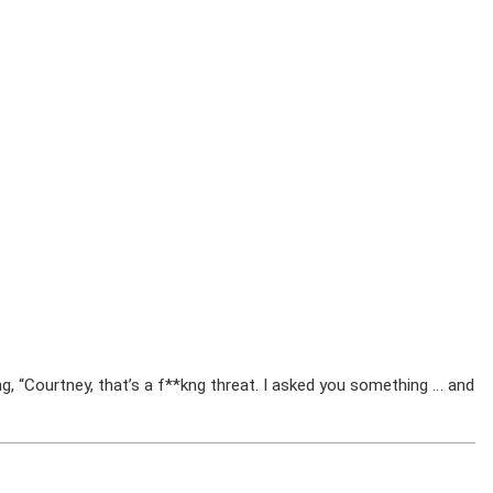
ng, “Courtney, that’s a f**kng threat. I asked you something … and