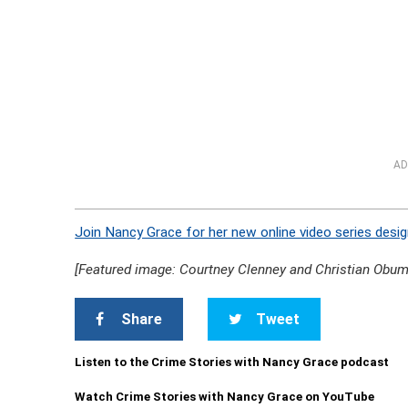
AD
Join Nancy Grace for her new online video series desig
[Featured image: Courtney Clenney and Christian Obum
Share
Tweet
Listen to the Crime Stories with Nancy Grace podcast
Watch Crime Stories with Nancy Grace on YouTube