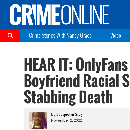
Crime Stories With Nancy Grace
Video
HEAR IT: OnlyFans
Boyfriend Racial 
Stabbing Death
by
Jacquelyn Gray
November 2, 2022