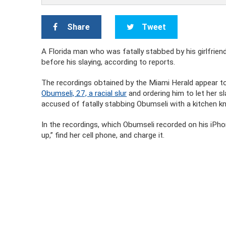
Share
Tweet
A Florida man who was fatally stabbed by his girlfriend
before his slaying, according to reports.
The recordings obtained by the Miami Herald appear 
Obumseli, 27, a racial slur
and ordering him to let her s
accused of fatally stabbing Obumseli with a kitchen kn
In the recordings, which Obumseli recorded on his iPhon
up,” find her cell phone, and charge it.