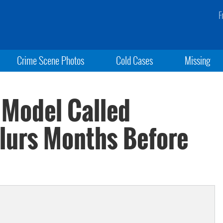
F
Crime Scene Photos
Cold Cases
Missing
 Model Called
Slurs Months Before