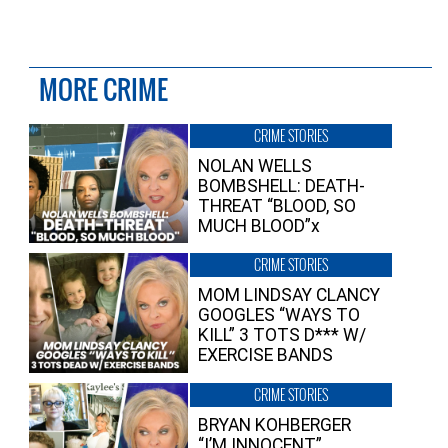
MORE CRIME
CRIME STORIES
NOLAN WELLS
BOMBSHELL: DEATH-
THREAT “BLOOD, SO
MUCH BLOOD”x
CRIME STORIES
MOM LINDSAY CLANCY
GOOGLES “WAYS TO
KILL” 3 TOTS D*** W/
EXERCISE BANDS
CRIME STORIES
BRYAN KOHBERGER
“I’M INNOCENT”