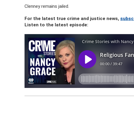
Clenney remains jailed.
For the latest true crime and justice news,
subsc
Listen to the latest episode: