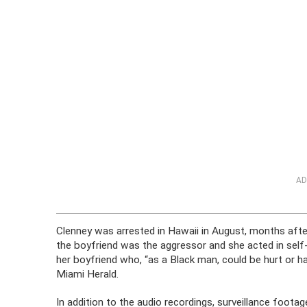
AD
Clenney was arrested in Hawaii in August, months afte
the boyfriend was the aggressor and she acted in self
her boyfriend who, “as a Black man, could be hurt or ha
Miami Herald.
In addition to the audio recordings, surveillance foot