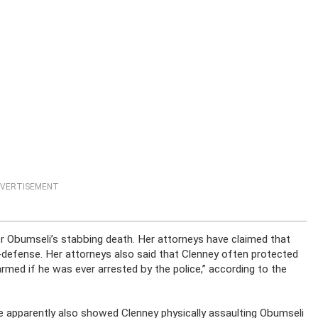
VERTISEMENT
r Obumseli’s stabbing death. Her attorneys have claimed that
-defense. Her attorneys also said that Clenney often protected
rmed if he was ever arrested by the police,” according to the
age apparently also showed Clenney physically assaulting Obumseli