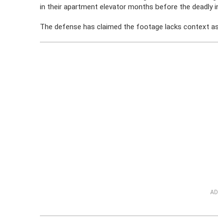
in their apartment elevator months before the deadly i
The defense has claimed the footage lacks context as 
AD