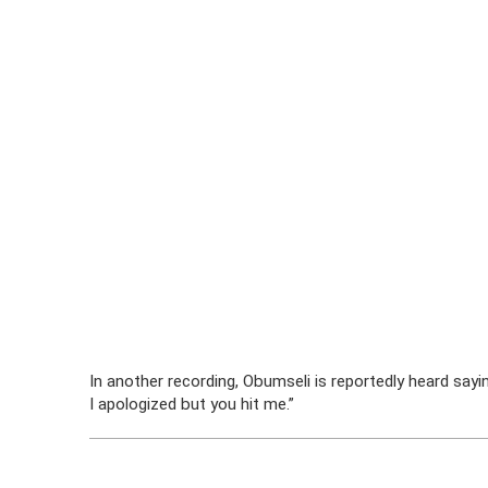
In another recording, Obumseli is reportedly heard sayi
I apologized but you hit me.”