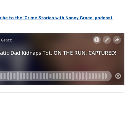
ribe to the ‘Crime Stories with Nancy Grace’ podcast
.