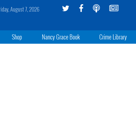
riday, August 7, 2026
Shop
Nancy Grace Book
Crime Library