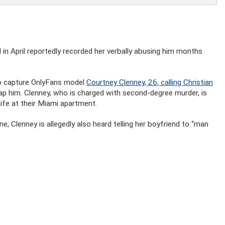
 in April reportedly recorded her verbally abusing him months
to capture OnlyFans model
Courtney Clenney, 26, calling Christian
lap him. Clenney, who is charged with second-degree murder, is
ife at their Miami apartment.
e, Clenney is allegedly also heard telling her boyfriend to “man