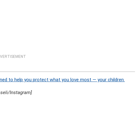
VERTISEMENT
ned to help you protect what you love most — your children.
seli/Instagram]