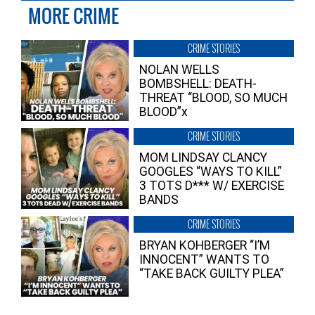
MORE CRIME
CRIME STORIES
NOLAN WELLS
BOMBSHELL: DEATH-
THREAT “BLOOD, SO MUCH
BLOOD”x
CRIME STORIES
MOM LINDSAY CLANCY
GOOGLES “WAYS TO KILL”
3 TOTS D*** W/ EXERCISE
BANDS
CRIME STORIES
BRYAN KOHBERGER “I’M
INNOCENT” WANTS TO
“TAKE BACK GUILTY PLEA”