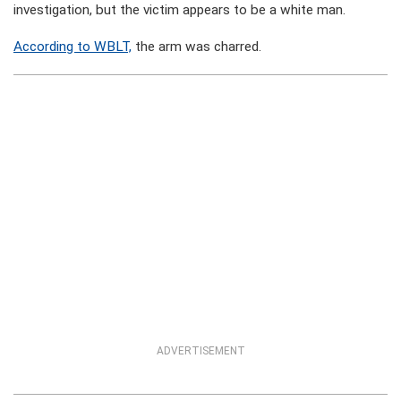
investigation, but the victim appears to be a white man.
According to WBLT,
the arm was charred.
ADVERTISEMENT