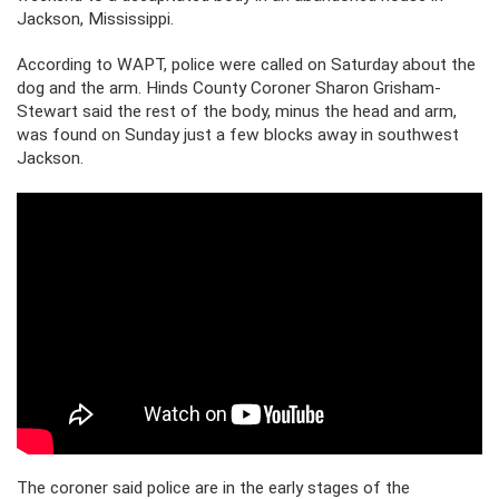
Jackson, Mississippi.
According to WAPT, police were called on Saturday about the
dog and the arm. Hinds County Coroner Sharon Grisham-
Stewart said the rest of the body, minus the head and arm,
was found on Sunday just a few blocks away in southwest
Jackson.
The coroner said police are in the early stages of the