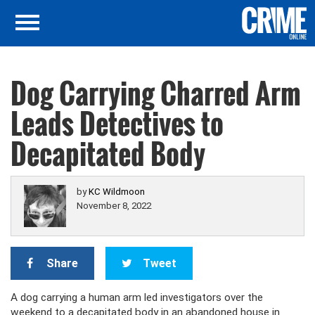
Dog Carrying Charred Arm
Leads Detectives to
Decapitated Body
by
KC Wildmoon
November 8, 2022
Share
Tweet
A dog carrying a human arm led investigators over the
weekend to a decapitated body in an abandoned house in