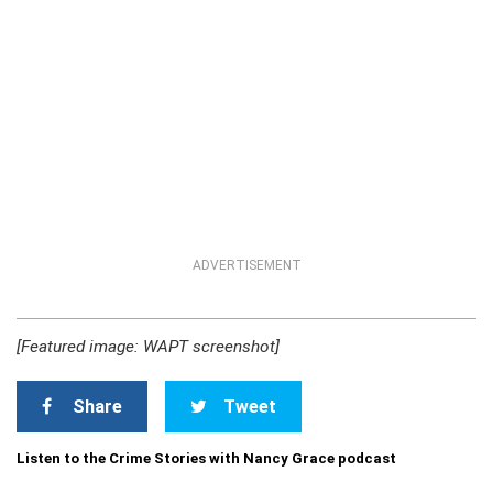
ADVERTISEMENT
[Featured image: WAPT screenshot]
Share
Tweet
Listen to the Crime Stories with Nancy Grace podcast