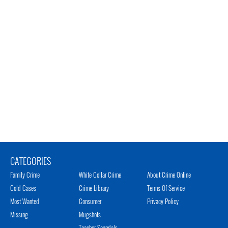
CATEGORIES
Family Crime
White Collar Crime
About Crime Online
Cold Cases
Crime Library
Terms Of Service
Most Wanted
Consumer
Privacy Policy
Missing
Mugshots
Teacher Scandals