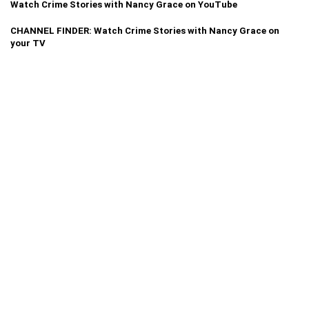
Watch Crime Stories with Nancy Grace on YouTube
CHANNEL FINDER: Watch Crime Stories with Nancy Grace on
your TV