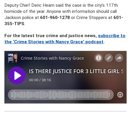
Deputy Chief Deric Hearn said the case is the city’s 117th
homicide of the year. Anyone with information should call
Jackson police at
601-960-1278
or Crime Stoppers at
601-
355-TIPS
.
For the latest true crime and justice news,
subscribe to
the ‘Crime Stories with Nancy Grace’ podcast
.