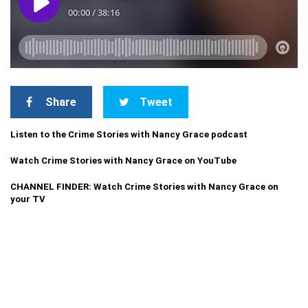
Share
Tweet
Listen to the Crime Stories with Nancy Grace podcast
Watch Crime Stories with Nancy Grace on YouTube
CHANNEL FINDER: Watch Crime Stories with Nancy Grace on
your TV