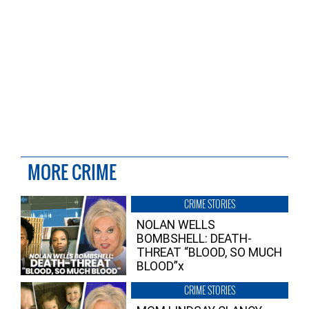
MORE CRIME
CRIME STORIES
NOLAN WELLS
BOMBSHELL: DEATH-
THREAT “BLOOD, SO MUCH
BLOOD”x
CRIME STORIES