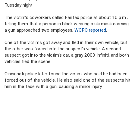
Tuesday night.
The victim’s coworkers called Fairfax police at about 10 p.m.,
telling them that a person in black wearing a ski mask carrying
a gun approached two employees,
WCPO reported
.
One of the victims got away and fled in their own vehicle, but
the other was forced into the suspect’s vehicle. A second
suspect got into the victim’s car, a gray 2003 Infiniti, and both
vehicles fled the scene.
Cincinnati police later found the victim, who said he had been
forced out of the vehicle. He also said one of the suspects hit
him in the face with a gun, causing a minor injury.