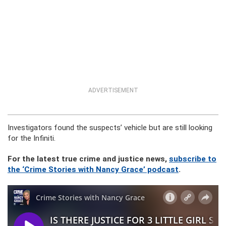
ADVERTISEMENT
Investigators found the suspects’ vehicle but are still looking
for the Infiniti.
For the latest true crime and justice news,
subscribe to
the ‘Crime Stories with Nancy Grace’ podcast
.