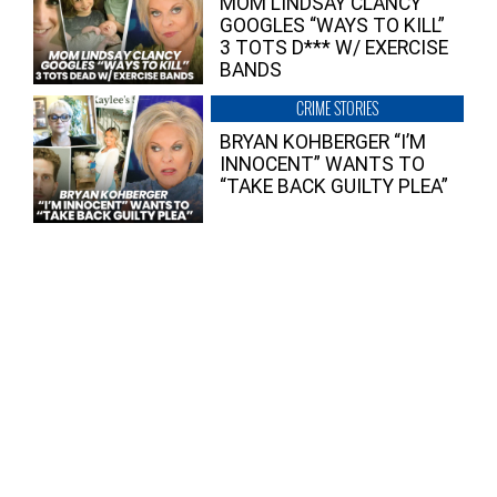
MOM LINDSAY CLANCY
GOOGLES “WAYS TO KILL”
3 TOTS D*** W/ EXERCISE
BANDS
CRIME STORIES
BRYAN KOHBERGER “I’M
INNOCENT” WANTS TO
“TAKE BACK GUILTY PLEA”