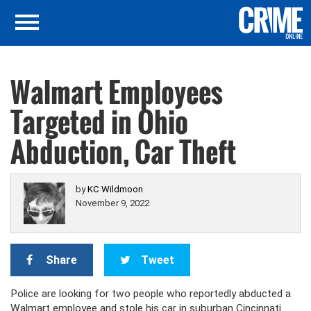
Walmart Employees
Targeted in Ohio
Abduction, Car Theft
by
KC Wildmoon
November 9, 2022
Share
Tweet
Police are looking for two people who reportedly abducted a
Walmart employee and stole his car in suburban Cincinnati