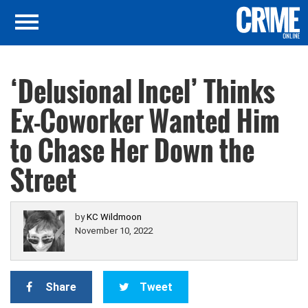
‘Delusional Incel’ Thinks
Ex-Coworker Wanted Him
to Chase Her Down the
Street
by
KC Wildmoon
November 10, 2022
Share
Tweet