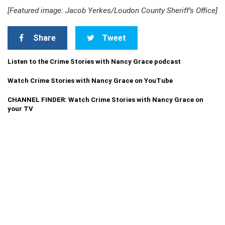
[Featured image: Jacob Yerkes/Loudon County Sheriff’s Office]
Share
Tweet
Listen to the Crime Stories with Nancy Grace podcast
Watch Crime Stories with Nancy Grace on YouTube
CHANNEL FINDER: Watch Crime Stories with Nancy Grace on
your TV