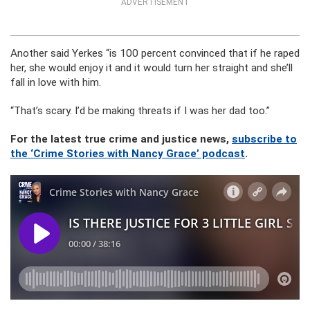
ADVERTISEMENT
Another said Yerkes “is 100 percent convinced that if he raped
her, she would enjoy it and it would turn her straight and she’ll
fall in love with him.
“That’s scary. I’d be making threats if I was her dad too.”
For the latest true crime and justice news,
subscribe to
the ‘Crime Stories with Nancy Grace’ podcast
.