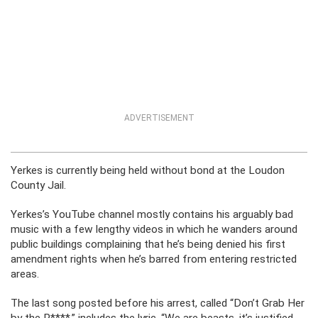
ADVERTISEMENT
Yerkes is currently being held without bond at the Loudon
County Jail.
Yerkes’s YouTube channel mostly contains his arguably bad
music with a few lengthy videos in which he wanders around
public buildings complaining that he’s being denied his first
amendment rights when he’s barred from entering restricted
areas.
The last song posted before his arrest, called “Don’t Grab Her