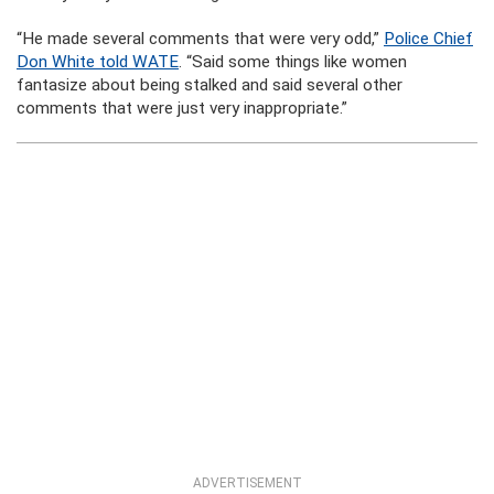
“He made several comments that were very odd,”
Police Chief
Don White told WATE
. “Said some things like women
fantasize about being stalked and said several other
comments that were just very inappropriate.”
ADVERTISEMENT