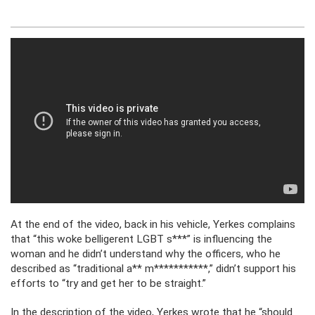
At the end of the video, back in his vehicle, Yerkes complains
that “this woke belligerent LGBT s***” is influencing the
woman and he didn’t understand why the officers, who he
described as “traditional a** m***********,” didn’t support his
efforts to “try and get her to be straight.”
In the description of the video, Yerkes wrote that he “should