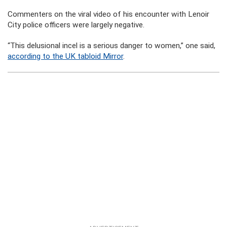
Commenters on the viral video of his encounter with Lenoir
City police officers were largely negative.
“This delusional incel is a serious danger to women,” one said,
according to the UK tabloid Mirror
.