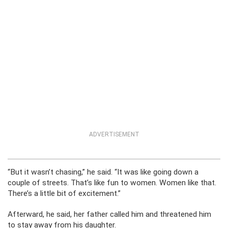
ADVERTISEMENT
“But it wasn’t chasing,” he said. “It was like going down a
couple of streets. That’s like fun to women. Women like that.
There’s a little bit of excitement.”
Afterward, he said, her father called him and threatened him
to stay away from his daughter.