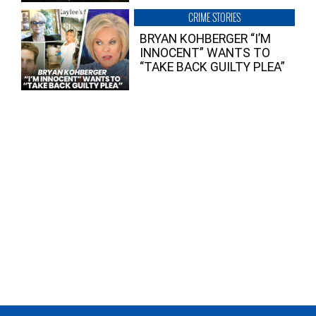
CRIME STORIES
BRYAN KOHBERGER “I’M
INNOCENT” WANTS TO
“TAKE BACK GUILTY PLEA”