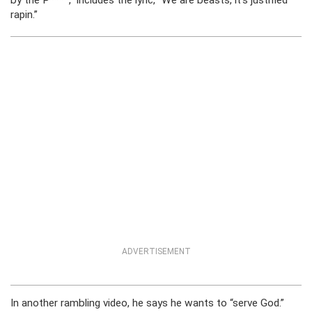
by the P****,” includes the lyric, “We are beasts, it’s justified
rapin.”
ADVERTISEMENT
In another rambling video, he says he wants to “serve God.”