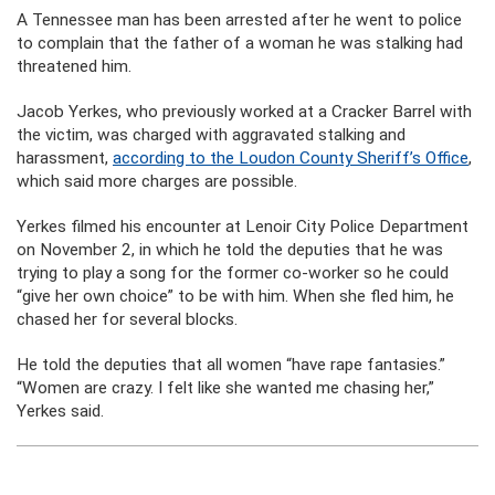
A Tennessee man has been arrested after he went to police
to complain that the father of a woman he was stalking had
threatened him.
Jacob Yerkes, who previously worked at a Cracker Barrel with
the victim, was charged with aggravated stalking and
harassment,
according to the Loudon County Sheriff’s Office
,
which said more charges are possible.
Yerkes filmed his encounter at Lenoir City Police Department
on November 2, in which he told the deputies that he was
trying to play a song for the former co-worker so he could
“give her own choice” to be with him. When she fled him, he
chased her for several blocks.
He told the deputies that all women “have rape fantasies.”
“Women are crazy. I felt like she wanted me chasing her,”
Yerkes said.