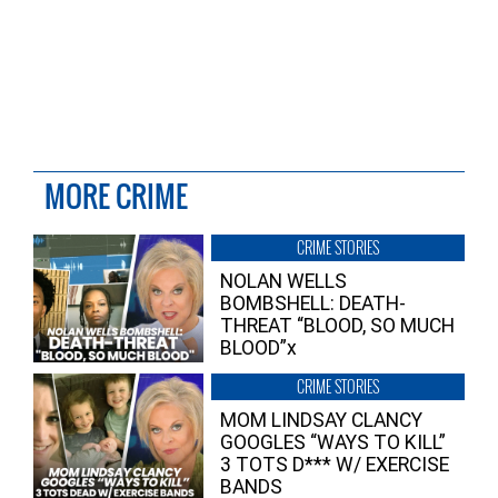
MORE CRIME
CRIME STORIES
NOLAN WELLS
BOMBSHELL: DEATH-
THREAT “BLOOD, SO MUCH
BLOOD”x
CRIME STORIES
MOM LINDSAY CLANCY
GOOGLES “WAYS TO KILL”
3 TOTS D*** W/ EXERCISE
BANDS