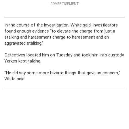
ADVERTISEMENT
In the course of the investigation, White said, investigators
found enough evidence “to elevate the charge from just a
stalking and harassment charge to harassment and an
aggravated stalking.”
Detectives located him on Tuesday and took him into custody.
Yerkes kept talking.
“He did say some more bizarre things that gave us concern,”
White said.