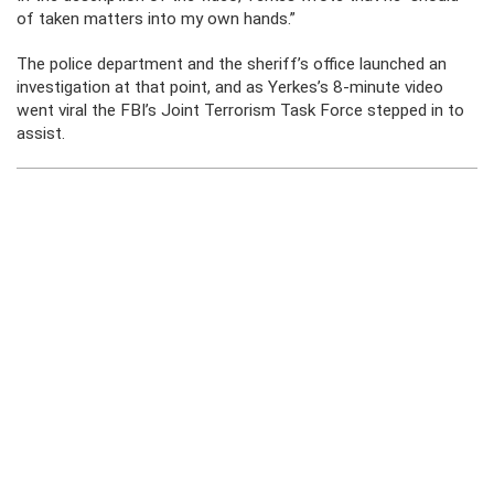
of taken matters into my own hands.”
The police department and the sheriff’s office launched an
investigation at that point, and as Yerkes’s 8-minute video
went viral the FBI’s Joint Terrorism Task Force stepped in to
assist.