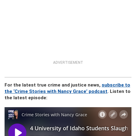
ADVERTISEMENT
For the latest true crime and justice news,
subscribe to
the ‘Crime Stories with Nancy Grace’ podcast
. Listen to
the latest episode: