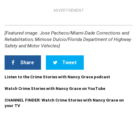
ADVERTISEMENT
[Featured image: Jose Pacheco/Miami-Dade Corrections and
Rehabilitation; Mimose Dulcio/Florida Department of Highway
Safety and Motor Vehicles]
Share
Tweet
Listen to the Crime Stories with Nancy Grace podcast
Watch Crime Stories with Nancy Grace on YouTube
CHANNEL FINDER: Watch Crime Stories with Nancy Grace on
your TV