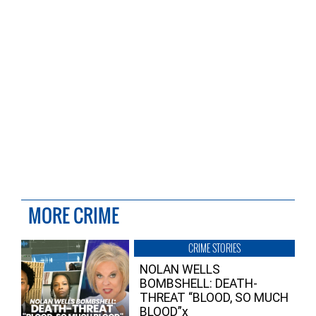
MORE CRIME
CRIME STORIES
NOLAN WELLS
BOMBSHELL: DEATH-
THREAT “BLOOD, SO MUCH
BLOOD”x