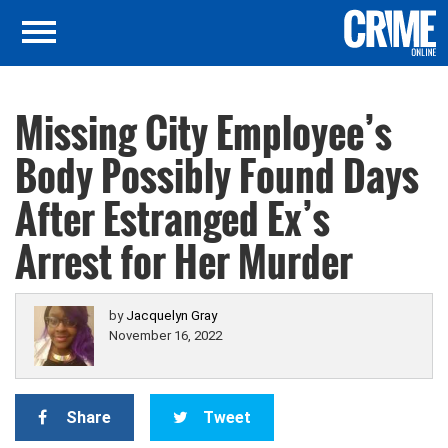
Missing City Employee’s
Body Possibly Found Days
After Estranged Ex’s
Arrest for Her Murder
by
Jacquelyn Gray
November 16, 2022
Share
Tweet