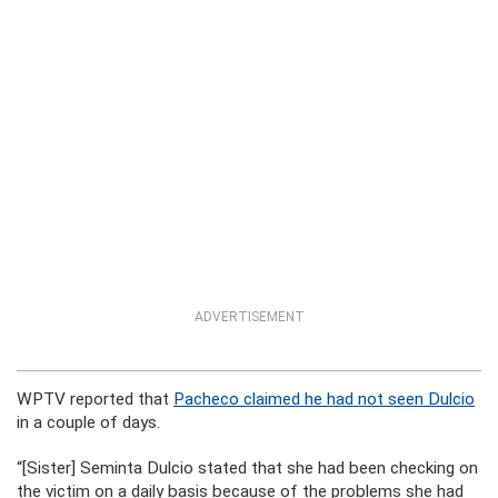
ADVERTISEMENT
WPTV reported that
Pacheco claimed he had not seen Dulcio
in a couple of days.
“[Sister] Seminta Dulcio stated that she had been checking on
the victim on a daily basis because of the problems she had