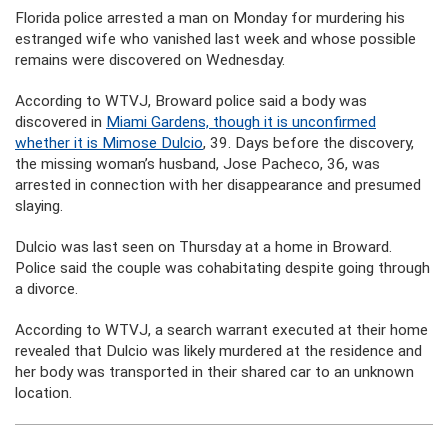
Florida police arrested a man on Monday for murdering his
estranged wife who vanished last week and whose possible
remains were discovered on Wednesday.
According to WTVJ, Broward police said a body was
discovered in
Miami Gardens, though it is unconfirmed
whether it is Mimose Dulcio
, 39. Days before the discovery,
the missing woman’s husband, Jose Pacheco, 36, was
arrested in connection with her disappearance and presumed
slaying.
Dulcio was last seen on Thursday at a home in Broward.
Police said the couple was cohabitating despite going through
a divorce.
According to WTVJ, a search warrant executed at their home
revealed that Dulcio was likely murdered at the residence and
her body was transported in their shared car to an unknown
location.