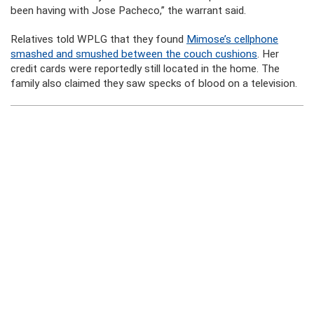
been having with Jose Pacheco,” the warrant said.
Relatives told WPLG that they found
Mimose’s cellphone
smashed and smushed between the couch cushions
. Her
credit cards were reportedly still located in the home. The
family also claimed they saw specks of blood on a television.