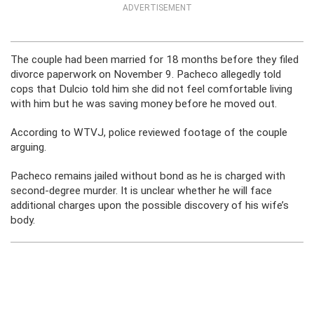
ADVERTISEMENT
The couple had been married for 18 months before they filed
divorce paperwork on November 9. Pacheco allegedly told
cops that Dulcio told him she did not feel comfortable living
with him but he was saving money before he moved out.
According to WTVJ, police reviewed footage of the couple
arguing.
Pacheco remains jailed without bond as he is charged with
second-degree murder. It is unclear whether he will face
additional charges upon the possible discovery of his wife’s
body.