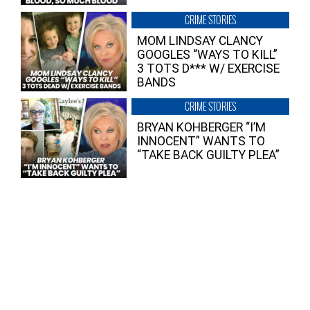
CRIME STORIES
MOM LINDSAY CLANCY
GOOGLES “WAYS TO KILL”
3 TOTS D*** W/ EXERCISE
BANDS
CRIME STORIES
BRYAN KOHBERGER “I’M
INNOCENT” WANTS TO
“TAKE BACK GUILTY PLEA”