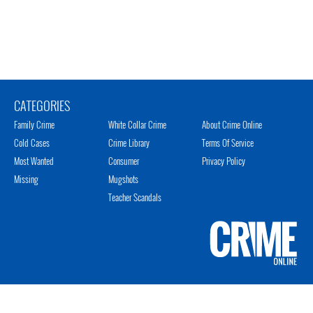
CATEGORIES
Family Crime
White Collar Crime
About Crime Online
Cold Cases
Crime Library
Terms Of Service
Most Wanted
Consumer
Privacy Policy
Missing
Mugshots
Teacher Scandals