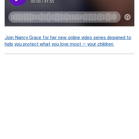
Join Nancy Grace for her new online video series designed to
help you protect what you love most — your children.