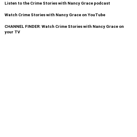
Listen to the Crime Stories with Nancy Grace podcast
Watch Crime Stories with Nancy Grace on YouTube
CHANNEL FINDER: Watch Crime Stories with Nancy Grace on
your TV