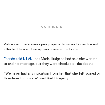
ADVERTISEMENT
Police said there were open propane tanks and a gas line not
attached to a kitchen appliance inside the home.
Friends told KTVK
that Marla Hudgens had said she wanted
to end her marriage, but they were shocked at the deaths.
“We never had any indication from her that she felt scared or
threatened or unsafe,” said Brett Hagerty.