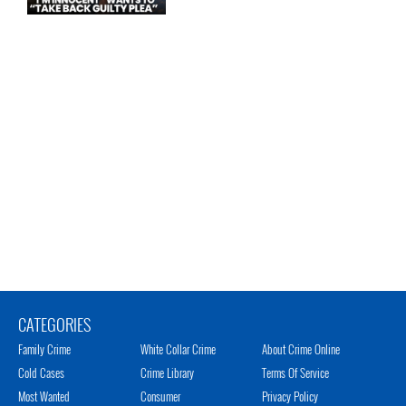
CATEGORIES
Family Crime
White Collar Crime
About Crime Online
Cold Cases
Crime Library
Terms Of Service
Most Wanted
Consumer
Privacy Policy