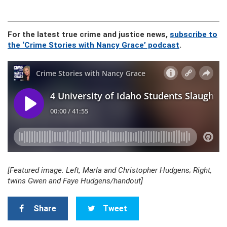
For the latest true crime and justice news,
subscribe to
the ‘Crime Stories with Nancy Grace’ podcast
.
[Featured image: Left, Marla and Christopher Hudgens; Right,
twins Gwen and Faye Hudgens/handout]
Share
Tweet