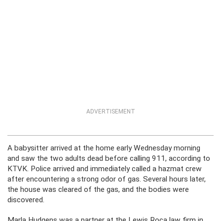
ADVERTISEMENT
A babysitter arrived at the home early Wednesday morning
and saw the two adults dead before calling 911, according to
KTVK. Police arrived and immediately called a hazmat crew
after encountering a strong odor of gas. Several hours later,
the house was cleared of the gas, and the bodies were
discovered.
Marla Hudgens was a partner at the Lewis Roca law firm in