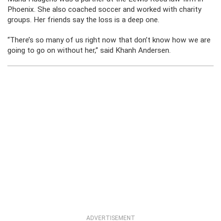
Phoenix. She also coached soccer and worked with charity
groups. Her friends say the loss is a deep one.
“There’s so many of us right now that don’t know how we are
going to go on without her,” said Khanh Andersen.
ADVERTISEMENT