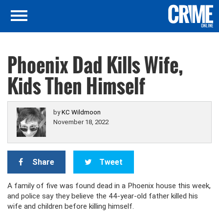
Phoenix Dad Kills Wife,
Kids Then Himself
by
KC Wildmoon
November 18, 2022
Share
Tweet
A family of five was found dead in a Phoenix house this week,
and police say they believe the 44-year-old father killed his
wife and children before killing himself.