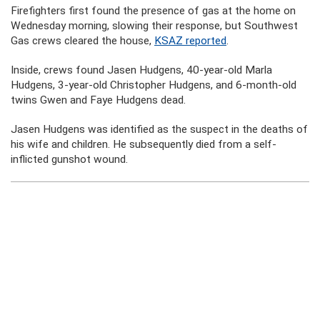
Firefighters first found the presence of gas at the home on
Wednesday morning, slowing their response, but Southwest
Gas crews cleared the house,
KSAZ reported
.
Inside, crews found Jasen Hudgens, 40-year-old Marla
Hudgens, 3-year-old Christopher Hudgens, and 6-month-old
twins Gwen and Faye Hudgens dead.
Jasen Hudgens was identified as the suspect in the deaths of
his wife and children. He subsequently died from a self-
inflicted gunshot wound.