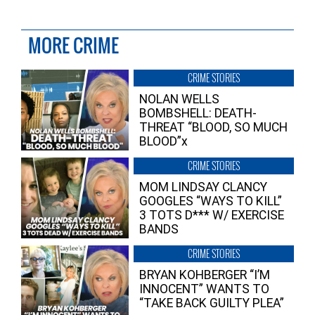
MORE CRIME
CRIME STORIES
NOLAN WELLS
BOMBSHELL: DEATH-
THREAT “BLOOD, SO MUCH
BLOOD”x
CRIME STORIES
MOM LINDSAY CLANCY
GOOGLES “WAYS TO KILL”
3 TOTS D*** W/ EXERCISE
BANDS
CRIME STORIES
BRYAN KOHBERGER “I’M
INNOCENT” WANTS TO
“TAKE BACK GUILTY PLEA”