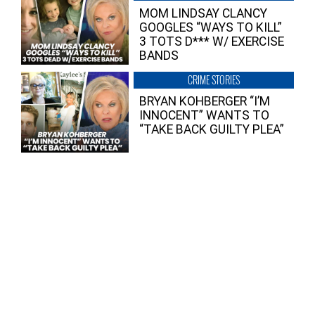
MOM LINDSAY CLANCY
GOOGLES “WAYS TO KILL”
3 TOTS D*** W/ EXERCISE
BANDS
CRIME STORIES
BRYAN KOHBERGER “I’M
INNOCENT” WANTS TO
“TAKE BACK GUILTY PLEA”