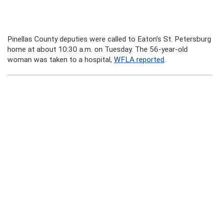
Pinellas County deputies were called to Eaton’s St. Petersburg
home at about 10:30 a.m. on Tuesday. The 56-year-old
woman was taken to a hospital,
WFLA reported
.