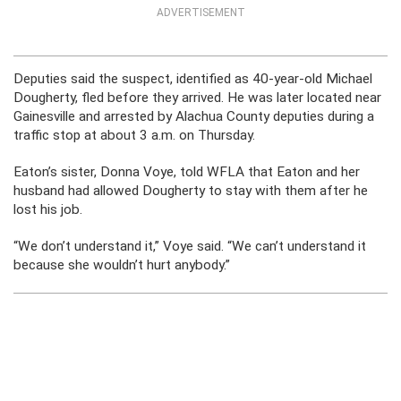
ADVERTISEMENT
Deputies said the suspect, identified as 40-year-old Michael
Dougherty, fled before they arrived. He was later located near
Gainesville and arrested by Alachua County deputies during a
traffic stop at about 3 a.m. on Thursday.
Eaton’s sister, Donna Voye, told WFLA that Eaton and her
husband had allowed Dougherty to stay with them after he
lost his job.
“We don’t understand it,” Voye said. “We can’t understand it
because she wouldn’t hurt anybody.”