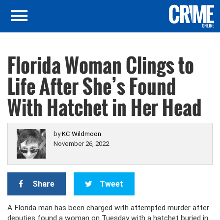
Florida Woman Clings to
Life After She’s Found
With Hatchet in Her Head
by
KC Wildmoon
November 26, 2022
Share
Tweet
A Florida man has been charged with attempted murder after
deputies found a woman on Tuesday with a hatchet buried in