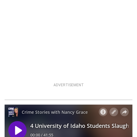
ADVERTISEMENT