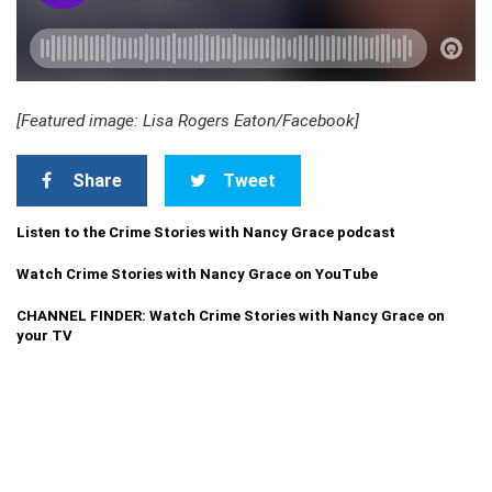
[Featured image: Lisa Rogers Eaton/Facebook]
Share
Tweet
Listen to the Crime Stories with Nancy Grace podcast
Watch Crime Stories with Nancy Grace on YouTube
CHANNEL FINDER: Watch Crime Stories with Nancy Grace on
your TV