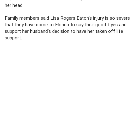
her head.
Family members said Lisa Rogers Eaton’s injury is so severe
that they have come to Florida to say their good-byes and
support her husband’s decision to have her taken off life
support.