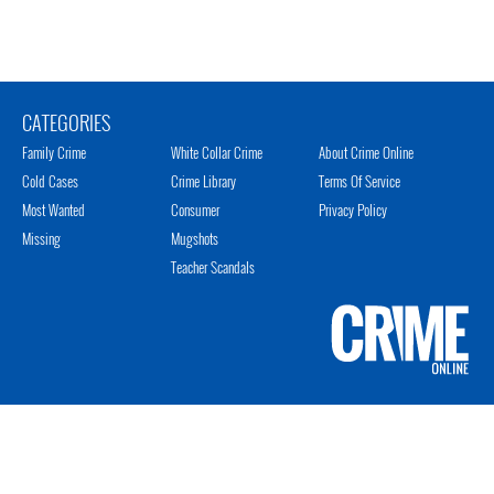
CATEGORIES
Family Crime
White Collar Crime
About Crime Online
Cold Cases
Crime Library
Terms Of Service
Most Wanted
Consumer
Privacy Policy
Missing
Mugshots
Teacher Scandals