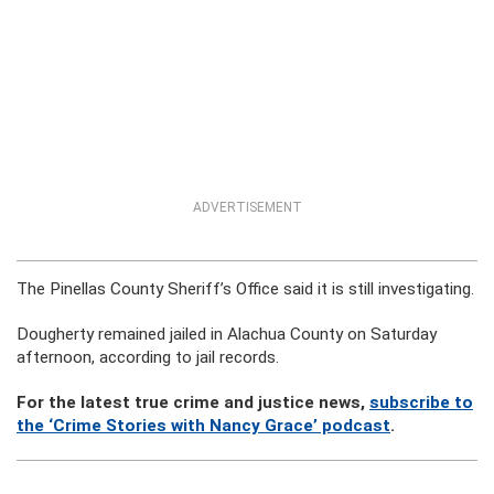
ADVERTISEMENT
The Pinellas County Sheriff’s Office said it is still investigating.
Dougherty remained jailed in Alachua County on Saturday
afternoon, according to jail records.
For the latest true crime and justice news,
subscribe to
the ‘Crime Stories with Nancy Grace’ podcast
.