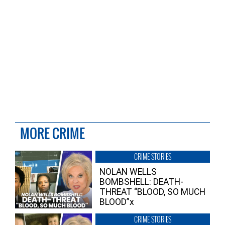
MORE CRIME
CRIME STORIES
NOLAN WELLS
BOMBSHELL: DEATH-
THREAT “BLOOD, SO MUCH
BLOOD”x
CRIME STORIES