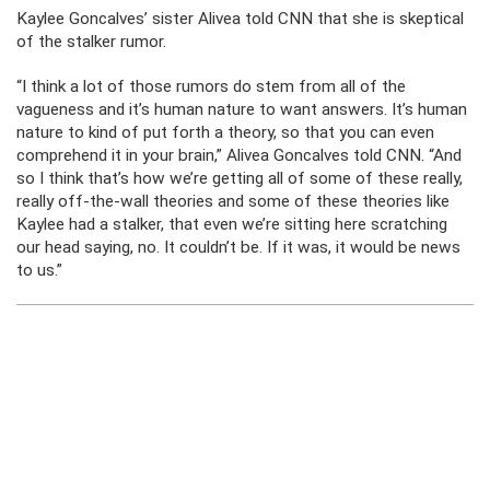
Kaylee Goncalves’ sister Alivea told CNN that she is skeptical
of the stalker rumor.
“I think a lot of those rumors do stem from all of the
vagueness and it’s human nature to want answers. It’s human
nature to kind of put forth a theory, so that you can even
comprehend it in your brain,” Alivea Goncalves told CNN. “And
so I think that’s how we’re getting all of some of these really,
really off-the-wall theories and some of these theories like
Kaylee had a stalker, that even we’re sitting here scratching
our head saying, no. It couldn’t be. If it was, it would be news
to us.”