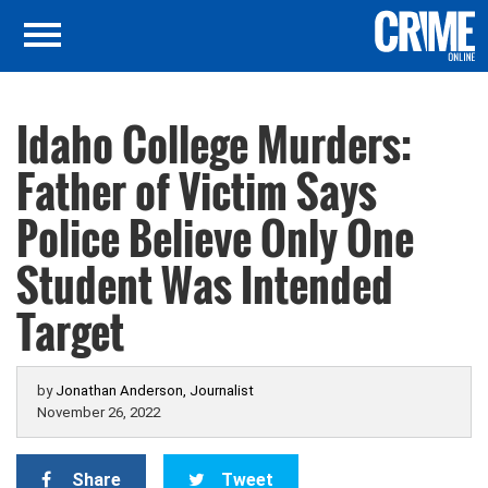
Idaho College Murders:
Father of Victim Says
Police Believe Only One
Student Was Intended
Target
by
Jonathan Anderson, Journalist
November 26, 2022
Share
Tweet