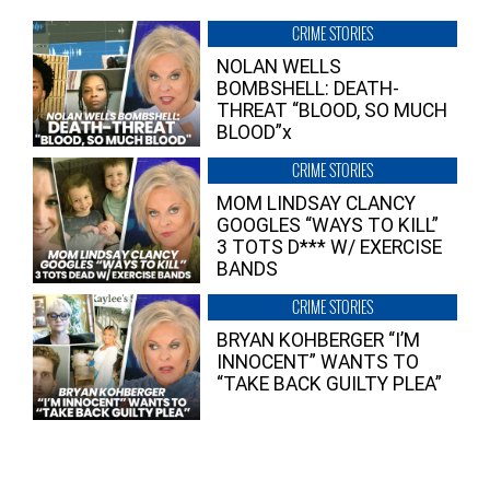
CRIME STORIES
NOLAN WELLS
BOMBSHELL: DEATH-
THREAT “BLOOD, SO MUCH
BLOOD”x
CRIME STORIES
MOM LINDSAY CLANCY
GOOGLES “WAYS TO KILL”
3 TOTS D*** W/ EXERCISE
BANDS
CRIME STORIES
BRYAN KOHBERGER “I’M
INNOCENT” WANTS TO
“TAKE BACK GUILTY PLEA”