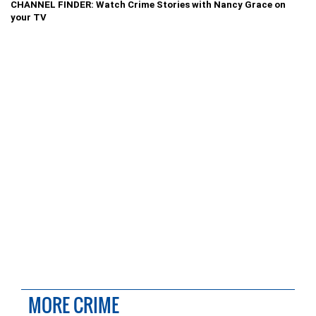
CHANNEL FINDER: Watch Crime Stories with Nancy Grace on
your TV
MORE CRIME