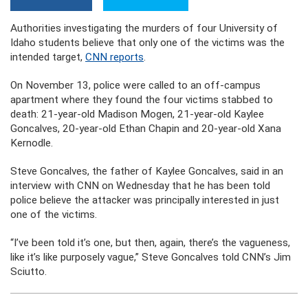
Authorities investigating the murders of four University of
Idaho students believe that only one of the victims was the
intended target,
CNN reports
.
On November 13, police were called to an off-campus
apartment where they found the four victims stabbed to
death: 21-year-old Madison Mogen, 21-year-old Kaylee
Goncalves, 20-year-old Ethan Chapin and 20-year-old Xana
Kernodle.
Steve Goncalves, the father of Kaylee Goncalves, said in an
interview with CNN on Wednesday that he has been told
police believe the attacker was principally interested in just
one of the victims.
“I’ve been told it’s one, but then, again, there’s the vagueness,
like it’s like purposely vague,” Steve Goncalves told CNN’s Jim
Sciutto.