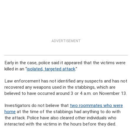
ADVERTISEMENT
Early in the case, police said it appeared that the victims were
killed in an “
isolated, targeted attack
.”
Law enforcement has not identified any suspects and has not
recovered any weapons used in the stabbings, which are
believed to have occurred around 3 or 4 a.m. on November 13.
Investigators do not believe that
two roommates who were
home
at the time of the stabbings had anything to do with
the attack. Police have also cleared other individuals who
interacted with the victims in the hours before they died.