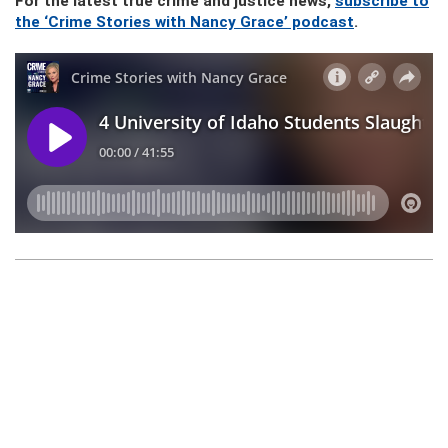
For the latest true crime and justice news,
subscribe to
the ‘Crime Stories with Nancy Grace’ podcast
.