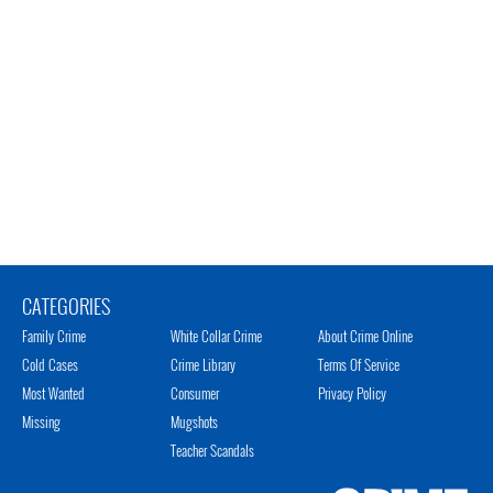
CATEGORIES
Family Crime
White Collar Crime
About Crime Online
Cold Cases
Crime Library
Terms Of Service
Most Wanted
Consumer
Privacy Policy
Missing
Mugshots
Teacher Scandals