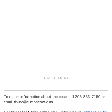
ADVERTISEMENT
To report information about the case, call 208-883-7180 or
email tipline@ci.moscow.id.us.