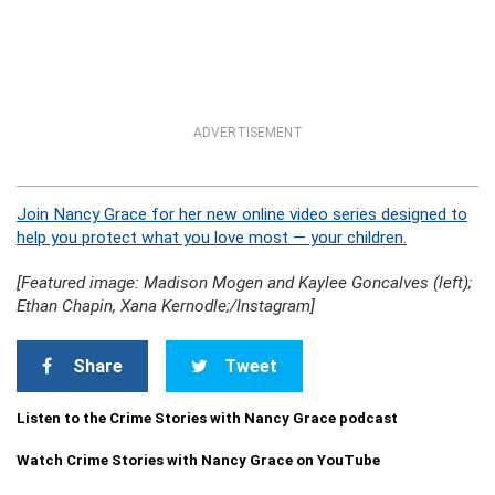
ADVERTISEMENT
Join Nancy Grace for her new online video series designed to
help you protect what you love most — your children.
[Featured image: Madison Mogen and Kaylee Goncalves (left);
Ethan Chapin, Xana Kernodle;/Instagram]
Share
Tweet
Listen to the Crime Stories with Nancy Grace podcast
Watch Crime Stories with Nancy Grace on YouTube