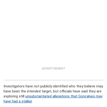
ADVERTISEMENT
Investigators have not publicly identified who they believe may
have been the intended target, but officials have said they are
exploring still
unsubstantiated allegations that Goncalves may
have had a stalker
.