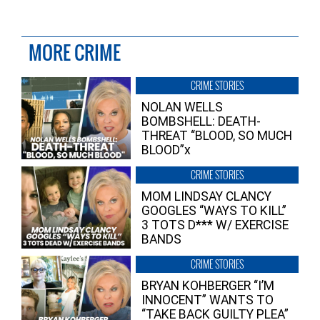
MORE CRIME
CRIME STORIES
NOLAN WELLS
BOMBSHELL: DEATH-
THREAT “BLOOD, SO MUCH
BLOOD”x
CRIME STORIES
MOM LINDSAY CLANCY
GOOGLES “WAYS TO KILL”
3 TOTS D*** W/ EXERCISE
BANDS
CRIME STORIES
BRYAN KOHBERGER “I’M
INNOCENT” WANTS TO
“TAKE BACK GUILTY PLEA”