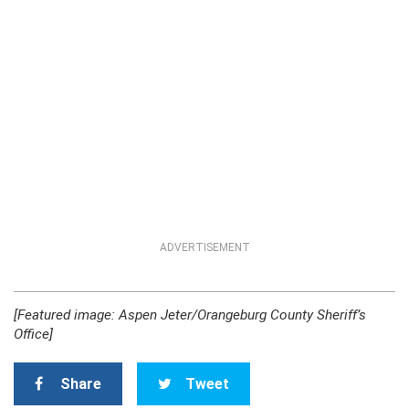
ADVERTISEMENT
[Featured image: Aspen Jeter/Orangeburg County Sheriff’s
Office]
Share
Tweet