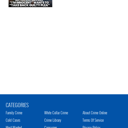
CATEGORIES
Family Crime
White Collar Crime
About Crime Online
Cold Cases
Crime Library
Terms Of Service
Most Wanted
Consumer
Privacy Policy