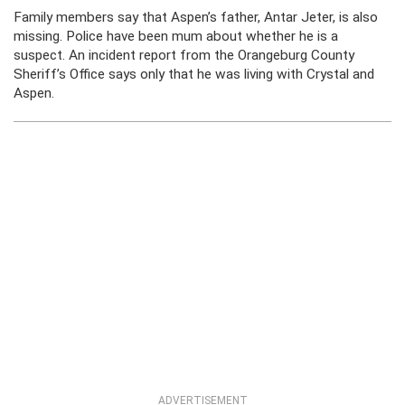
Family members say that Aspen’s father, Antar Jeter, is also
missing. Police have been mum about whether he is a
suspect. An incident report from the Orangeburg County
Sheriff’s Office says only that he was living with Crystal and
Aspen.
ADVERTISEMENT