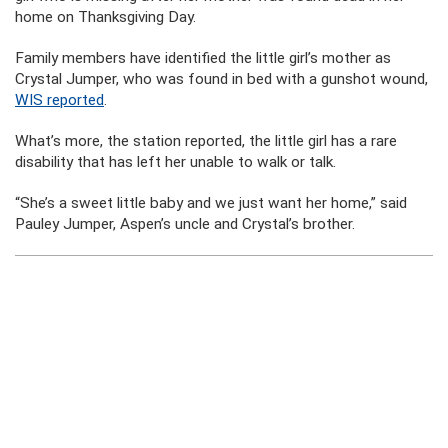
home on Thanksgiving Day.
Family members have identified the little girl’s mother as
Crystal Jumper, who was found in bed with a gunshot wound,
WIS reported
.
What’s more, the station reported, the little girl has a rare
disability that has left her unable to walk or talk.
“She’s a sweet little baby and we just want her home,” said
Pauley Jumper, Aspen’s uncle and Crystal’s brother.