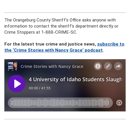
The Orangeburg County Sheriff’s Office asks anyone with
information to contact the sheriff’s department directly or
Crime Stoppers at 1-888-CRIME-SC.
For the latest true crime and justice news,
subscribe to
the ‘Crime Stories with Nancy Grace’ podcast
.