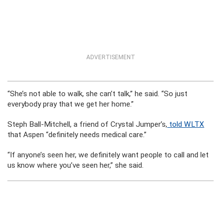
ADVERTISEMENT
“She’s not able to walk, she can’t talk,” he said. “So just
everybody pray that we get her home.”
Steph Ball-Mitchell, a friend of Crystal Jumper’s,
told WLTX
that Aspen “definitely needs medical care.”
“If anyone’s seen her, we definitely want people to call and let
us know where you’ve seen her,” she said.