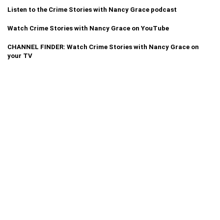
Listen to the Crime Stories with Nancy Grace podcast
Watch Crime Stories with Nancy Grace on YouTube
CHANNEL FINDER: Watch Crime Stories with Nancy Grace on
your TV