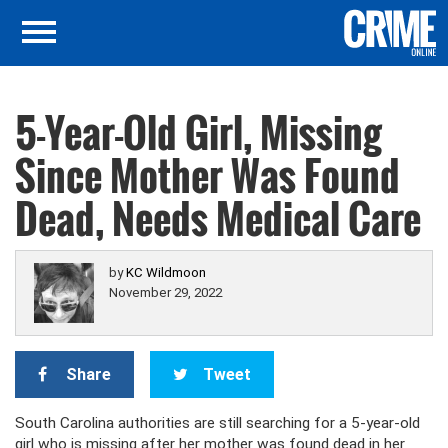
5-Year-Old Girl, Missing
Since Mother Was Found
Dead, Needs Medical Care
by
KC Wildmoon
November 29, 2022
Share
Tweet
South Carolina authorities are still searching for a 5-year-old
girl who is missing after her mother was found dead in her