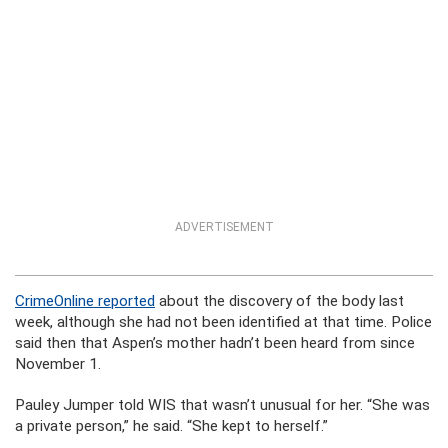
ADVERTISEMENT
CrimeOnline reported
about the discovery of the body last
week, although she had not been identified at that time. Police
said then that Aspen’s mother hadn’t been heard from since
November 1.
Pauley Jumper told WIS that wasn’t unusual for her. “She was
a private person,” he said. “She kept to herself.”