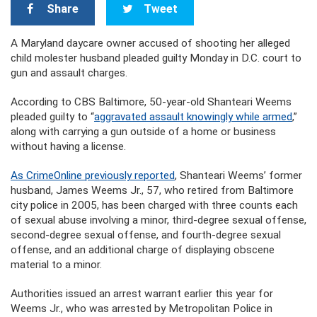
Share
Tweet
A
Maryland daycare owner accused of shooting her alleged
child molester husband
pleaded guilty Monday in D.C. court to
gun and assault charges.
According to CBS Baltimore, 50-year-old Shanteari Weems
pleaded guilty to “
aggravated assault knowingly while armed
,”
along with carrying a gun outside of a home or business
without having a license.
As CrimeOnline previously reported
, Shanteari Weems’ former
husband, James Weems Jr., 57, who retired from Baltimore
city police in 2005, has been charged with three counts each
of sexual abuse involving a minor, third-degree sexual offense,
second-degree sexual offense, and fourth-degree sexual
offense, and an additional charge of displaying obscene
material to a minor.
Authorities issued an arrest warrant earlier this year for
Weems Jr., who was arrested by Metropolitan Police in