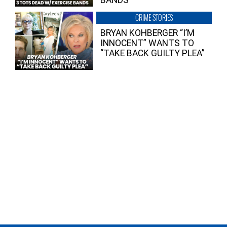
BANDS
CRIME STORIES
BRYAN KOHBERGER “I’M
INNOCENT” WANTS TO
“TAKE BACK GUILTY PLEA”