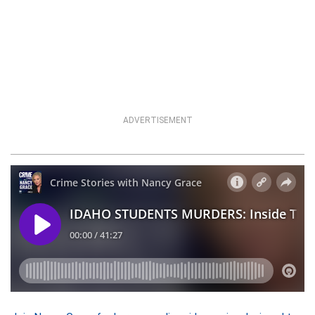
ADVERTISEMENT