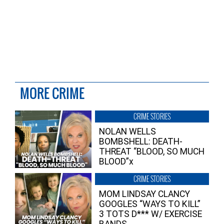
MORE CRIME
CRIME STORIES
NOLAN WELLS
BOMBSHELL: DEATH-
THREAT “BLOOD, SO MUCH
BLOOD”x
CRIME STORIES
MOM LINDSAY CLANCY
GOOGLES “WAYS TO KILL”
3 TOTS D*** W/ EXERCISE