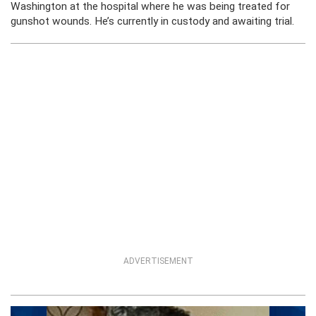
Washington at the hospital where he was being treated for
gunshot wounds. He’s currently in custody and awaiting trial.
ADVERTISEMENT