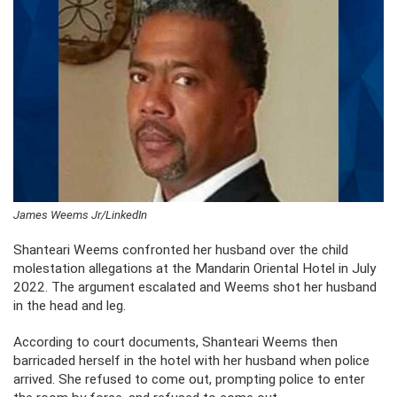
James Weems Jr/LinkedIn
Shanteari Weems confronted her husband over the child
molestation allegations at the Mandarin Oriental Hotel in July
2022. The argument escalated and Weems shot her husband
in the head and leg.
According to court documents, Shanteari Weems then
barricaded herself in the hotel with her husband when police
arrived. She refused to come out, prompting police to enter