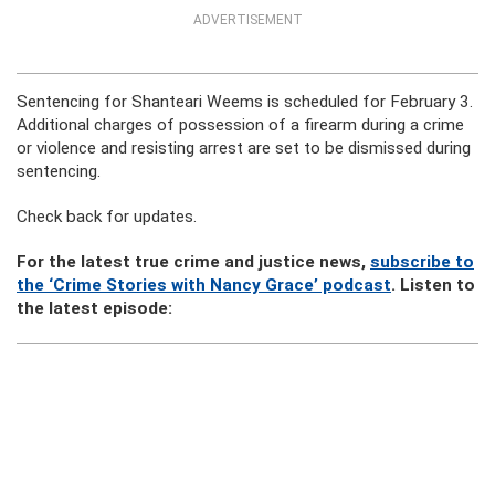
ADVERTISEMENT
Sentencing for Shanteari Weems is scheduled for February 3.
Additional charges of possession of a firearm during a crime
or violence and resisting arrest are set to be dismissed during
sentencing.
Check back for updates.
For the latest true crime and justice news,
subscribe to
the ‘Crime Stories with Nancy Grace’ podcast
. Listen to
the latest episode: