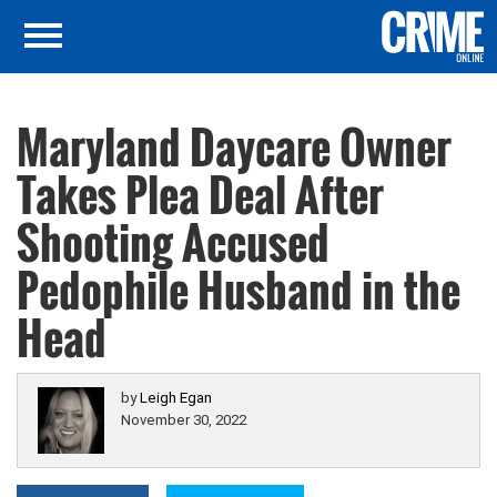
Maryland Daycare Owner
Takes Plea Deal After
Shooting Accused
Pedophile Husband in the
Head
by
Leigh Egan
November 30, 2022