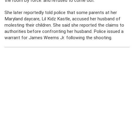
the room by force. and refused to come out.
She later reportedly told police that some parents at her
Maryland daycare, Lil Kidz Kastle, accused her husband of
molesting their children. She said she reported the claims to
authorities before confronting her husband. Police issued a
warrant for James Weems Jr. following the shooting.