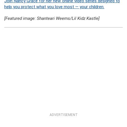
Join Nancy Grace for her new online video series designed to
help you protect what you love most — your children.
[Featured image: Shanteari Weems/Lil Kidz Kastle]
ADVERTISEMENT