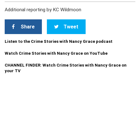
Additional reporting by KC Wildmoon
Share
Tweet
Listen to the Crime Stories with Nancy Grace podcast
Watch Crime Stories with Nancy Grace on YouTube
CHANNEL FINDER: Watch Crime Stories with Nancy Grace on
your TV