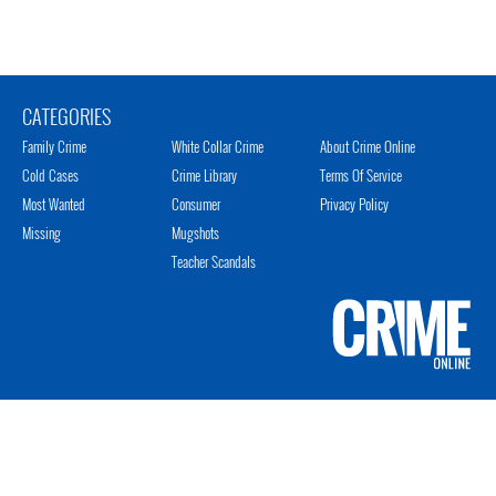
CATEGORIES
Family Crime
White Collar Crime
About Crime Online
Cold Cases
Crime Library
Terms Of Service
Most Wanted
Consumer
Privacy Policy
Missing
Mugshots
Teacher Scandals