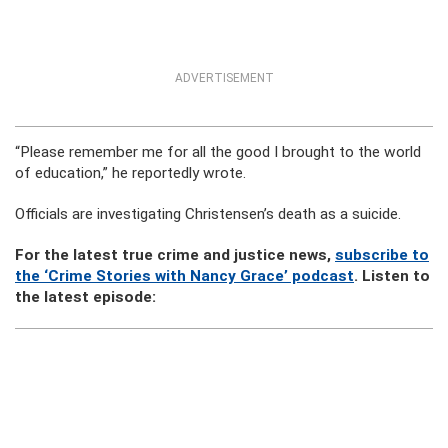
ADVERTISEMENT
“Please remember me for all the good I brought to the world
of education,” he reportedly wrote.
Officials are investigating Christensen’s death as a suicide.
For the latest true crime and justice news,
subscribe to
the ‘Crime Stories with Nancy Grace’ podcast
. Listen to
the latest episode: