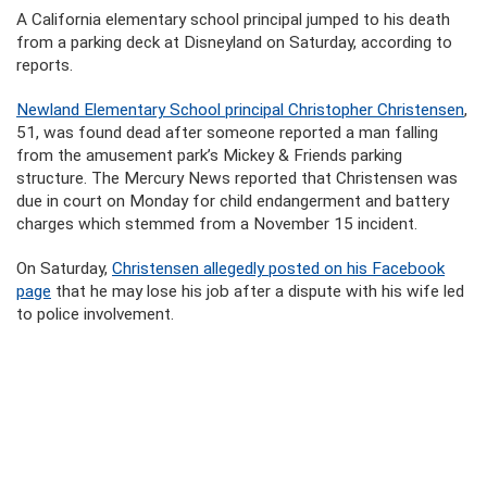
A California elementary school principal jumped to his death
from a parking deck at Disneyland on Saturday, according to
reports.
Newland Elementary School principal Christopher Christensen
,
51, was found dead after someone reported a man falling
from the amusement park’s Mickey & Friends parking
structure. The Mercury News reported that Christensen was
due in court on Monday for child endangerment and battery
charges which stemmed from a November 15 incident.
On Saturday,
Christensen allegedly posted on his Facebook
page
that he may lose his job after a dispute with his wife led
to police involvement.