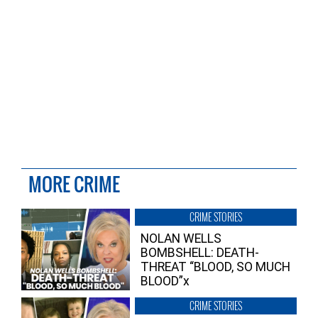
MORE CRIME
CRIME STORIES
NOLAN WELLS
BOMBSHELL: DEATH-
THREAT “BLOOD, SO MUCH
BLOOD”x
CRIME STORIES