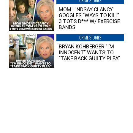
CRIME STORIES
MOM LINDSAY CLANCY
GOOGLES “WAYS TO KILL”
3 TOTS D*** W/ EXERCISE
BANDS
CRIME STORIES
BRYAN KOHBERGER “I’M
INNOCENT” WANTS TO
“TAKE BACK GUILTY PLEA”