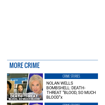
MORE CRIME
CRIME STORIES
NOLAN WELLS
BOMBSHELL: DEATH-
THREAT “BLOOD, SO MUCH
BLOOD”x