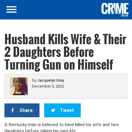
Husband Kills Wife & Their
2 Daughters Before
Turning Gun on Himself
by
Jacquelyn Gray
December 5, 2022
Share
Tweet
A Kentucky man is believed to have killed his wife and two
daughters before taking his own life.