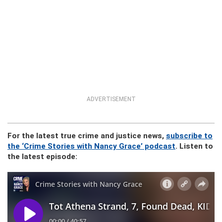
ADVERTISEMENT
For the latest true crime and justice news,
subscribe to
the ‘Crime Stories with Nancy Grace’ podcast
. Listen to
the latest episode: