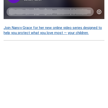
Join Nancy Grace for her new online video series designed to
help you protect what you love most — your children.