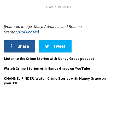
ADVERTISEMENT
[Featured image: Mary, Adrianna, and Brianna
Stanton/
GoFundMe
]
Share
Tweet
Listen to the Crime Stories with Nancy Grace podcast
Watch Crime Stories with Nancy Grace on YouTube
CHANNEL FINDER: Watch Crime Stories with Nancy Grace on
your TV