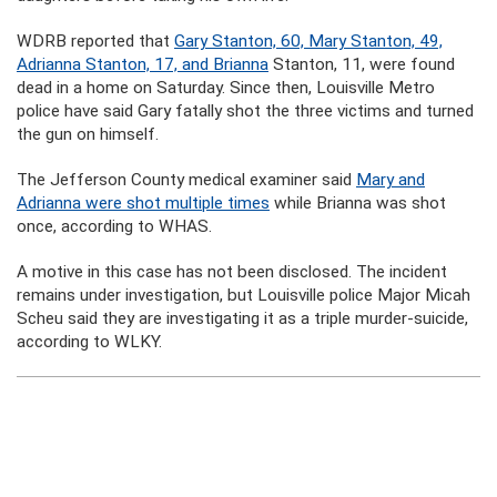
WDRB reported that
Gary Stanton, 60, Mary Stanton, 49,
Adrianna Stanton, 17, and Brianna
Stanton, 11, were found
dead in a home on Saturday. Since then, Louisville Metro
police have said Gary fatally shot the three victims and turned
the gun on himself.
The Jefferson County medical examiner said
Mary and
Adrianna were shot multiple times
while Brianna was shot
once, according to WHAS.
A motive in this case has not been disclosed. The incident
remains under investigation, but Louisville police Major Micah
Scheu said they are investigating it as a triple murder-suicide,
according to WLKY.