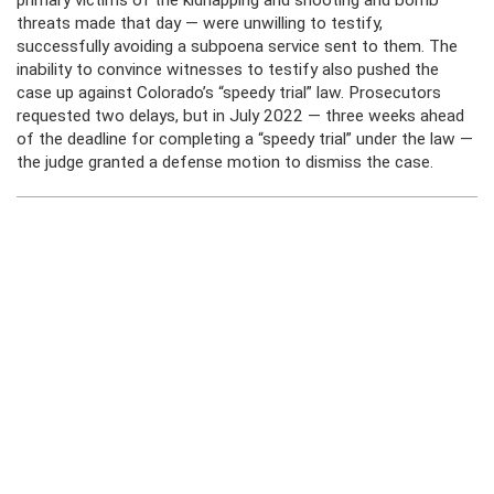
primary victims of the kidnapping and shooting and bomb
threats made that day — were unwilling to testify,
successfully avoiding a subpoena service sent to them. The
inability to convince witnesses to testify also pushed the
case up against Colorado’s “speedy trial” law. Prosecutors
requested two delays, but in July 2022 — three weeks ahead
of the deadline for completing a “speedy trial” under the law —
the judge granted a defense motion to dismiss the case.