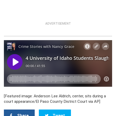
ADVERTISEMENT
[Featured image: Anderson Lee Aldrich, center, sits during a
court appearance/El Paso County District Court via AP]
Share
Tweet