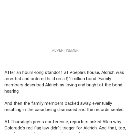
ADVERTISEMENT
After an hours-long standoff at Voeple’s house, Aldrich was
arrested and ordered held on a $1 million bond. Family
members described Aldrich as loving and bright at the bond
hearing.
And then the family members backed away, eventually
resulting in the case being dismissed and the records sealed.
At Thursday’s press conference, reporters asked Allen why
Colorado’s red flag law didn’t trigger for Aldrich. And that, too,