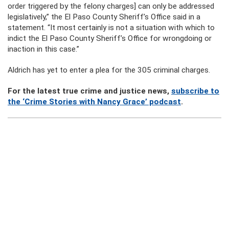
order triggered by the felony charges] can only be addressed
legislatively,” the El Paso County Sheriff’s Office said in a
statement. “It most certainly is not a situation with which to
indict the El Paso County Sheriff’s Office for wrongdoing or
inaction in this case.”
Aldrich has yet to enter a plea for the 305 criminal charges.
For the latest true crime and justice news,
subscribe to
the ‘Crime Stories with Nancy Grace’ podcast
.