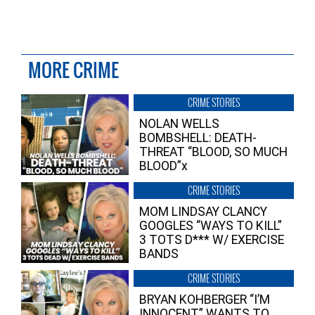
MORE CRIME
CRIME STORIES
NOLAN WELLS
BOMBSHELL: DEATH-
THREAT “BLOOD, SO MUCH
BLOOD”x
CRIME STORIES
MOM LINDSAY CLANCY
GOOGLES “WAYS TO KILL”
3 TOTS D*** W/ EXERCISE
BANDS
CRIME STORIES
BRYAN KOHBERGER “I’M
INNOCENT” WANTS TO