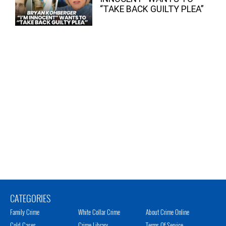
“TAKE BACK GUILTY PLEA”
CATEGORIES
Family Crime
White Collar Crime
About Crime Online
Cold Cases
Crime Library
Terms Of Service