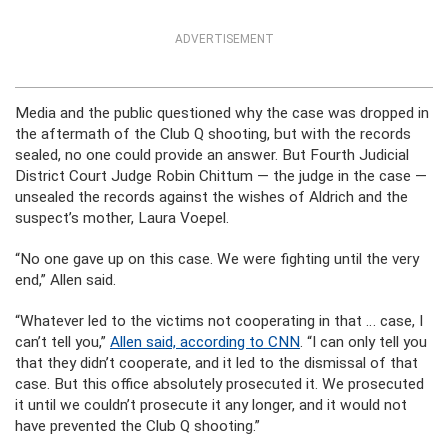
ADVERTISEMENT
Media and the public questioned why the case was dropped in
the aftermath of the Club Q shooting, but with the records
sealed, no one could provide an answer. But Fourth Judicial
District Court Judge Robin Chittum — the judge in the case —
unsealed the records against the wishes of Aldrich and the
suspect’s mother, Laura Voepel.
“No one gave up on this case. We were fighting until the very
end,” Allen said.
“Whatever led to the victims not cooperating in that … case, I
can’t tell you,”
Allen said, according to CNN
. “I can only tell you
that they didn’t cooperate, and it led to the dismissal of that
case. But this office absolutely prosecuted it. We prosecuted
it until we couldn’t prosecute it any longer, and it would not
have prevented the Club Q shooting.”