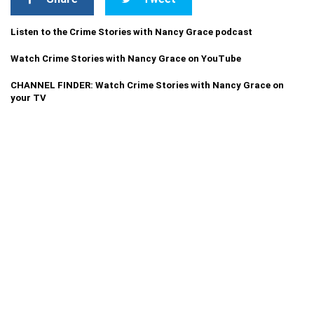
Listen to the Crime Stories with Nancy Grace podcast
Watch Crime Stories with Nancy Grace on YouTube
CHANNEL FINDER: Watch Crime Stories with Nancy Grace on
your TV