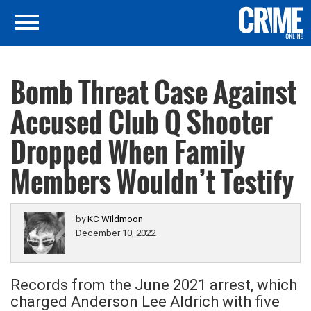
Bomb Threat Case Against
Accused Club Q Shooter
Dropped When Family
Members Wouldn’t Testify
by
KC Wildmoon
December 10, 2022
Records from the June 2021 arrest, which
charged Anderson Lee Aldrich with five