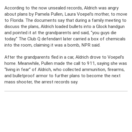
According to the now unsealed records, Aldrich was angry
about plans by Pamela Pullen, Laura Voepel’s mother, to move
to Florida. The documents say that during a family meeting to
discuss the plans, Aldrich loaded bullets into a Glock handgun
and pointed it at the grandparents and said, “you guys die
today.” The Club Q defendant later carried a box of chemicals
into the room, claiming it was a bomb, NPR said.
After the grandparents fled in a car, Aldrich drove to Voepel’s
home. Meanwhile, Pullen made the call to 911, saying she was
“living in fear” of Aldrich, who collected ammunition, firearms,
and bulletproof armor to further plans to become the next
mass shooter, the arrest records say.