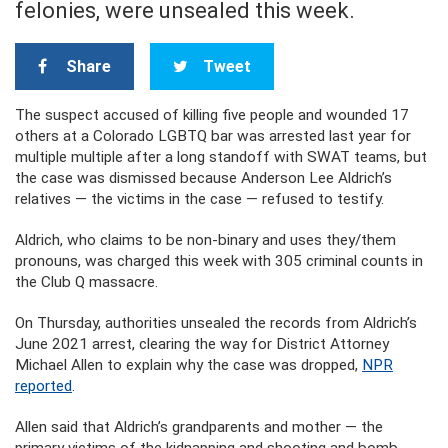
felonies, were unsealed this week.
Share
Tweet
The suspect accused of killing five people and wounded 17
others at a Colorado LGBTQ bar was arrested last year for
multiple multiple after a long standoff with SWAT teams, but
the case was dismissed because Anderson Lee Aldrich’s
relatives — the victims in the case — refused to testify.
Aldrich, who claims to be non-binary and uses they/them
pronouns, was charged this week with 305 criminal counts in
the Club Q massacre.
On Thursday, authorities unsealed the records from Aldrich’s
June 2021 arrest, clearing the way for District Attorney
Michael Allen to explain why the case was dropped,
NPR
reported
.
Allen said that Aldrich’s grandparents and mother — the