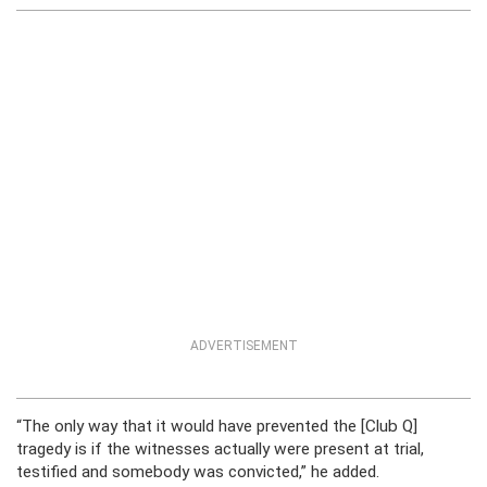
ADVERTISEMENT
“The only way that it would have prevented the [Club Q]
tragedy is if the witnesses actually were present at trial,
testified and somebody was convicted,” he added.