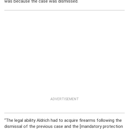
was because the case was dismissed.
ADVERTISEMENT
“The legal ability Aldrich had to acquire firearms following the
dismissal of the previous case and the [mandatory protection