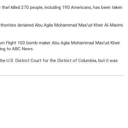
o that killed 270 people, including 190 Americans, has been taken
thorities detained Abu Agila Mohammad Mas’ud Kheir Al-Marimi
n Am Flight 103 bomb maker Abu Agila Mohammad Mas’ud Kheir
rding to ABC News.
the U.S. District Court for the District of Columbia, but it was
.