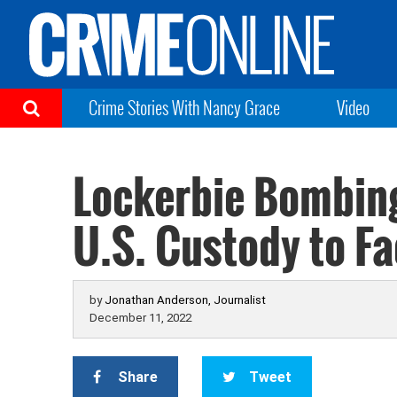
Crime Stories With Nancy Grace
Video
Lockerbie Bombing
U.S. Custody to F
by
Jonathan Anderson, Journalist
December 11, 2022
Share
Tweet