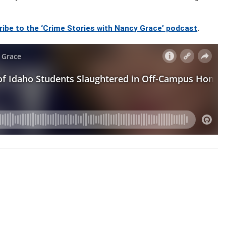
ribe to the ‘Crime Stories with Nancy Grace’ podcast
.