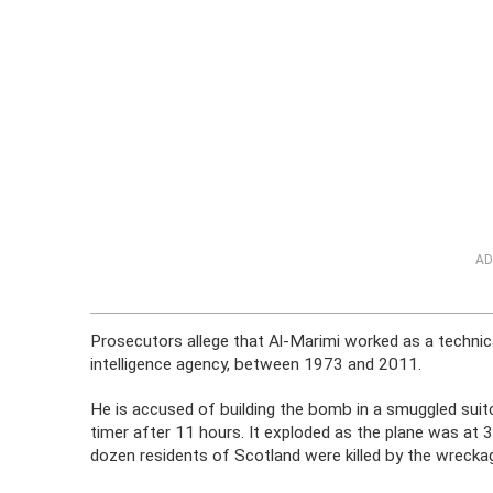
AD
Prosecutors allege that Al-Marimi worked as a technica
intelligence agency, between 1973 and 2011.
He is accused of building the bomb in a smuggled sui
timer after 11 hours. It exploded as the plane was at 
dozen residents of Scotland were killed by the wreckag