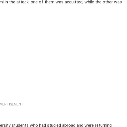
 in the attack; one of them was acquitted, while the other was
VERTISEMENT
rsity students who had studied abroad and were returning