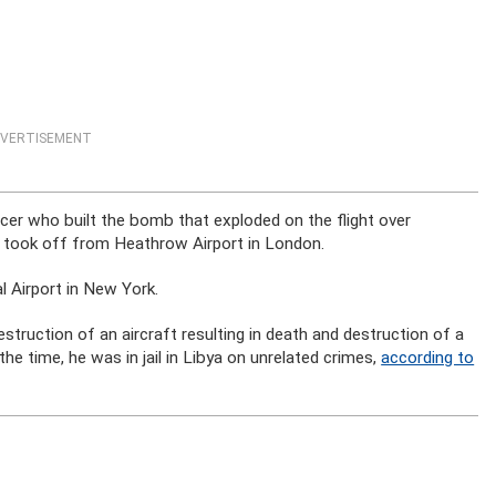
VERTISEMENT
icer who built the bomb that exploded on the flight over
t took off from Heathrow Airport in London.
l Airport in New York.
truction of an aircraft resulting in death and destruction of a
the time, he was in jail in Libya on unrelated crimes,
according to