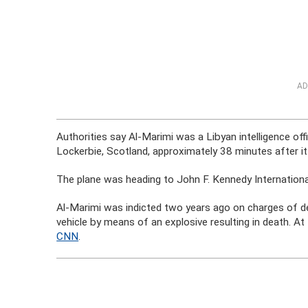
AD
Authorities say Al-Marimi was a Libyan intelligence off
Lockerbie, Scotland, approximately 38 minutes after i
The plane was heading to John F. Kennedy Internationa
Al-Marimi was indicted two years ago on charges of des
vehicle by means of an explosive resulting in death. At 
CNN
.