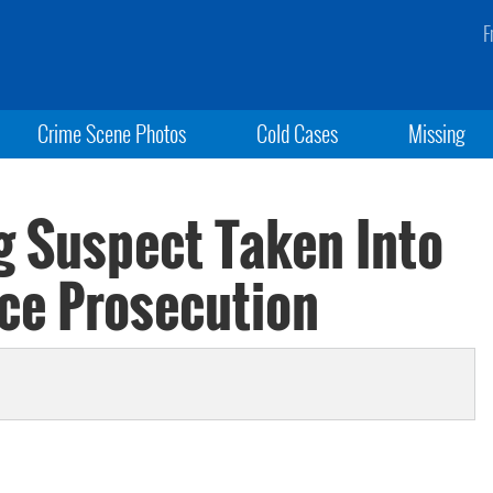
F
Crime Scene Photos
Cold Cases
Missing
 Suspect Taken Into
ace Prosecution