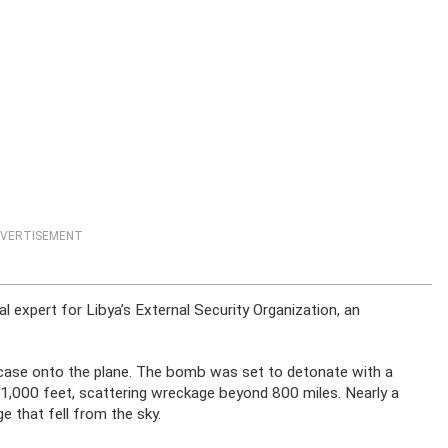
VERTISEMENT
l expert for Libya’s External Security Organization, an
tcase onto the plane. The bomb was set to detonate with a
31,000 feet, scattering wreckage beyond 800 miles. Nearly a
e that fell from the sky.