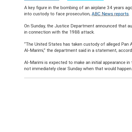
A key figure in the bombing of an airplane 34 years ag
into custody to face prosecution,
ABC News reports
.
On Sunday, the Justice Department announced that au
in connection with the 1988 attack.
“The United States has taken custody of alleged Pa
Al-Marimi,” the department said in a statement, acco
Al-Marimi is expected to make an initial appearance in 
not immediately clear Sunday when that would happen