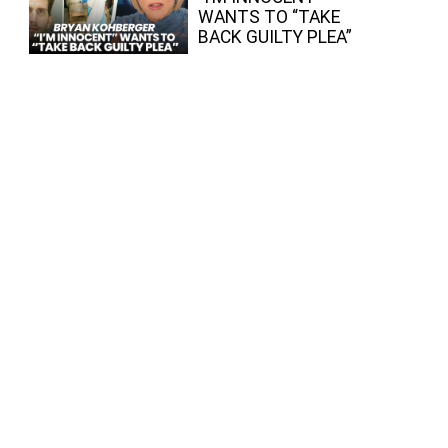
WANTS TO “TAKE
BACK GUILTY PLEA”