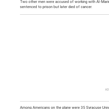
Two other men were accused of working with Al-Marimi
sentenced to prison but later died of cancer.
AD
Among Americans on the plane were 35 Syracuse Unive