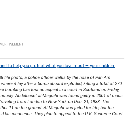
VERTISEMENT
ned to help you protect what you love most — your children.
8 file photo, a police officer walks by the nose of Pan Am
 where it lay after a bomb aboard exploded, killing a total of 270
ie bombing has lost an appeal in a court in Scotland on Friday,
umously. Abdelbaset al-Megrahi was found guilty in 2001 of mass
 traveling from London to New York on Dec. 21, 1988. The
her 11 on the ground. Al-Megrahi was jailed for life, but the
med his innocence. They plan to appeal to the U.K. Supreme Court.