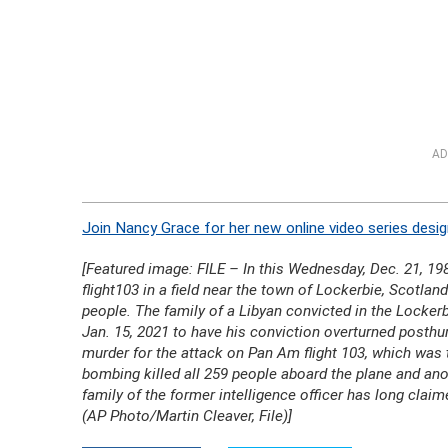
AD
Join Nancy Grace for her new online video series desig
[Featured image: FILE – In this Wednesday, Dec. 21, 198
flight103 in a field near the town of Lockerbie, Scotland
people. The family of a Libyan convicted in the Lockerb
Jan. 15, 2021 to have his conviction overturned posth
murder for the attack on Pan Am flight 103, which was
bombing killed all 259 people aboard the plane and anot
family of the former intelligence officer has long clai
(AP Photo/Martin Cleaver, File)]