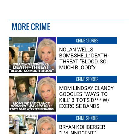
MORE CRIME
CRIME STORIES
NOLAN WELLS
BOMBSHELL: DEATH-
THREAT “BLOOD, SO
MUCH BLOOD”x
CRIME STORIES
MOM LINDSAY CLANCY
GOOGLES “WAYS TO
KILL” 3 TOTS D*** W/
EXERCISE BANDS
CRIME STORIES
BRYAN KOHBERGER
“I’M INNOCENT”