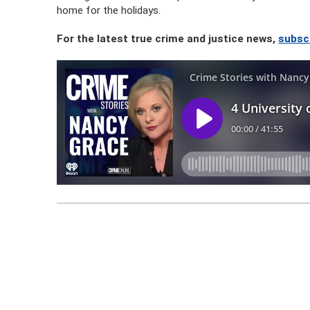
home for the holidays.
For the latest true crime and justice news,
subsc