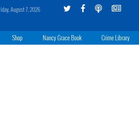
riday, August 7, 2026
Shop
Nancy Grace Book
Crime Library