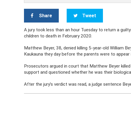
Share
Tweet
A jury took less than an hour Tuesday to return a guil
children to death in February 2020.
Matthew Beyer, 38, denied killing 5-year-old William Be
Kaukauna they day before the parents were to appear i
Prosecutors argued in court that Matthew Beyer killed 
support and questioned whether he was their biologica
After the jury’s verdict was read, a judge sentence Bey