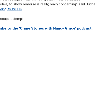
itive, to show remorse is really, really concerning.” said Judge
rding to WLUK
.
 escape attempt.
ribe to the ‘Crime Stories with Nancy Grace’ podcast
.