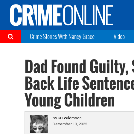
Crime Stories With Nancy Grace
Video
Dad Found Guilty, 
Back Life Sentenc
Young Children
by
KC Wildmoon
December 13, 2022