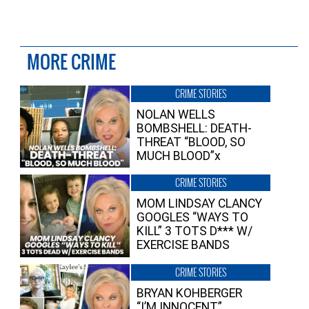
MORE CRIME
CRIME STORIES
NOLAN WELLS
BOMBSHELL: DEATH-
THREAT “BLOOD, SO
MUCH BLOOD”x
CRIME STORIES
MOM LINDSAY CLANCY
GOOGLES “WAYS TO
KILL” 3 TOTS D*** W/
EXERCISE BANDS
CRIME STORIES
BRYAN KOHBERGER
“I’M INNOCENT”