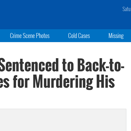
Satu
Crime Scene Photos
Cold Cases
Missing
Sentenced to Back-to-
es for Murdering His