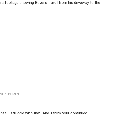
era footage showing Beyer’s travel from his driveway to the
VERTISEMENT
se. I struggle with that. And, I think your continued