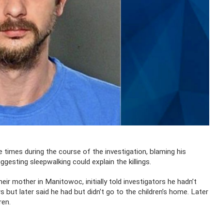
e times during the course of the investigation, blaming his
gesting sleepwalking could explain the killings.
eir mother in Manitowoc, initially told investigators he hadn’t
but later said he had but didn’t go to the children’s home. Later
ren.