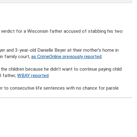
ty verdict for a Wisconsin father accused of stabbing his two
yer and 3-year-old Danielle Beyer at their mother’s home in
n family court,
as CrimeOnline previously reported
.
the children because he didn’t want to continue paying child
l father,
WBAY reported
.
er to consecutive life sentences with no chance for parole.