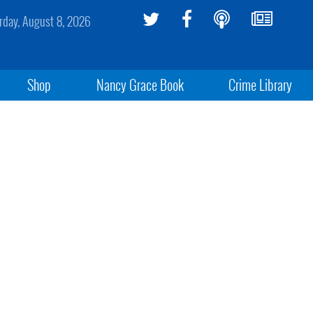
rday, August 8, 2026
Shop
Nancy Grace Book
Crime Library