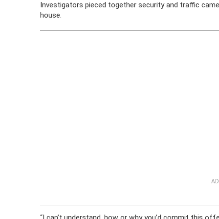
Investigators pieced together security and traffic cam
house.
AD
“I can’t understand, how or why you’d commit this offen