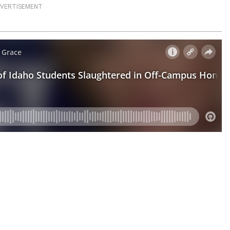
VERTISEMENT