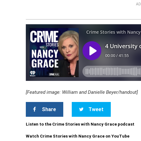
AD
[Featured image: William and Danielle Beyer/handout]
Share
Tweet
Listen to the Crime Stories with Nancy Grace podcast
Watch Crime Stories with Nancy Grace on YouTube