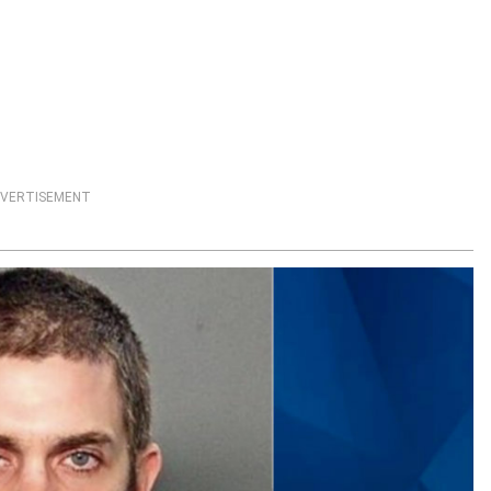
VERTISEMENT