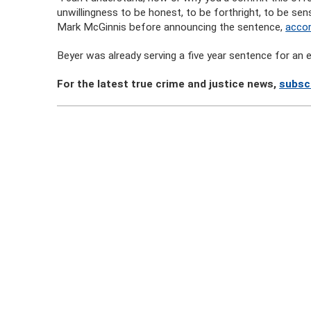
unwillingness to be honest, to be forthright, to be sens
Mark McGinnis before announcing the sentence,
acco
Beyer was already serving a five year sentence for an
For the latest true crime and justice news,
subsc