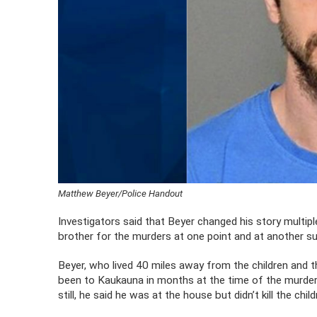
Matthew Beyer/Police Handout
Investigators said that Beyer changed his story multipl
brother for the murders at one point and at another sug
Beyer, who lived 40 miles away from the children and th
been to Kaukauna in months at the time of the murders 
still, he said he was at the house but didn’t kill the child