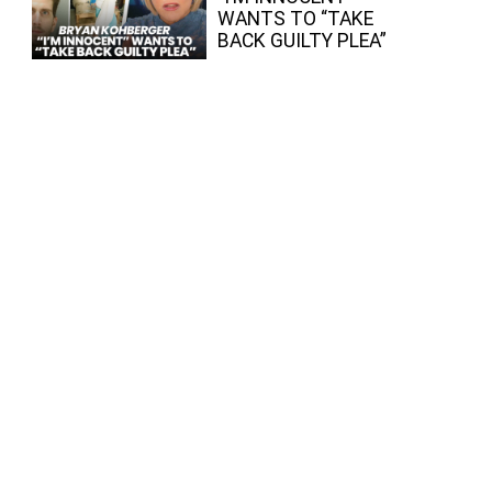
WANTS TO “TAKE
BACK GUILTY PLEA”