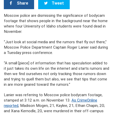
Share
Tweet
Moscow police are dismissing the significance of bodycam
footage that shows people in the background near the home
where four University of Idaho students were found dead in
November.
“Just look at social media and the rumors that fly out there,”
Moscow Police Department Captain Roger Lanier said during
a Tuesday press conference.
“A small [piece] of information that has speculation added to
it just takes its own life on the internet and starts rumors and
then we find ourselves not only tracking those rumors down
and trying to quell them but also, we see that tips that come
in are more geared toward the rumors.”
Lanier was referring to Moscow police bodycam footage,
stamped at 3:12 a.m. on November 13.
As CrimeOnline
reported
, Madison Mogen, 21; Kaylee, 21; Ethan Chapin, 20;
and Xana Kernodle, 20, were murdered in their off-campus