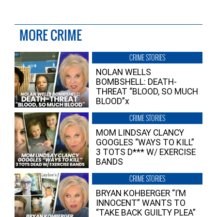
MORE CRIME
CRIME STORIES
NOLAN WELLS
BOMBSHELL: DEATH-
THREAT “BLOOD, SO MUCH
BLOOD”x
CRIME STORIES
MOM LINDSAY CLANCY
GOOGLES “WAYS TO KILL”
3 TOTS D*** W/ EXERCISE
BANDS
CRIME STORIES
BRYAN KOHBERGER “I’M
INNOCENT” WANTS TO
“TAKE BACK GUILTY PLEA”