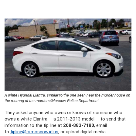
A white Hyundai Elantra, similar to the one seen near the murder house on
the mornng of the murders/Moscow Police Department
They asked anyone who owns or knows of someone who
owns a white Elantra — a 2011-2013 model — to send that
information to the tip line at
208-883-7180
, email
to
tipline@ci.moscow.id.us
, or upload digital media