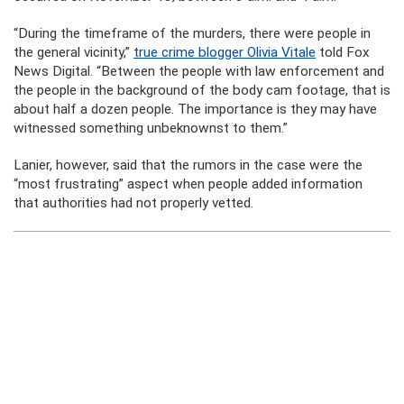
“During the timeframe of the murders, there were people in
the general vicinity,”
true crime blogger Olivia Vitale
told Fox
News Digital. “Between the people with law enforcement and
the people in the background of the body cam footage, that is
about half a dozen people. The importance is they may have
witnessed something unbeknownst to them.”
Lanier, however, said that the rumors in the case were the
“most frustrating” aspect when people added information
that authorities had not properly vetted.