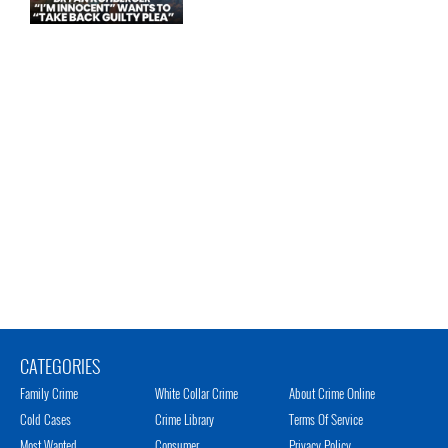
CATEGORIES
Family Crime
White Collar Crime
About Crime Online
Cold Cases
Crime Library
Terms Of Service
Most Wanted
Consumer
Privacy Policy