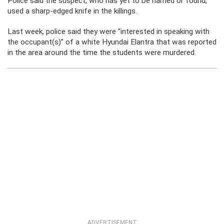
Police said the suspect, who has yet to be named or found,
used a sharp-edged knife in the killings.
Last week, police said they were “interested in speaking with
the occupant(s)” of a white Hyundai Elantra that was reported
in the area around the time the students were murdered.
ADVERTISEMENT