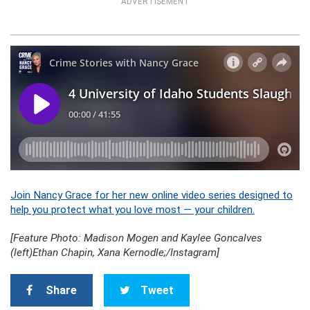
ADVERTISEMENT
Join Nancy Grace for her new online video series designed to
help you protect what you love most — your children.
[Feature Photo: Madison Mogen and Kaylee Goncalves
(left)Ethan Chapin, Xana Kernodle;/Instagram]
Share
Tweet