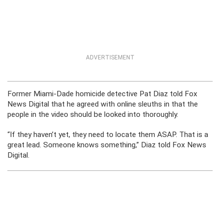
ADVERTISEMENT
Former Miami-Dade homicide detective Pat Diaz told Fox
News Digital that he agreed with online sleuths in that the
people in the video should be looked into thoroughly.
“If they haven’t yet, they need to locate them ASAP. That is a
great lead. Someone knows something,” Diaz told Fox News
Digital.