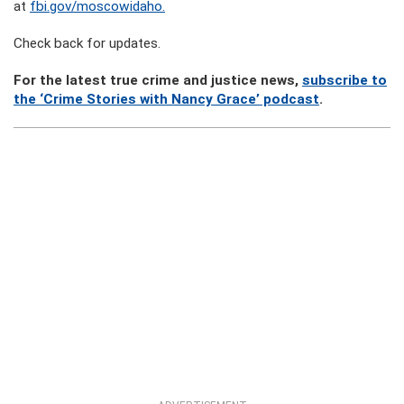
at
fbi.gov/moscowidaho.
Check back for updates.
For the latest true crime and justice news,
subscribe to
the ‘Crime Stories with Nancy Grace’ podcast
.