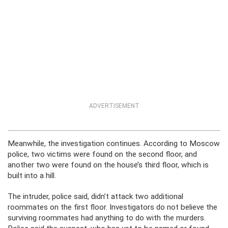
ADVERTISEMENT
Meanwhile, the investigation continues. According to Moscow
police, two victims were found on the second floor, and
another two were found on the house’s third floor, which is
built into a hill.
The intruder, police said, didn’t attack two additional
roommates on the first floor. Investigators do not believe the
surviving roommates had anything to do with the murders.