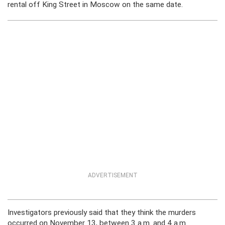
rental off King Street in Moscow on the same date.
ADVERTISEMENT
Investigators previously said that they think the murders
occurred on November 13, between 3 a.m. and 4 a.m.