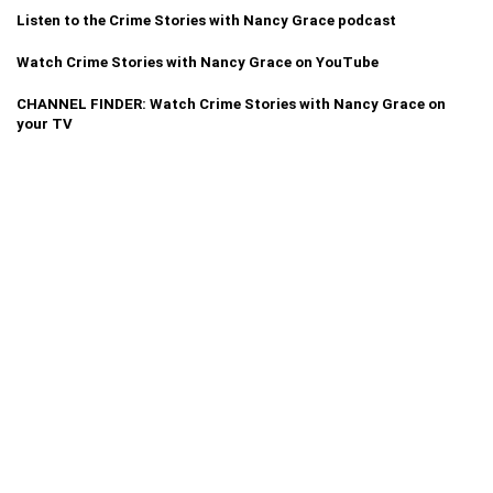
Listen to the Crime Stories with Nancy Grace podcast
Watch Crime Stories with Nancy Grace on YouTube
CHANNEL FINDER: Watch Crime Stories with Nancy Grace on
your TV