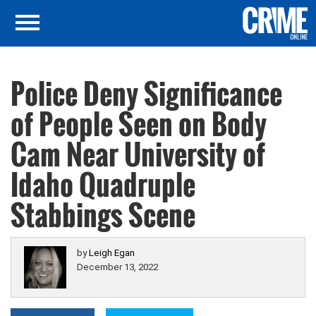
Police Deny Significance
of People Seen on Body
Cam Near University of
Idaho Quadruple
Stabbings Scene
by
Leigh Egan
December 13, 2022