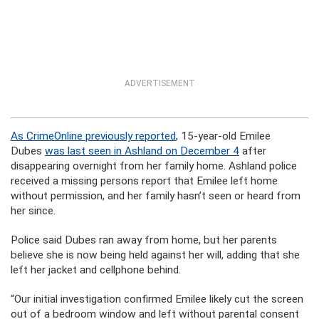
ADVERTISEMENT
As CrimeOnline previously reported
, 15-year-old Emilee
Dubes
was last seen in Ashland on December 4
after
disappearing overnight from her family home. Ashland police
received a missing persons report that Emilee left home
without permission, and her family hasn’t seen or heard from
her since.
Police said Dubes ran away from home, but her parents
believe she is now being held against her will, adding that she
left her jacket and cellphone behind.
“Our initial investigation confirmed Emilee likely cut the screen
out of a bedroom window and left without parental consent