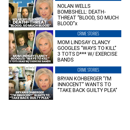
NOLAN WELLS
BOMBSHELL: DEATH-
THREAT “BLOOD, SO MUCH
BLOOD”x
CRIME STORIES
MOM LINDSAY CLANCY
GOOGLES “WAYS TO KILL”
3 TOTS D*** W/ EXERCISE
BANDS
CRIME STORIES
BRYAN KOHBERGER “I’M
INNOCENT” WANTS TO
“TAKE BACK GUILTY PLEA”