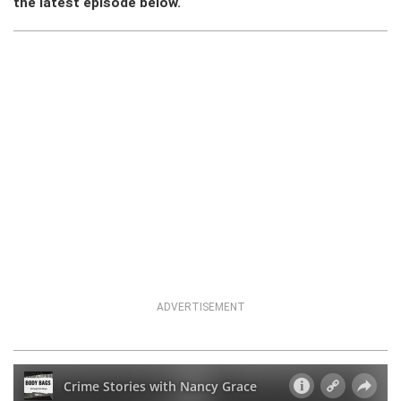
the latest episode below.
ADVERTISEMENT