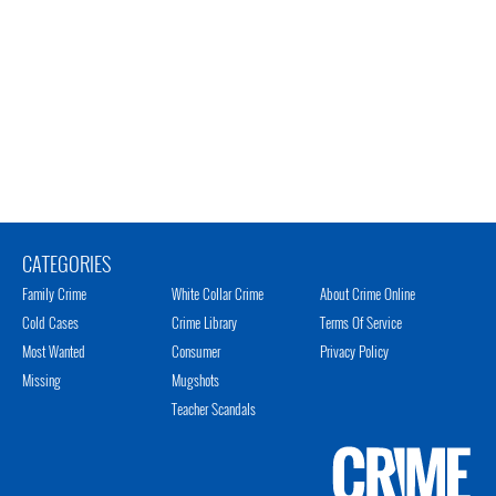
CATEGORIES
Family Crime
White Collar Crime
About Crime Online
Cold Cases
Crime Library
Terms Of Service
Most Wanted
Consumer
Privacy Policy
Missing
Mugshots
Teacher Scandals