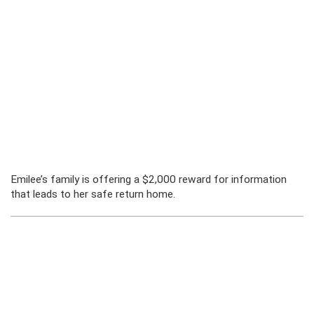
Emilee’s family is offering a $2,000 reward for information
that leads to her safe return home.