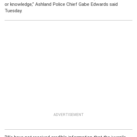
or knowledge,” Ashland Police Chief Gabe Edwards said
Tuesday.
ADVERTISEMENT