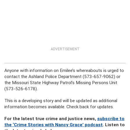
ADVERTISEMENT
Anyone with information on Emilee’s whereabouts is urged to
contact the Ashland Police Department (573-657-9062) or
the Missouri State Highway Patrol’s Missing Persons Unit
(573-526-6178).
This is a developing story and will be updated as additional
information becomes available. Check back for updates.
For the latest true crime and justice news,
subscribe to
the ‘Crime Stories with Nancy Grace’ podcast
. Listen to