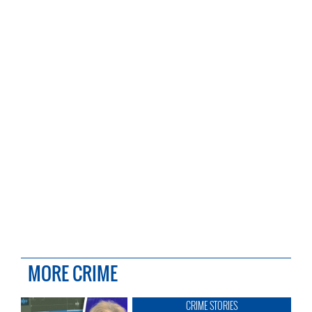
MORE CRIME
CRIME STORIES