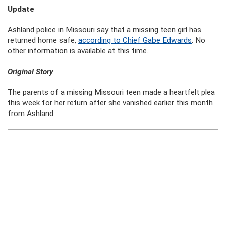
Update
Ashland police in Missouri say that a missing teen girl has
returned home safe,
according to Chief Gabe Edwards
. No
other information is available at this time.
Original Story
The parents of a missing Missouri teen made a heartfelt plea
this week for her return after she vanished earlier this month
from Ashland.