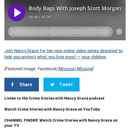
Join Nancy Grace for her new online video series designed to
help you protect what you love most — your children.
[Featured image: Facebook/
Missouri Missing]
Share
Tweet
Listen to the Crime Stories with Nancy Grace podcast
Watch Crime Stories with Nancy Grace on YouTube
CHANNEL FINDER: Watch Crime Stories with Nancy Grace on
your TV