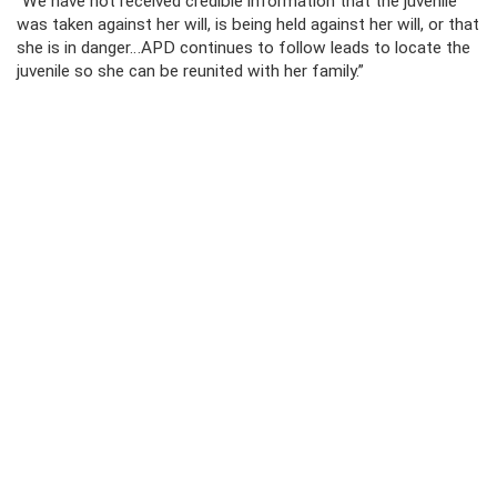
“We have not received credible information that the juvenile
was taken against her will, is being held against her will, or that
she is in danger…APD continues to follow leads to locate the
juvenile so she can be reunited with her family.”