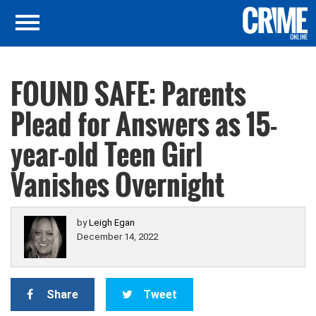
FOUND SAFE: Parents
Plead for Answers as 15-
year-old Teen Girl
Vanishes Overnight
by
Leigh Egan
December 14, 2022
Share
Tweet