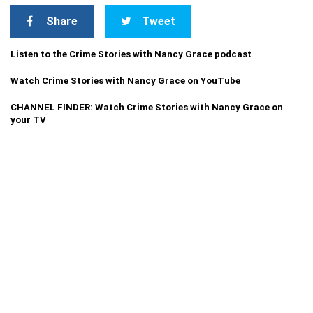
Share
Tweet
Listen to the Crime Stories with Nancy Grace podcast
Watch Crime Stories with Nancy Grace on YouTube
CHANNEL FINDER: Watch Crime Stories with Nancy Grace on
your TV