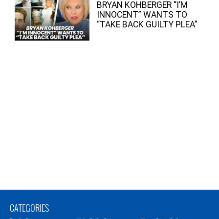
BRYAN KOHBERGER “I’M
INNOCENT” WANTS TO
“TAKE BACK GUILTY PLEA”
CATEGORIES