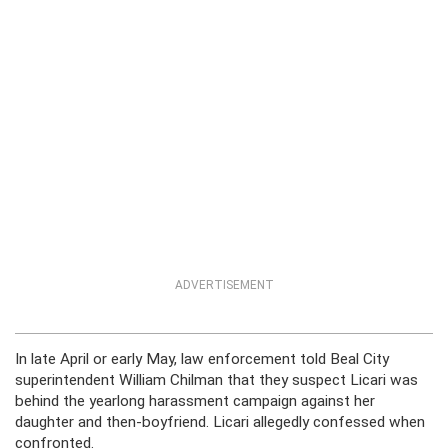
ADVERTISEMENT
In late April or early May, law enforcement told Beal City
superintendent William Chilman that they suspect Licari was
behind the yearlong harassment campaign against her
daughter and then-boyfriend. Licari allegedly confessed when
confronted.