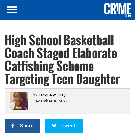
High School Basketball
Coach Staged Elaborate
Catfishing Scheme
Targeting Teen Daughter
by
Jacquelyn Gray
December 16, 2022
Share
Tweet