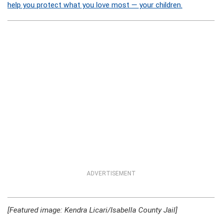
help you protect what you love most — your children.
ADVERTISEMENT
[Featured image: Kendra Licari/Isabella County Jail]