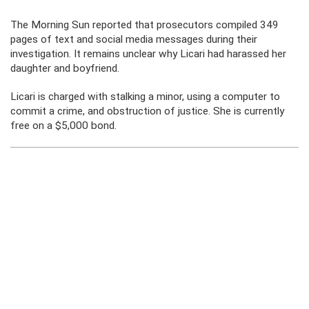
The Morning Sun reported that prosecutors compiled 349
pages of text and social media messages during their
investigation. It remains unclear why Licari had harassed her
daughter and boyfriend.
Licari is charged with stalking a minor, using a computer to
commit a crime, and obstruction of justice. She is currently
free on a $5,000 bond.