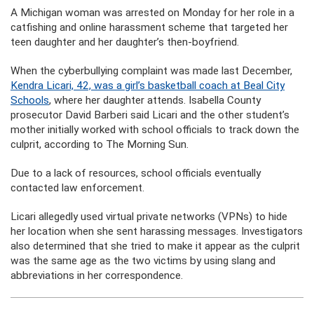
A Michigan woman was arrested on Monday for her role in a
catfishing and online harassment scheme that targeted her
teen daughter and her daughter’s then-boyfriend.
When the cyberbullying complaint was made last December,
Kendra Licari, 42, was a girl’s basketball coach at Beal City
Schools
, where her daughter attends. Isabella County
prosecutor David Barberi said Licari and the other student’s
mother initially worked with school officials to track down the
culprit, according to The Morning Sun.
Due to a lack of resources, school officials eventually
contacted law enforcement.
Licari allegedly used virtual private networks (VPNs) to hide
her location when she sent harassing messages. Investigators
also determined that she tried to make it appear as the culprit
was the same age as the two victims by using slang and
abbreviations in her correspondence.