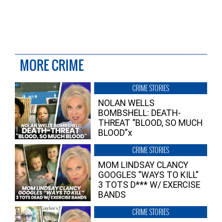
MORE CRIME
CRIME STORIES
NOLAN WELLS
BOMBSHELL: DEATH-
THREAT “BLOOD, SO MUCH
BLOOD”x
CRIME STORIES
MOM LINDSAY CLANCY
GOOGLES “WAYS TO KILL”
3 TOTS D*** W/ EXERCISE
BANDS
CRIME STORIES