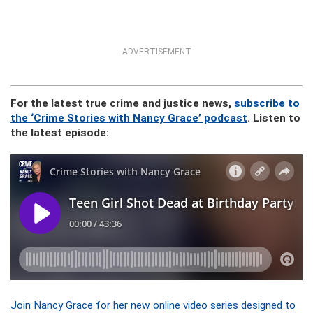
ADVERTISEMENT
For the latest true crime and justice news,
subscribe to
the ‘Crime Stories with Nancy Grace’ podcast
. Listen to
the latest episode:
Join Nancy Grace for her new online video series designed to