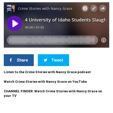
Share
Tweet
Listen to the Crime Stories with Nancy Grace podcast
Watch Crime Stories with Nancy Grace on YouTube
CHANNEL FINDER: Watch Crime Stories with Nancy Grace on
your TV