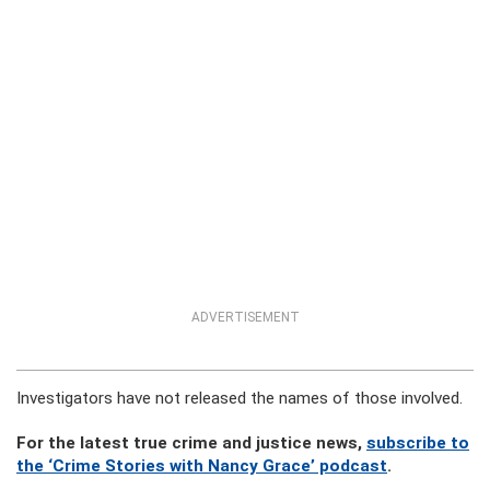
ADVERTISEMENT
Investigators have not released the names of those involved.
For the latest true crime and justice news,
subscribe to
the ‘Crime Stories with Nancy Grace’ podcast
.