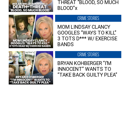
THREAT “BLOOD, SO MUCH
BLOOD”x
CRIME STORIES
MOM LINDSAY CLANCY
GOOGLES “WAYS TO KILL”
3 TOTS D*** W/ EXERCISE
BANDS
CRIME STORIES
BRYAN KOHBERGER “I’M
INNOCENT” WANTS TO
“TAKE BACK GUILTY PLEA”