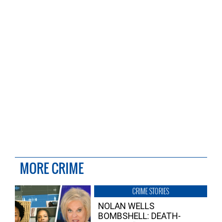
MORE CRIME
CRIME STORIES
NOLAN WELLS
BOMBSHELL: DEATH-