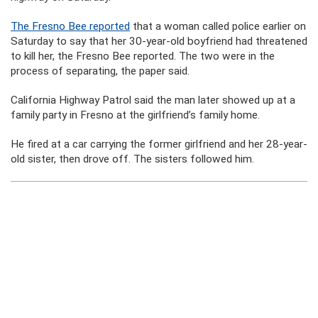
The Fresno Bee reported
that a woman called police earlier on
Saturday to say that her 30-year-old boyfriend had threatened
to kill her, the Fresno Bee reported. The two were in the
process of separating, the paper said.
California Highway Patrol said the man later showed up at a
family party in Fresno at the girlfriend’s family home.
He fired at a car carrying the former girlfriend and her 28-year-
old sister, then drove off. The sisters followed him.