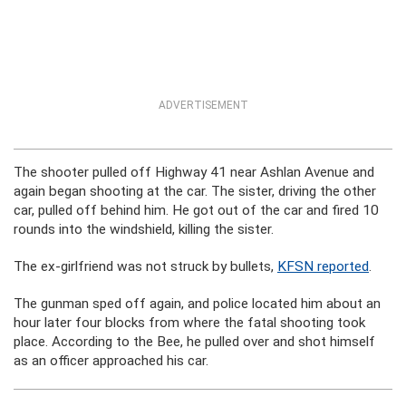
ADVERTISEMENT
The shooter pulled off Highway 41 near Ashlan Avenue and
again began shooting at the car. The sister, driving the other
car, pulled off behind him. He got out of the car and fired 10
rounds into the windshield, killing the sister.
The ex-girlfriend was not struck by bullets,
KFSN reported
.
The gunman sped off again, and police located him about an
hour later four blocks from where the fatal shooting took
place. According to the Bee, he pulled over and shot himself
as an officer approached his car.