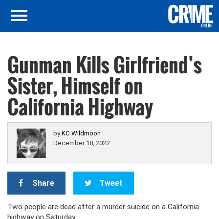
Gunman Kills Girlfriend’s
Sister, Himself on
California Highway
by
KC Wildmoon
December 18, 2022
Share
Tweet
Two people are dead after a murder suicide on a California
highway on Saturday.