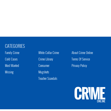
CATEGORIES
Family Crime
White Collar Crime
About Crime Online
Cold Cases
Crime Library
Terms Of Service
Most Wanted
Consumer
Privacy Policy
Missing
Mugshots
Teacher Scandals