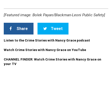
[Featured image: Bolek Payan/Blackman-Leoni Public Safety]
Share
Tweet
Listen to the Crime Stories with Nancy Grace podcast
Watch Crime Stories with Nancy Grace on YouTube
CHANNEL FINDER: Watch Crime Stories with Nancy Grace on
your TV