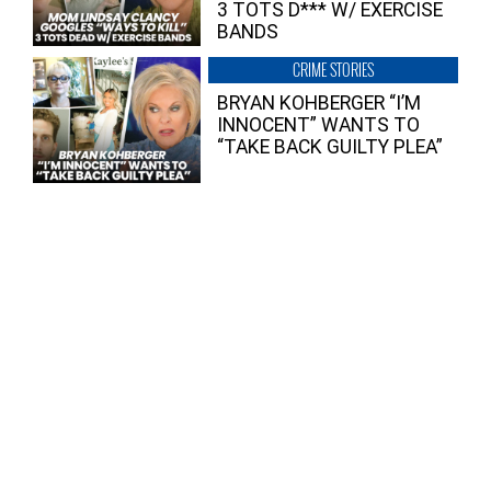
3 TOTS D*** W/ EXERCISE
BANDS
CRIME STORIES
BRYAN KOHBERGER “I’M
INNOCENT” WANTS TO
“TAKE BACK GUILTY PLEA”