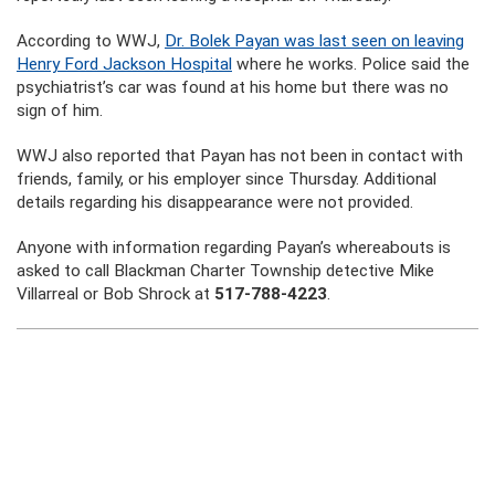
According to WWJ,
Dr. Bolek Payan was last seen on leaving
Henry Ford Jackson Hospital
where he works. Police said the
psychiatrist’s car was found at his home but there was no
sign of him.
WWJ also reported that Payan has not been in contact with
friends, family, or his employer since Thursday. Additional
details regarding his disappearance were not provided.
Anyone with information regarding Payan’s whereabouts is
asked to call Blackman Charter Township detective Mike
Villarreal or Bob Shrock at
517-788-4223
.