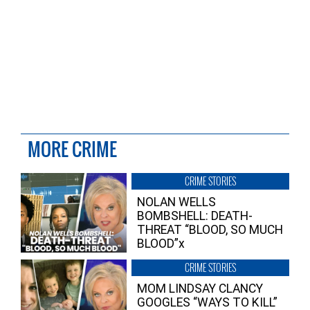
MORE CRIME
CRIME STORIES
NOLAN WELLS
BOMBSHELL: DEATH-
THREAT “BLOOD, SO MUCH
BLOOD”x
CRIME STORIES
MOM LINDSAY CLANCY
GOOGLES “WAYS TO KILL”