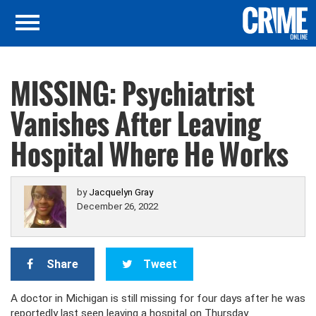
MISSING: Psychiatrist
Vanishes After Leaving
Hospital Where He Works
by
Jacquelyn Gray
December 26, 2022
Share
Tweet
A doctor in Michigan is still missing for four days after he was
reportedly last seen leaving a hospital on Thursday.