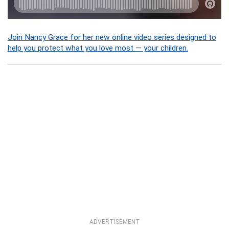
Join Nancy Grace for her new online video series designed to
help you protect what you love most — your children.
ADVERTISEMENT