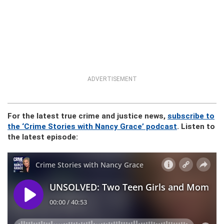
ADVERTISEMENT
For the latest true crime and justice news,
subscribe to
the ‘Crime Stories with Nancy Grace’ podcast
. Listen to
the latest episode: