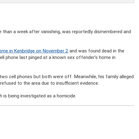
e than a week after vanishing, was reportedly dismembered and
 home in Kenbridge on November 2
and was found dead in the
l phone last pinged at a known sex offender’s home in
 two cell phones but both were off. Meanwhile, his family alleged
 refused to the area due to insufficient evidence.
h is being investigated as a homicide.