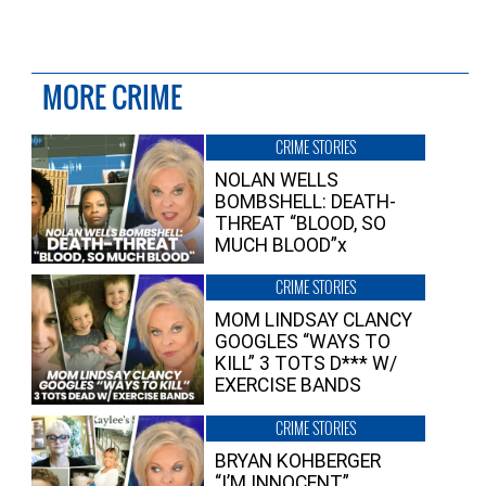
MORE CRIME
CRIME STORIES
NOLAN WELLS
BOMBSHELL: DEATH-
THREAT “BLOOD, SO
MUCH BLOOD”x
CRIME STORIES
MOM LINDSAY CLANCY
GOOGLES “WAYS TO
KILL” 3 TOTS D*** W/
EXERCISE BANDS
CRIME STORIES
BRYAN KOHBERGER
“I’M INNOCENT”