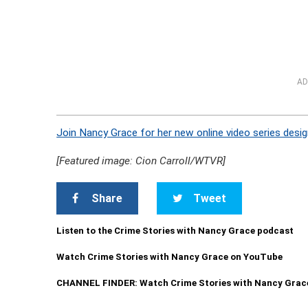
AD
Join Nancy Grace for her new online video series desig
[Featured image: Cion Carroll/WTVR]
Share
Tweet
Listen to the Crime Stories with Nancy Grace podcast
Watch Crime Stories with Nancy Grace on YouTube
CHANNEL FINDER: Watch Crime Stories with Nancy Grac