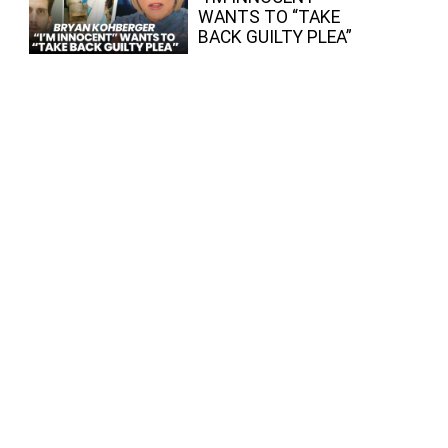
WANTS TO “TAKE
BACK GUILTY PLEA”