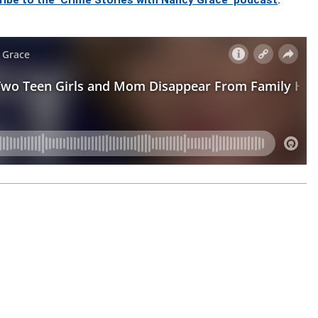
ribe to the ‘Crime Stories with Nancy Grace’ podcast
.