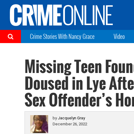
Crime Stories With Nancy Grace
Video
Missing Teen Fou
Doused in Lye Afte
Sex Offender’s H
by
Jacquelyn Gray
December 26, 2022