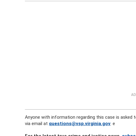
AD
Anyone with information regarding this case is asked to
via email at
questions@vsp.virginia.gov
. e