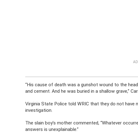
AD
“His cause of death was a gunshot wound to the head
and cement. And he was buried in a shallow grave,” Car
Virginia State Police told WRIC that they do not have
investigation.
The slain boy’s mother commented, “Whatever occurred,
answers is unexplainable.”