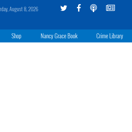
rday, August 8, 2026
Shop
Nancy Grace Book
Crime Library