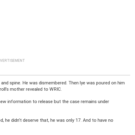
VERTISEMENT
 and spine. He was dismembered. Then lye was poured on him
roll’s mother revealed to WRIC.
 new information to release but the case remains under
 he didn’t deserve that, he was only 17. And to have no