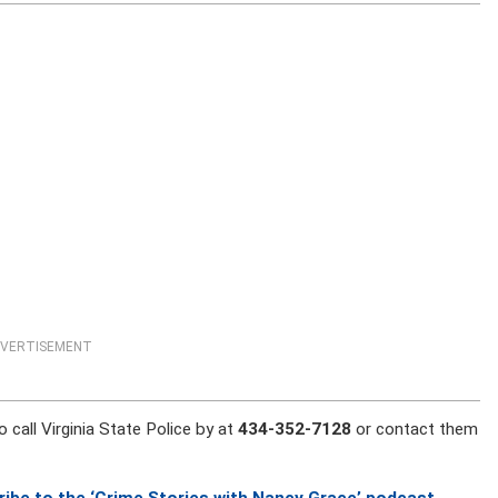
VERTISEMENT
 call Virginia State Police by at
434-352-7128
or contact them