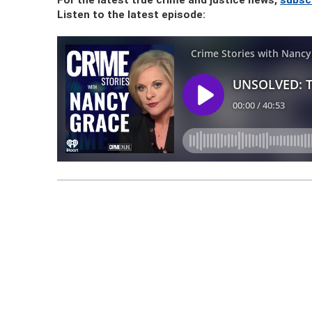
For the latest true crime and justice news,
subsc
Listen to the latest episode: