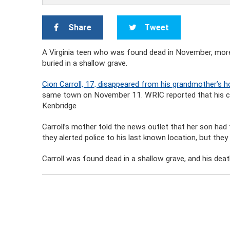
Share
Tweet
A Virginia teen who was found dead in November, mor
buried in a shallow grave.
Cion Carroll, 17, disappeared from his grandmother’s
same town on November 11. WRIC reported that his cel
Kenbridge
Carroll’s mother told the news outlet that her son had
they alerted police to his last known location, but they
Carroll was found dead in a shallow grave, and his deat