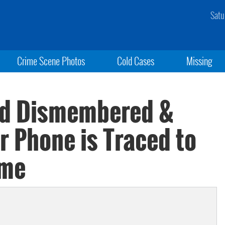
Satu
Crime Scene Photos
Cold Cases
Missing
nd Dismembered &
r Phone is Traced to
ome