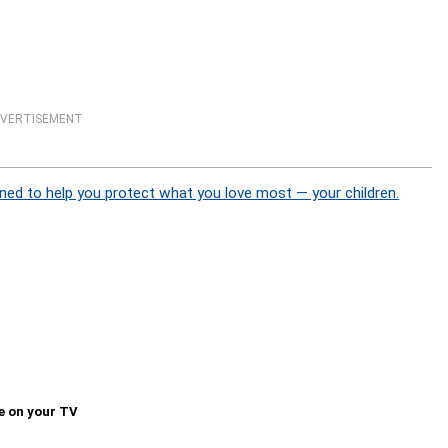
VERTISEMENT
ned to help you protect what you love most — your children.
e on your TV