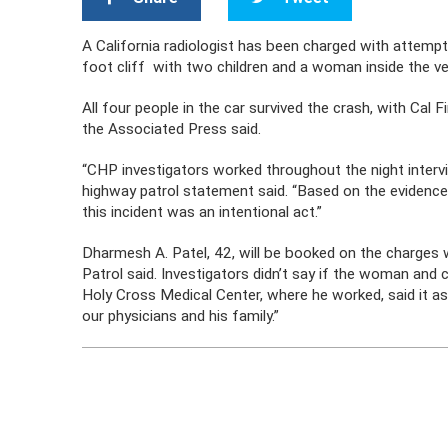
A California radiologist has been charged with attempt
foot cliff with two children and a woman inside the ve
All four people in the car survived the crash, with Cal F
the Associated Press said.
“CHP investigators worked throughout the night interv
highway patrol statement said. “Based on the evidence 
this incident was an intentional act.”
Dharmesh A. Patel, 42, will be booked on the charges w
Patrol said. Investigators didn’t say if the woman and
Holy Cross Medical Center, where he worked, said it as 
our physicians and his family.”