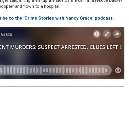
ger said, lifting them up the side of the cliff in a rescue basket
icopter and flown to a hospital.
ribe to the ‘Crime Stories with Nancy Grace’ podcast
.