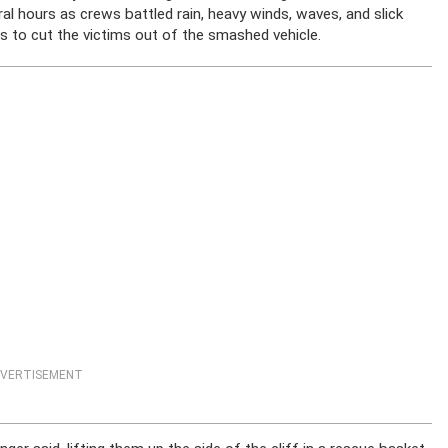
al hours as crews battled rain, heavy winds, waves, and slick
ols to cut the victims out of the smashed vehicle.
VERTISEMENT