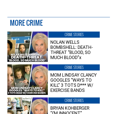
MORE CRIME
CRIME STORIES
NOLAN WELLS
BOMBSHELL: DEATH-
THREAT “BLOOD, SO
MUCH BLOOD”x
CRIME STORIES
MOM LINDSAY CLANCY
GOOGLES “WAYS TO
KILL” 3 TOTS D*** W/
EXERCISE BANDS
CRIME STORIES
BRYAN KOHBERGER
“I’M INNOCENT”