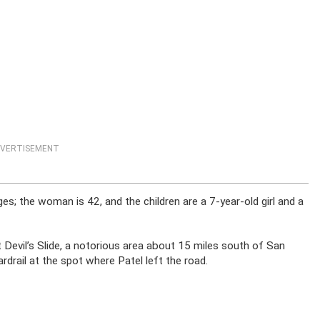
VERTISEMENT
es; the woman is 42, and the children are a 7-year-old girl and a
t Devil’s Slide, a notorious area about 15 miles south of San
drail at the spot where Patel left the road.