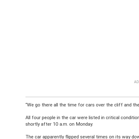
AD
“We go there all the time for cars over the cliff and th
All four people in the car were listed in critical condit
shortly after 10 a.m. on Monday.
The car apparently flipped several times on its way dow