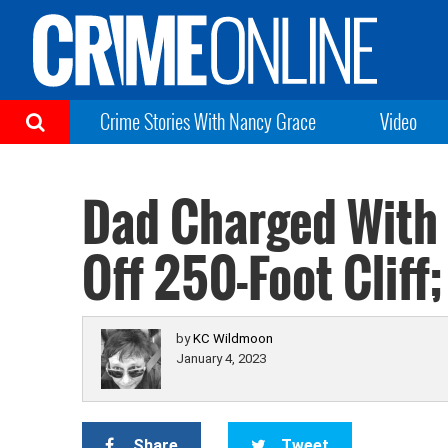
Crime Stories With Nancy Grace
Video
Dad Charged With 
Off 250-Foot Cliff
by
KC Wildmoon
January 4, 2023
Share
Tweet