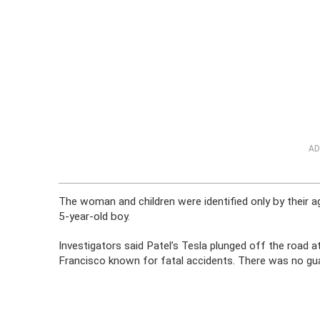
AD
The woman and children were identified only by their ag
5-year-old boy.
Investigators said Patel’s Tesla plunged off the road a
Francisco known for fatal accidents. There was no guar