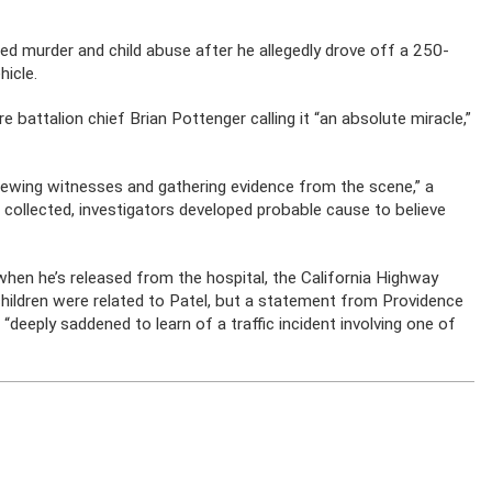
ed murder and child abuse after he allegedly drove off a 250-
hicle.
ire battalion chief Brian Pottenger calling it “an absolute miracle,”
iewing witnesses and gathering evidence from the scene,” a
collected, investigators developed probable cause to believe
hen he’s released from the hospital, the California Highway
 children were related to Patel, but a statement from Providence
“deeply saddened to learn of a traffic incident involving one of