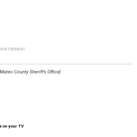
VERTISEMENT
ateo County Sheriff’s Office]
e on your TV