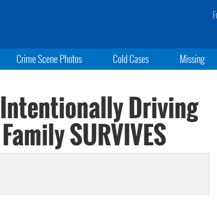
F
Crime Scene Photos
Cold Cases
Missing
Intentionally Driving
; Family SURVIVES