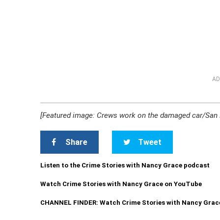
AD
[Featured image: Crews work on the damaged car/San M
Share
Tweet
Listen to the Crime Stories with Nancy Grace podcast
Watch Crime Stories with Nancy Grace on YouTube
CHANNEL FINDER: Watch Crime Stories with Nancy Grac