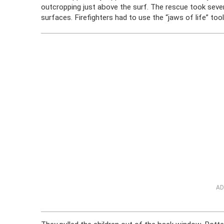
outcropping just above the surf. The rescue took sever
surfaces. Firefighters had to use the “jaws of life” to
AD