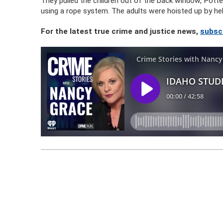
They pulled the children out of the back window, Potten
using a rope system. The adults were hoisted up by hel
For the latest true crime and justice news,
subsc