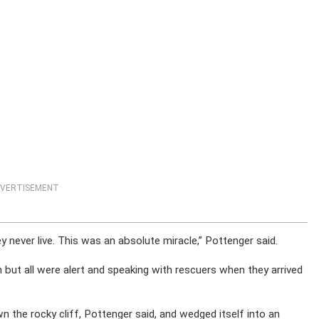
VERTISEMENT
ey never live. This was an absolute miracle,” Pottenger said.
ion but all were alert and speaking with rescuers when they arrived
n the rocky cliff, Pottenger said, and wedged itself into an