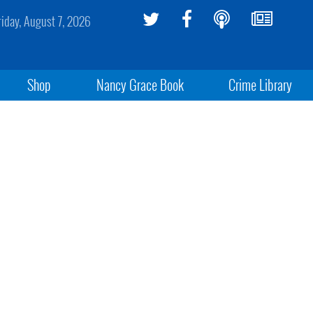
riday, August 7, 2026
Shop
Nancy Grace Book
Crime Library