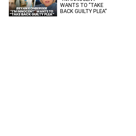
WANTS TO “TAKE
BACK GUILTY PLEA”