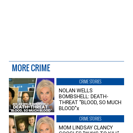
MORE CRIME
CRIME STORIES
NOLAN WELLS
BOMBSHELL: DEATH-
THREAT “BLOOD, SO MUCH
BLOOD”x
CRIME STORIES
MOM LINDSAY CLANCY