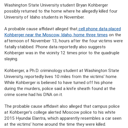
Washington State University student Bryan Kohberger
possibly returned to the home where he allegedly killed four
University of Idaho students in November.
A probable cause affidavit alleged that
cell phone data placed
Kohberger near the Moscow, Idaho, home three times
on the
afternoon of November 13, hours after the four victims were
fatally stabbed. Phone data reportedly also suggests
Kohberger was in the vicinity 12 times prior to the quadruple
slaying.
Kohberger, a Ph.D. criminology student at Washington State
University, reportedly lives 10 miles from the victims’ home.
While Kohberger is believed to have turned off his phone
during the murders, police said a knife sheath found at the
crime scene had his DNA on it.
The probable cause affidavit also alleged that campus police
at Kohberger’s college alerted Moscow police to his white
2015 Hyundai Elantra, which apparently resembles a car seen
at the victims’ home around the time they were killed.