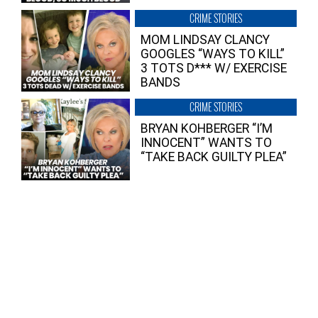
CRIME STORIES
MOM LINDSAY CLANCY
GOOGLES “WAYS TO KILL”
3 TOTS D*** W/ EXERCISE
BANDS
CRIME STORIES
BRYAN KOHBERGER “I’M
INNOCENT” WANTS TO
“TAKE BACK GUILTY PLEA”