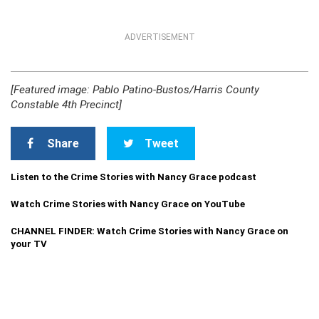
ADVERTISEMENT
[Featured image: Pablo Patino-Bustos/Harris County
Constable 4th Precinct]
Share
Tweet
Listen to the Crime Stories with Nancy Grace podcast
Watch Crime Stories with Nancy Grace on YouTube
CHANNEL FINDER: Watch Crime Stories with Nancy Grace on
your TV