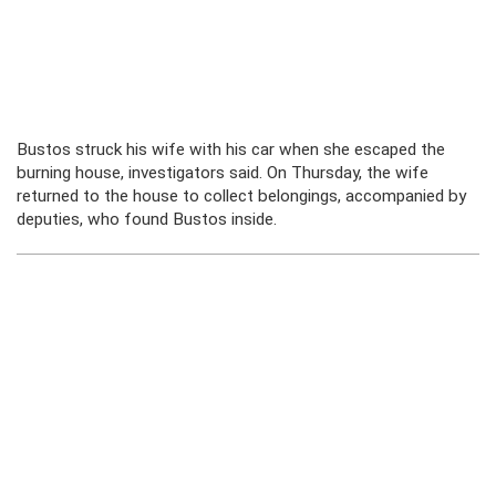
Bustos struck his wife with his car when she escaped the
burning house, investigators said. On Thursday, the wife
returned to the house to collect belongings, accompanied by
deputies, who found Bustos inside.