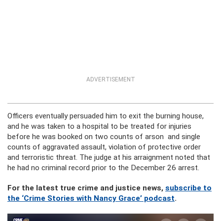
ADVERTISEMENT
Officers eventually persuaded him to exit the burning house,
and he was taken to a hospital to be treated for injuries
before he was booked on two counts of arson and single
counts of aggravated assault, violation of protective order
and terroristic threat. The judge at his arraignment noted that
he had no criminal record prior to the December 26 arrest.
For the latest true crime and justice news,
subscribe to
the ‘Crime Stories with Nancy Grace’ podcast
.