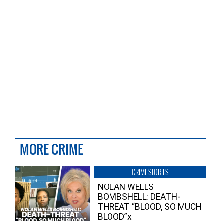
MORE CRIME
CRIME STORIES
NOLAN WELLS
BOMBSHELL: DEATH-
THREAT “BLOOD, SO MUCH
BLOOD”x