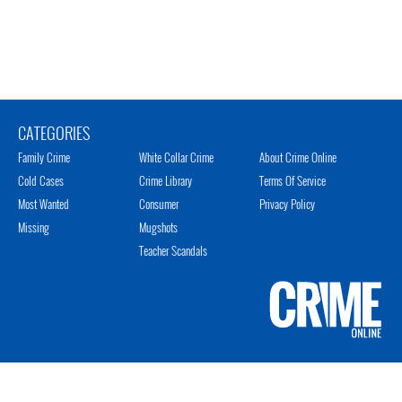
CATEGORIES
Family Crime
White Collar Crime
About Crime Online
Cold Cases
Crime Library
Terms Of Service
Most Wanted
Consumer
Privacy Policy
Missing
Mugshots
Teacher Scandals