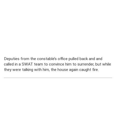
Deputies from the constable’s office pulled back and and
called in a SWAT team to convince him to surrender, but while
they were talking with him, the house again caught fire.