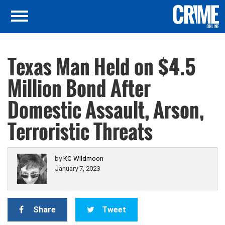
Texas Man Held on $4.5
Million Bond After
Domestic Assault, Arson,
Terroristic Threats
by
KC Wildmoon
January 7, 2023
Share
Tweet