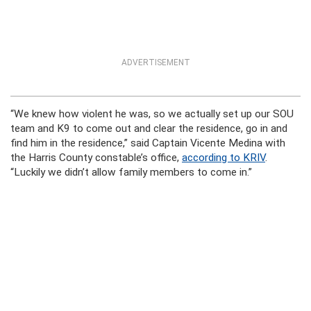
ADVERTISEMENT
“We knew how violent he was, so we actually set up our SOU
team and K9 to come out and clear the residence, go in and
find him in the residence,” said Captain Vicente Medina with
the Harris County constable’s office,
according to KRIV
.
“Luckily we didn’t allow family members to come in.”