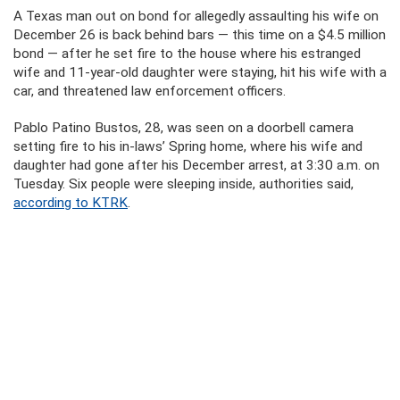
A Texas man out on bond for allegedly assaulting his wife on
December 26 is back behind bars — this time on a $4.5 million
bond — after he set fire to the house where his estranged
wife and 11-year-old daughter were staying, hit his wife with a
car, and threatened law enforcement officers.
Pablo Patino Bustos, 28, was seen on a doorbell camera
setting fire to his in-laws’ Spring home, where his wife and
daughter had gone after his December arrest, at 3:30 a.m. on
Tuesday. Six people were sleeping inside, authorities said,
according to KTRK
.