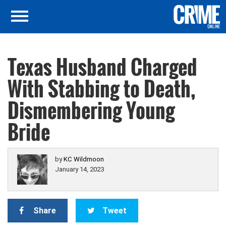
Texas Husband Charged
With Stabbing to Death,
Dismembering Young
Bride
by
KC Wildmoon
January 14, 2023
Share
Tweet