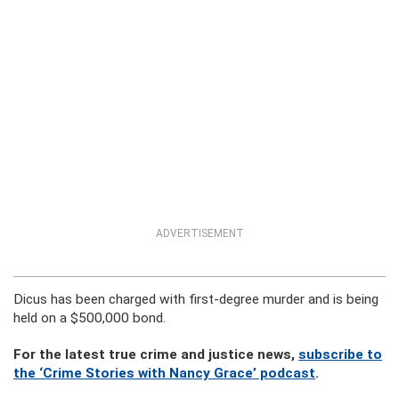
ADVERTISEMENT
Dicus has been charged with first-degree murder and is being
held on a $500,000 bond.
For the latest true crime and justice news,
subscribe to
the ‘Crime Stories with Nancy Grace’ podcast
.