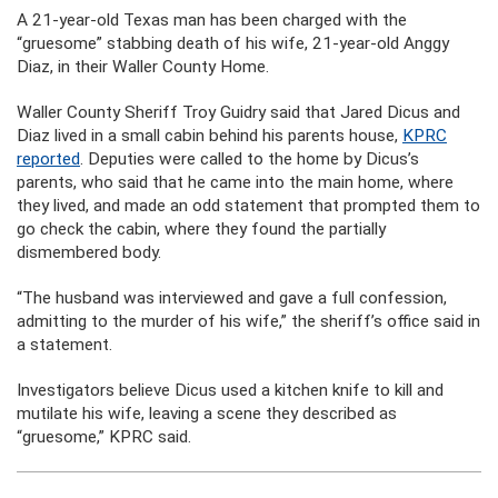
A 21-year-old Texas man has been charged with the
“gruesome” stabbing death of his wife, 21-year-old Anggy
Diaz, in their Waller County Home.
Waller County Sheriff Troy Guidry said that Jared Dicus and
Diaz lived in a small cabin behind his parents house,
KPRC
reported
. Deputies were called to the home by Dicus’s
parents, who said that he came into the main home, where
they lived, and made an odd statement that prompted them to
go check the cabin, where they found the partially
dismembered body.
“The husband was interviewed and gave a full confession,
admitting to the murder of his wife,” the sheriff’s office said in
a statement.
Investigators believe Dicus used a kitchen knife to kill and
mutilate his wife, leaving a scene they described as
“gruesome,” KPRC said.