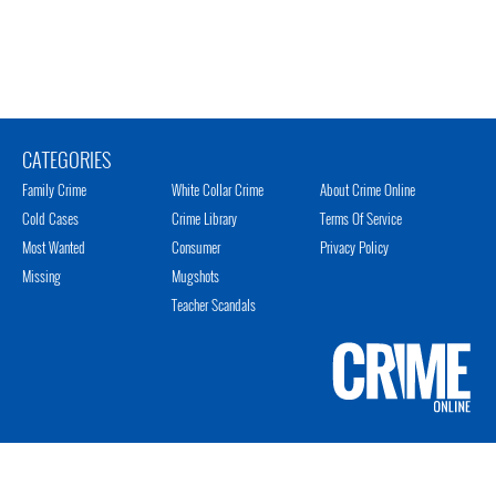
CATEGORIES
Family Crime
White Collar Crime
About Crime Online
Cold Cases
Crime Library
Terms Of Service
Most Wanted
Consumer
Privacy Policy
Missing
Mugshots
Teacher Scandals