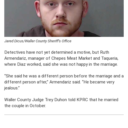
Jared Dicus/Waller County Sheriff’s Office
Detectives have not yet determined a motive, but Ruth
Armendariz, manager of Chepes Meat Market and Taqueria,
where Diaz worked, said she was not happy in the marriage.
“She said he was a different person before the marriage and a
different person after,” Armendariz said. “He became very
jealous.”
Waller County Judge Trey Duhon told KPRC that he married
the couple in October.