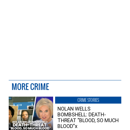
MORE CRIME
CRIME STORIES
NOLAN WELLS
BOMBSHELL: DEATH-
THREAT “BLOOD, SO MUCH
BLOOD”x