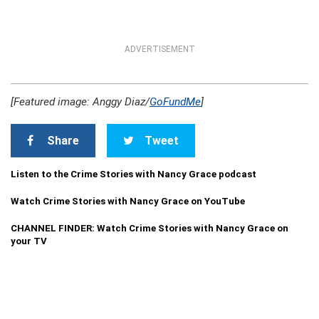
ADVERTISEMENT
[Featured image: Anggy Diaz/
GoFundMe
]
Share
Tweet
Listen to the Crime Stories with Nancy Grace podcast
Watch Crime Stories with Nancy Grace on YouTube
CHANNEL FINDER: Watch Crime Stories with Nancy Grace on
your TV