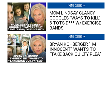
CRIME STORIES
MOM LINDSAY CLANCY
GOOGLES “WAYS TO KILL”
3 TOTS D*** W/ EXERCISE
BANDS
CRIME STORIES
BRYAN KOHBERGER “I’M
INNOCENT” WANTS TO
“TAKE BACK GUILTY PLEA”