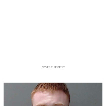
ADVERTISEMENT