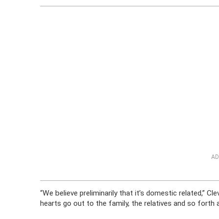
AD
“We believe preliminarily that it’s domestic related,” 
hearts go out to the family, the relatives and so forth a