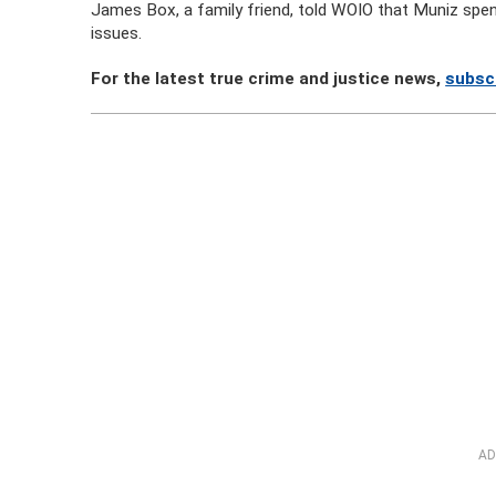
James Box, a family friend, told WOIO that Muniz spe
issues.
For the latest true crime and justice news,
subsc
AD