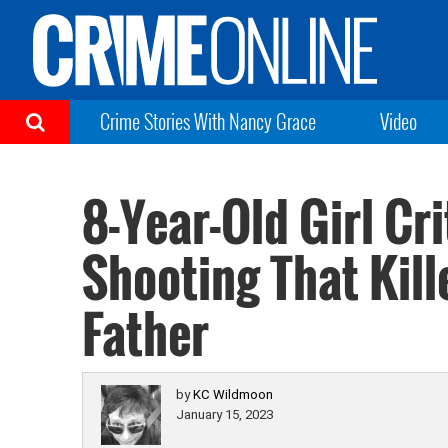
Crime Stories With Nancy Grace
Video
8-Year-Old Girl Cri
Shooting That Kill
Father
by
KC Wildmoon
January 15, 2023