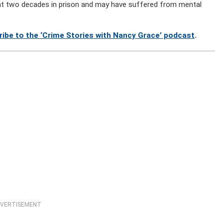
nt two decades in prison and may have suffered from mental
ribe to the ‘Crime Stories with Nancy Grace’ podcast
.
VERTISEMENT