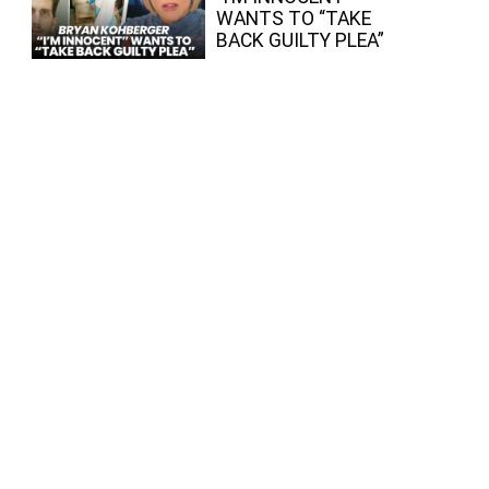
WANTS TO “TAKE
BACK GUILTY PLEA”