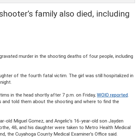
hooter’s family also died, including
avated murder in the shooting deaths of four people, including
hter of the fourth fatal victim. The girl was still hospitalized in
night.
tims in the head shortly after 7 p.m. on Friday,
WOIO reported
.
rs and told them about the shooting and where to find the
-year-old Miguel Gomez, and Angelic’s 16-year-old son Jayden
the, 48, and his daughter were taken to Metro Health Medical
nd, the Cuyahoga County Medical Examiner’s Office said.