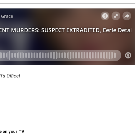
’s Office]
e on your TV