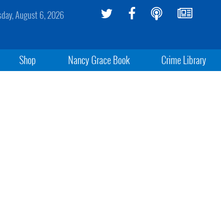
sday, August 6, 2026
Shop
Nancy Grace Book
Crime Library