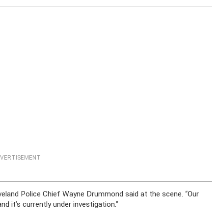
VERTISEMENT
Cleveland Police Chief Wayne Drummond said at the scene. “Our
nd it’s currently under investigation.”