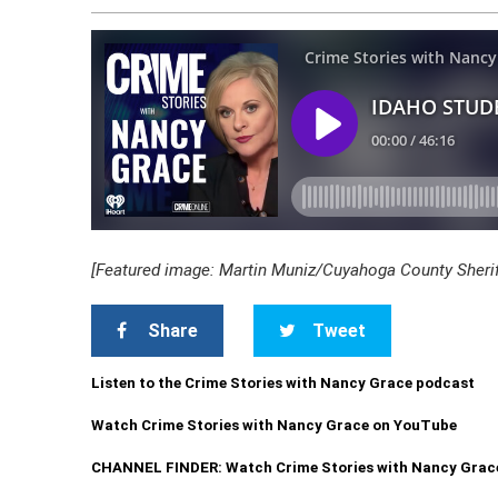
[Featured image: Martin Muniz/Cuyahoga County Sheriff
Share
Tweet
Listen to the Crime Stories with Nancy Grace podcast
Watch Crime Stories with Nancy Grace on YouTube
CHANNEL FINDER: Watch Crime Stories with Nancy Grac