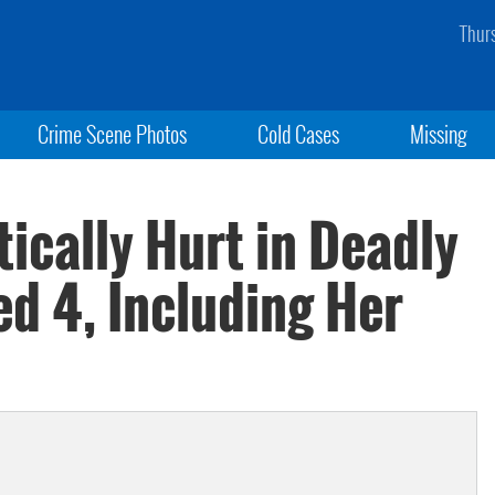
Thur
Crime Scene Photos
Cold Cases
Missing
tically Hurt in Deadly
ed 4, Including Her