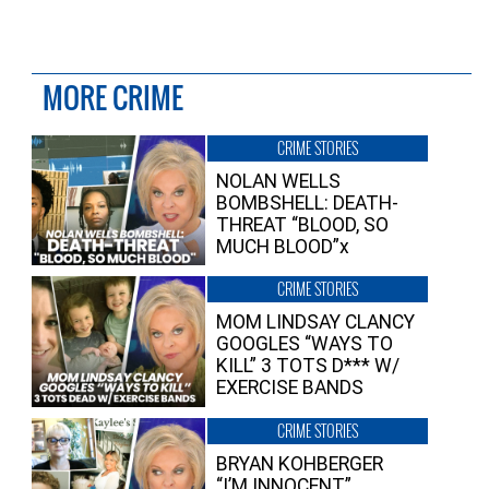
MORE CRIME
CRIME STORIES
NOLAN WELLS
BOMBSHELL: DEATH-
THREAT “BLOOD, SO
MUCH BLOOD”x
CRIME STORIES
MOM LINDSAY CLANCY
GOOGLES “WAYS TO
KILL” 3 TOTS D*** W/
EXERCISE BANDS
CRIME STORIES
BRYAN KOHBERGER
“I’M INNOCENT”