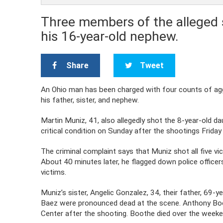
Three members of the alleged s
his 16-year-old nephew.
Share
Tweet
An Ohio man has been charged with four counts of aggr
his father, sister, and nephew.
Martin Muniz, 41, also allegedly shot the 8-year-old daug
critical condition on Sunday after the shootings Friday 
The criminal complaint says that Muniz shot all five vic
About 40 minutes later, he flagged down police office
victims.
Muniz’s sister, Angelic Gonzalez, 34, their father, 69
Baez were pronounced dead at the scene. Anthony Boo
Center after the shooting. Boothe died over the weeke