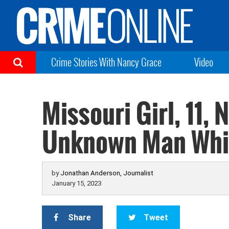
Crime Stories With Nancy Grace
Video
Missouri Girl, 11,
Unknown Man While
by
Jonathan Anderson, Journalist
January 15, 2023
Share
Tweet