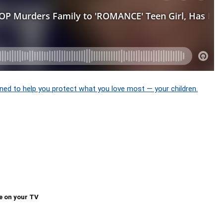
ned to help you protect what you love most — your children.
e on your TV