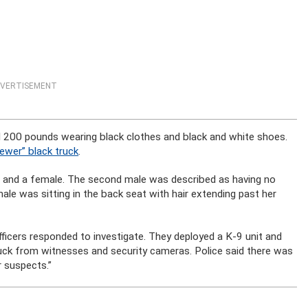
VERTISEMENT
 200 pounds wearing black clothes and black and white shoes.
ewer” black truck
.
e and a female. The second male was described as having no
male was sitting in the back seat with hair extending past her
ficers responded to investigate. They deployed a K-9 unit and
ruck from witnesses and security cameras. Police said there was
r suspects.”