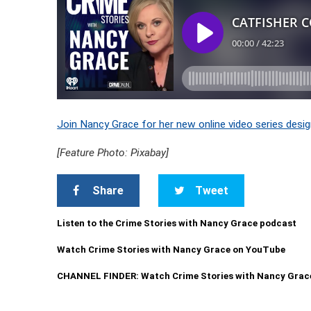
Join Nancy Grace for her new online video series desig
[Feature Photo: Pixabay]
Share
Tweet
Listen to the Crime Stories with Nancy Grace podcast
Watch Crime Stories with Nancy Grace on YouTube
CHANNEL FINDER: Watch Crime Stories with Nancy Grac