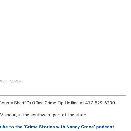
VERTISEMENT
 County Sheriff’s Office Crime Tip Hotline at 417-829-6230.
Missouri, in the southwest part of the state.
ribe to the ‘Crime Stories with Nancy Grace’ podcast
.