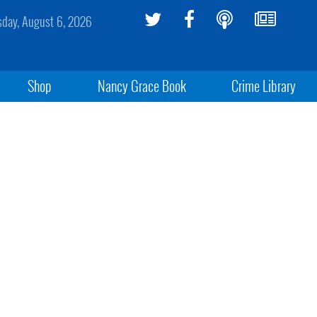
sday, August 6, 2026
Shop
Nancy Grace Book
Crime Library