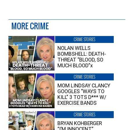
MORE CRIME
CRIME STORIES
NOLAN WELLS
BOMBSHELL: DEATH-
THREAT “BLOOD, SO
MUCH BLOOD”x
CRIME STORIES
MOM LINDSAY CLANCY
GOOGLES “WAYS TO
KILL” 3 TOTS D*** W/
EXERCISE BANDS
CRIME STORIES
BRYAN KOHBERGER
“I’M INNOCENT”