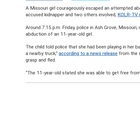
A Missouri girl courageously escaped an attempted a
accused kidnapper and two others involved,
KOLR-TV r
Around 7:15 p.m. Friday, police in Ash Grove, Missouri
abduction of an 11-year-old girl.
The child told police that she had been playing in her
a nearby truck,”
according to a news release
from the s
grasp and fled.
“The 11-year-old stated she was able to get free from