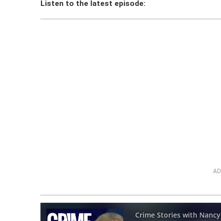
Listen to the latest episode:
AD