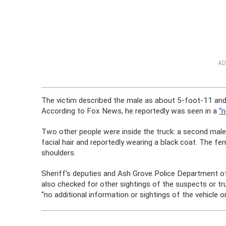
AD
The victim described the male as about 5-foot-11 and
According to Fox News, he reportedly was seen in a
“n
Two other people were inside the truck: a second mal
facial hair and reportedly wearing a black coat. The fe
shoulders.
Sheriff’s deputies and Ash Grove Police Department of
also checked for other sightings of the suspects or t
“no additional information or sightings of the vehicle o