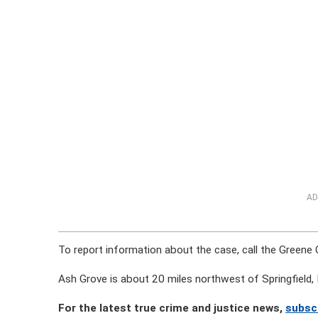
AD
To report information about the case, call the Greene
Ash Grove is about 20 miles northwest of Springfield, 
For the latest true crime and justice news,
subsc