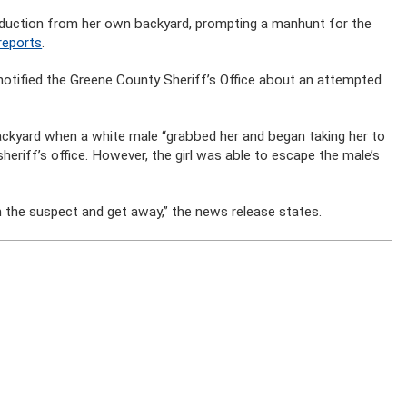
bduction from her own backyard, prompting a manhunt for the
eports
.
, notified the Greene County Sheriff’s Office about an attempted
 backyard when a white male “grabbed her and began taking her to
heriff’s office. However, the girl was able to escape the male’s
 the suspect and get away,” the news release states.