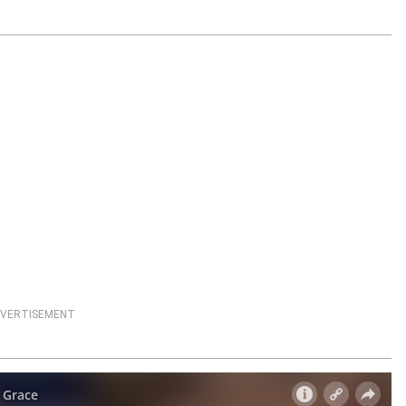
VERTISEMENT