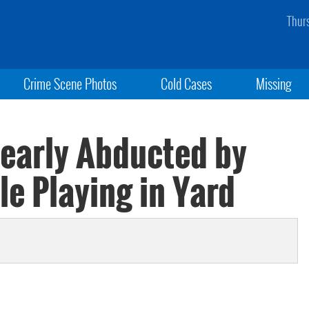
Thur
Crime Scene Photos
Cold Cases
Missing
 Nearly Abducted by
 Playing in Yard