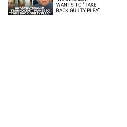
WANTS TO “TAKE
BACK GUILTY PLEA”