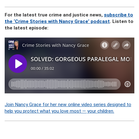
For the latest true crime and justice news,
subscribe to
the ‘Crime Stories with Nancy Grace’ podcast
. Listen to
the latest episode:
Join Nancy Grace for her new online video series designed to
help you protect what you love most — your children.