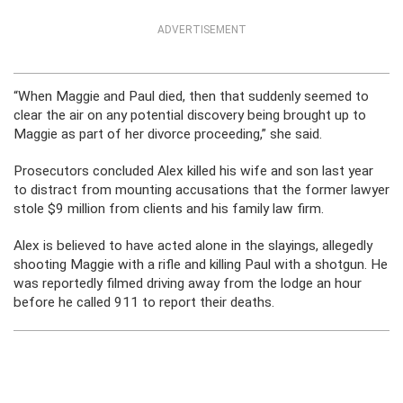
ADVERTISEMENT
“When Maggie and Paul died, then that suddenly seemed to
clear the air on any potential discovery being brought up to
Maggie as part of her divorce proceeding,” she said.
Prosecutors concluded Alex killed his wife and son last year
to distract from mounting accusations that the former lawyer
stole $9 million from clients and his family law firm.
Alex is believed to have acted alone in the slayings, allegedly
shooting Maggie with a rifle and killing Paul with a shotgun. He
was reportedly filmed driving away from the lodge an hour
before he called 911 to report their deaths.