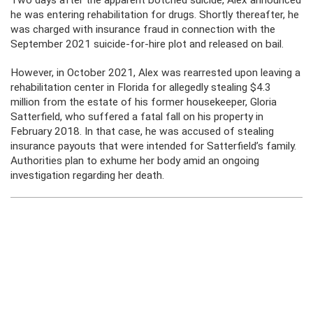
Two days after the apparent botched suicide, Alex announced
he was entering rehabilitation for drugs. Shortly thereafter, he
was charged with insurance fraud in connection with the
September 2021 suicide-for-hire plot and released on bail.
However, in October 2021, Alex was rearrested upon leaving a
rehabilitation center in Florida for allegedly stealing $4.3
million from the estate of his former housekeeper, Gloria
Satterfield, who suffered a fatal fall on his property in
February 2018. In that case, he was accused of stealing
insurance payouts that were intended for Satterfield’s family.
Authorities plan to exhume her body amid an ongoing
investigation regarding her death.