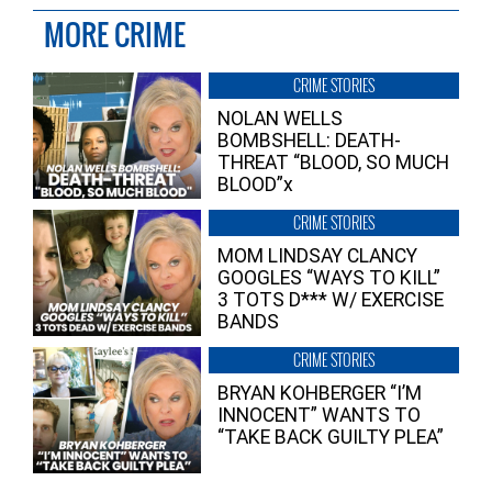
MORE CRIME
CRIME STORIES
NOLAN WELLS
BOMBSHELL: DEATH-
THREAT “BLOOD, SO MUCH
BLOOD”x
CRIME STORIES
MOM LINDSAY CLANCY
GOOGLES “WAYS TO KILL”
3 TOTS D*** W/ EXERCISE
BANDS
CRIME STORIES
BRYAN KOHBERGER “I’M
INNOCENT” WANTS TO
“TAKE BACK GUILTY PLEA”