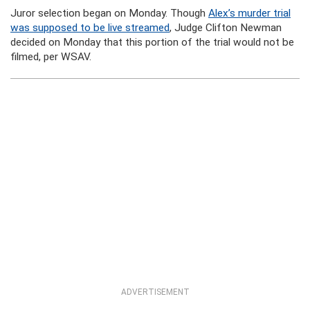
Juror selection began on Monday. Though
Alex’s murder trial
was supposed to be live streamed
, Judge Clifton Newman
decided on Monday that this portion of the trial would not be
filmed, per WSAV.
ADVERTISEMENT