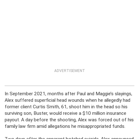
ADVERTISEMENT
In September 2021, months after Paul and Maggie’s slayings,
Alex suffered superficial head wounds when he allegedly had
former client Curtis Smith, 61, shoot him in the head so his
surviving son, Buster, would receive a $10 million insurance
payout. A day before the shooting, Alex was forced out of his
family law firm amid allegations he misappropriated funds.