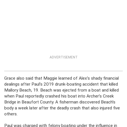
ADVERTISEMENT
Grace also said that Maggie learned of Alex’s shady financial
dealings after Paul’s 2019 drunk-boating accident that killed
Mallory Beach, 19. Beach was ejected from a boat and killed
when Paul reportedly crashed his boat into Archer’s Creek
Bridge in Beaufort County. A fisherman discovered Beach’s
body a week later after the deadly crash that also injured five
others.
Paul was charged with felony boating under the influence in