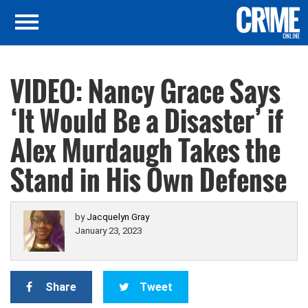
VIDEO: Nancy Grace Says
‘It Would Be a Disaster’ if
Alex Murdaugh Takes the
Stand in His Own Defense
by
Jacquelyn Gray
January 23, 2023
Share
Tweet