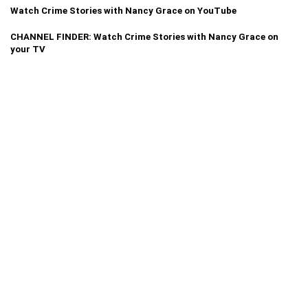
Watch Crime Stories with Nancy Grace on YouTube
CHANNEL FINDER: Watch Crime Stories with Nancy Grace on
your TV