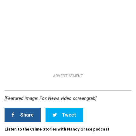
ADVERTISEMENT
[Featured image: Fox News video screengrab]
Share
Tweet
Listen to the Crime Stories with Nancy Grace podcast