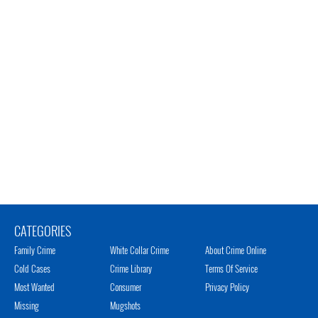
CATEGORIES
Family Crime
White Collar Crime
About Crime Online
Cold Cases
Crime Library
Terms Of Service
Most Wanted
Consumer
Privacy Policy
Missing
Mugshots