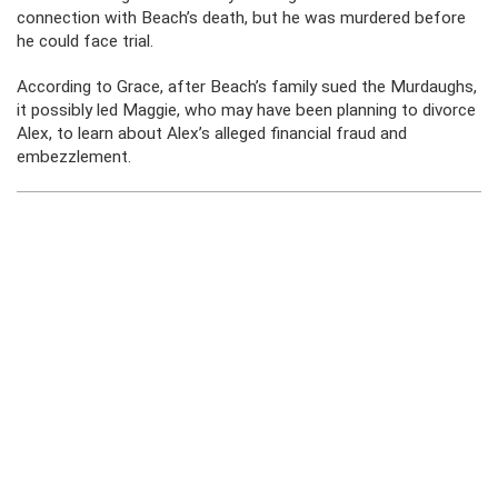
connection with Beach’s death, but he was murdered before
he could face trial.
According to Grace, after Beach’s family sued the Murdaughs,
it possibly led Maggie, who may have been planning to divorce
Alex, to learn about Alex’s alleged financial fraud and
embezzlement.