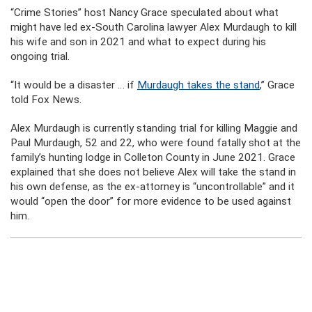
“Crime Stories” host Nancy Grace speculated about what
might have led ex-South Carolina lawyer Alex Murdaugh to kill
his wife and son in 2021 and what to expect during his
ongoing trial.
“It would be a disaster … if
Murdaugh takes the stand
,” Grace
told Fox News.
Alex Murdaugh is currently standing trial for killing Maggie and
Paul Murdaugh, 52 and 22, who were found fatally shot at the
family’s hunting lodge in Colleton County in June 2021. Grace
explained that she does not believe Alex will take the stand in
his own defense, as the ex-attorney is “uncontrollable” and it
would “open the door” for more evidence to be used against
him.