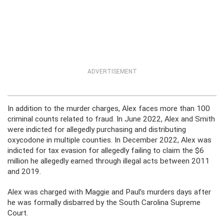
ADVERTISEMENT
In addition to the murder charges, Alex faces more than 100
criminal counts related to fraud. In June 2022, Alex and Smith
were indicted for allegedly purchasing and distributing
oxycodone in multiple counties. In December 2022, Alex was
indicted for tax evasion for allegedly failing to claim the $6
million he allegedly earned through illegal acts between 2011
and 2019.
Alex was charged with Maggie and Paul’s murders days after
he was formally disbarred by the South Carolina Supreme
Court.