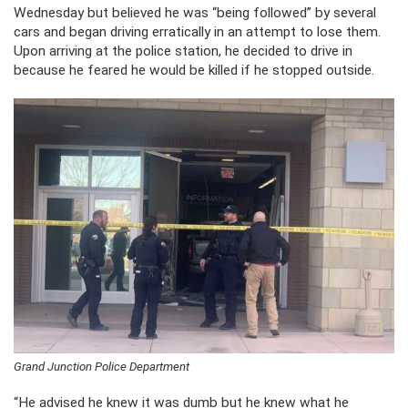
Wednesday but believed he was “being followed” by several
cars and began driving erratically in an attempt to lose them.
Upon arriving at the police station, he decided to drive in
because he feared he would be killed if he stopped outside.
Grand Junction Police Department
“He advised he knew it was dumb but he knew what he