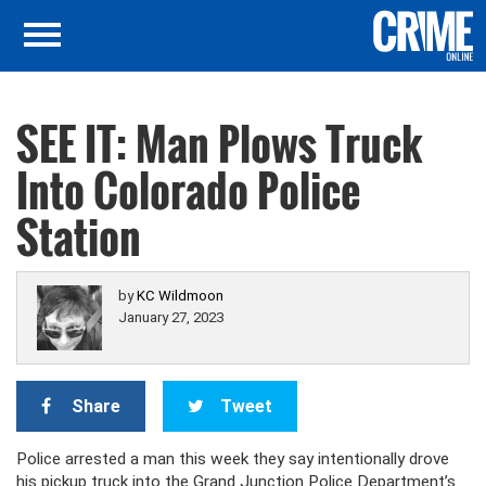
SEE IT: Man Plows Truck
Into Colorado Police
Station
by
KC Wildmoon
January 27, 2023
Share
Tweet
Police arrested a man this week they say intentionally drove
his pickup truck into the Grand Junction Police Department’s