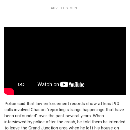
ADVERTISEMENT
Police said that law enforcement records show at least 90
calls involved Chacon “reporting strange happenings that have
been unfounded” over the past several years. When
interviewed by police after the crash, he told them he intended
to leave the Grand Junction area when he left his house on