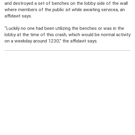
and destroyed a set of benches on the lobby side of the wall
where members of the public sit while awaiting servicea, an
affidavit says.
“Luckily no one had been utilizing the benches or was in the
lobby at the time of this crash, which would be normal activity
on a weekday around 1230,” the affidavit says.