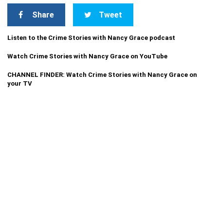
Share
Tweet
Listen to the Crime Stories with Nancy Grace podcast
Watch Crime Stories with Nancy Grace on YouTube
CHANNEL FINDER: Watch Crime Stories with Nancy Grace on
your TV