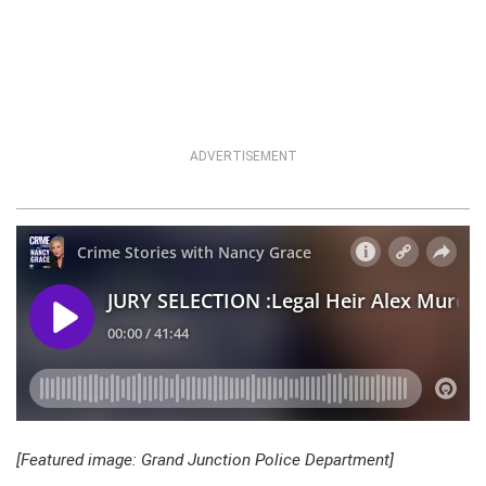
ADVERTISEMENT
[Featured image: Grand Junction Police Department]