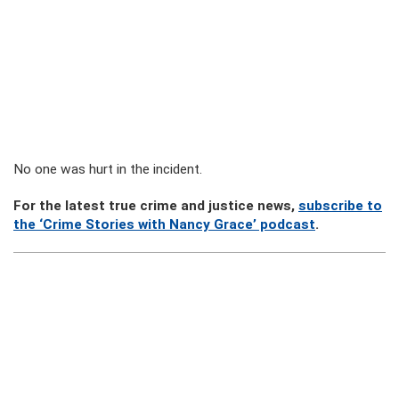
No one was hurt in the incident.
For the latest true crime and justice news,
subscribe to
the ‘Crime Stories with Nancy Grace’ podcast
.