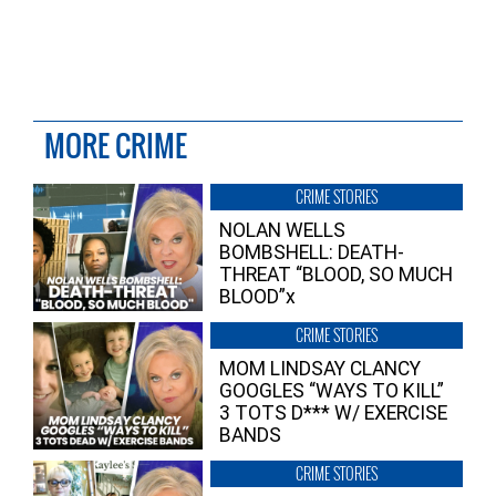
MORE CRIME
CRIME STORIES
NOLAN WELLS
BOMBSHELL: DEATH-
THREAT “BLOOD, SO MUCH
BLOOD”x
CRIME STORIES
MOM LINDSAY CLANCY
GOOGLES “WAYS TO KILL”
3 TOTS D*** W/ EXERCISE
BANDS
CRIME STORIES