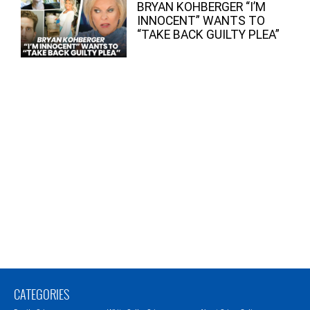
BRYAN KOHBERGER “I’M
INNOCENT” WANTS TO
“TAKE BACK GUILTY PLEA”
CATEGORIES