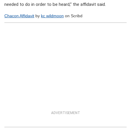
needed to do in order to be heard,” the affidavit said.
Chacon Affidavit
by
kc wildmoon
on Scribd
ADVERTISEMENT