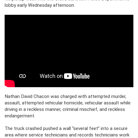
lobby early Wednesday afternoon.
Nathan David Chacon was charged with attempted murder,
assault, attempted vehicular homicide, vehicular assault while
driving in a reckless manner, criminal mischief, and reckless
endangerment.
The truck crashed pushed a wall “several feet” into a secure
area where service technicians and records technicians work