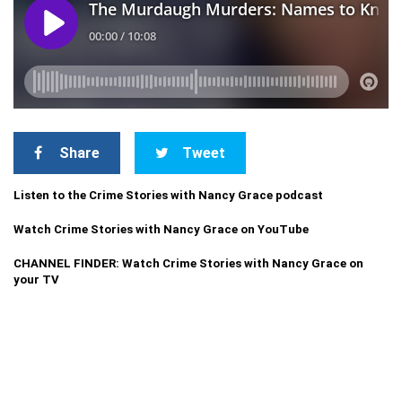
Share
Tweet
Listen to the Crime Stories with Nancy Grace podcast
Watch Crime Stories with Nancy Grace on YouTube
CHANNEL FINDER: Watch Crime Stories with Nancy Grace on
your TV