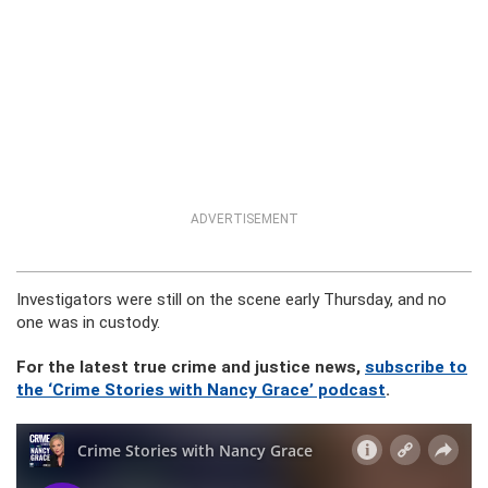
ADVERTISEMENT
Investigators were still on the scene early Thursday, and no
one was in custody.
For the latest true crime and justice news,
subscribe to
the ‘Crime Stories with Nancy Grace’ podcast
.