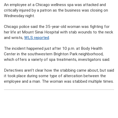
An employee at a Chicago wellness spa was attacked and
critically injured by a patron as the business was closing on
Wednesday night.
Chicago police said the 35-year-old woman was fighting for
her life at Mount Sinai Hospital with stab wounds to the neck
and wrists,
WLS reported
.
The incident happened just after 10 p.m. at Body Health
Center in the southwestern Brighton Park neighborhood,
which offers a variety of spa treatments, investigators said.
Detectives aren’t clear how the stabbing came about, but said
it took place during some type of altercation between the
employee and a man. The woman was stabbed multiple times.