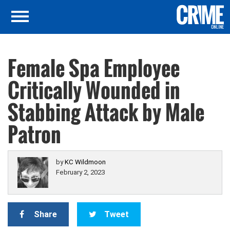
Female Spa Employee
Critically Wounded in
Stabbing Attack by Male
Patron
by
KC Wildmoon
February 2, 2023
Share
Tweet