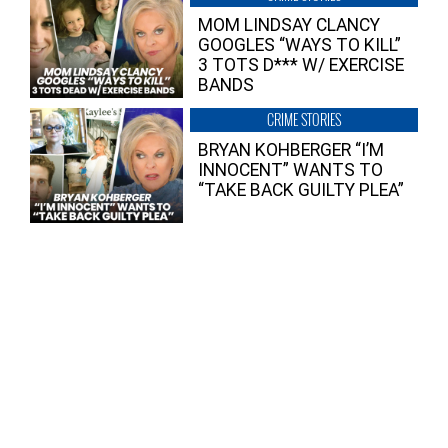
MOM LINDSAY CLANCY
GOOGLES “WAYS TO KILL”
3 TOTS D*** W/ EXERCISE
BANDS
CRIME STORIES
BRYAN KOHBERGER “I’M
INNOCENT” WANTS TO
“TAKE BACK GUILTY PLEA”