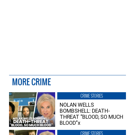
MORE CRIME
CRIME STORIES
NOLAN WELLS
BOMBSHELL: DEATH-
THREAT “BLOOD, SO MUCH
BLOOD”x
CRIME STORIES