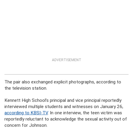
ADVERTISEMENT
The pair also exchanged explicit photographs, according to
the television station.
Kennett High School’s principal and vice principal reportedly
interviewed multiple students and witnesses on January 26,
according to KBSI-TV
. In one interview, the teen victim was
reportedly reluctant to acknowledge the sexual activity out of
concern for Johnson.