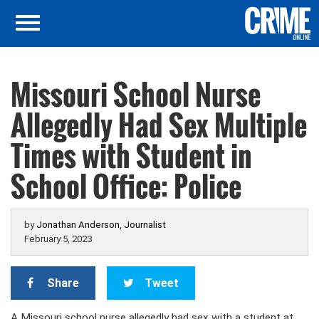
Missouri School Nurse
Allegedly Had Sex Multiple
Times with Student in
School Office: Police
by
Jonathan Anderson, Journalist
February 5, 2023
Share
Tweet
A Missouri school nurse allegedly had sex with a student at