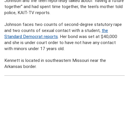
Johnson and the teen reportedly talked about “having a future
together” and had spent time together, the teen’s mother told
police, KAIT-TV reports.
Johnson faces two counts of second-degree statutory rape
and two counts of sexual contact with a student,
the
Standard Democrat reports
. Her bond was set at $40,000
and she is under court order to have not have any contact
with minors under 17 years old.
Kennett is located in southeastern Missouri near the
Arkansas border.