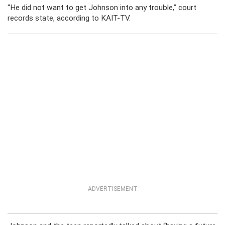
“He did not want to get Johnson into any trouble,” court
records state, according to KAIT-TV.
ADVERTISEMENT