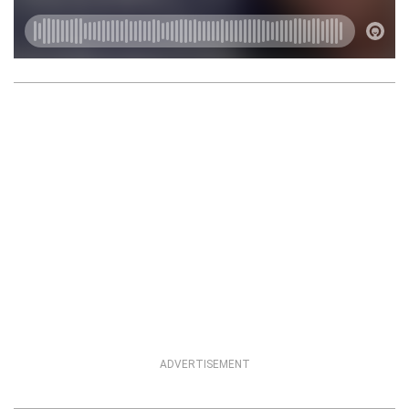
ADVERTISEMENT