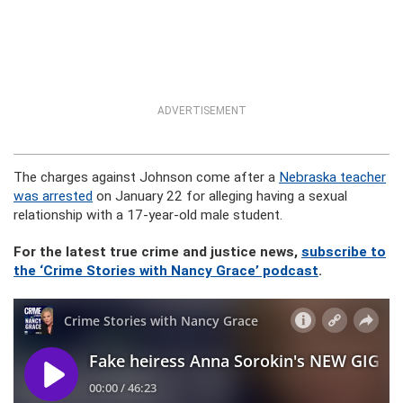
ADVERTISEMENT
The charges against Johnson come after a
Nebraska teacher
was arrested
on January 22 for alleging having a sexual
relationship with a 17-year-old male student.
For the latest true crime and justice news,
subscribe to
the ‘Crime Stories with Nancy Grace’ podcast
.