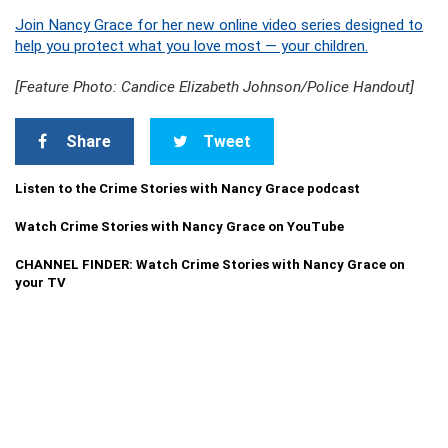
Join Nancy Grace for her new online video series designed to
help you protect what you love most — your children.
[Feature Photo: Candice Elizabeth Johnson/Police Handout]
Share
Tweet
Listen to the Crime Stories with Nancy Grace podcast
Watch Crime Stories with Nancy Grace on YouTube
CHANNEL FINDER: Watch Crime Stories with Nancy Grace on
your TV