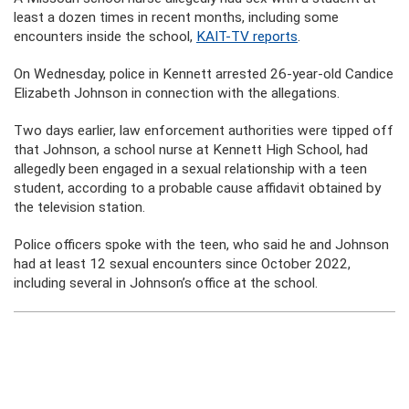
least a dozen times in recent months, including some
encounters inside the school,
KAIT-TV reports
.
On Wednesday, police in Kennett arrested 26-year-old Candice
Elizabeth Johnson in connection with the allegations.
Two days earlier, law enforcement authorities were tipped off
that Johnson, a school nurse at Kennett High School, had
allegedly been engaged in a sexual relationship with a teen
student, according to a probable cause affidavit obtained by
the television station.
Police officers spoke with the teen, who said he and Johnson
had at least 12 sexual encounters since October 2022,
including several in Johnson’s office at the school.