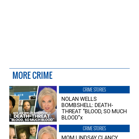
MORE CRIME
CRIME STORIES
NOLAN WELLS
BOMBSHELL: DEATH-
THREAT “BLOOD, SO MUCH
BLOOD”x
CRIME STORIES
MOM LINDSAY CLANCY