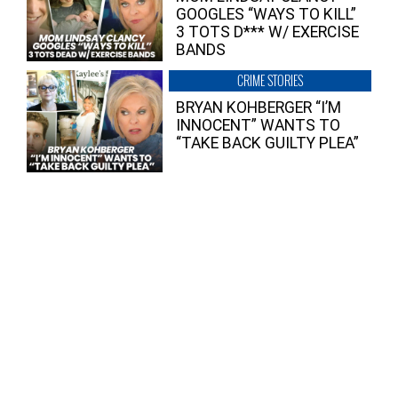
GOOGLES “WAYS TO KILL”
3 TOTS D*** W/ EXERCISE
BANDS
CRIME STORIES
BRYAN KOHBERGER “I’M
INNOCENT” WANTS TO
“TAKE BACK GUILTY PLEA”