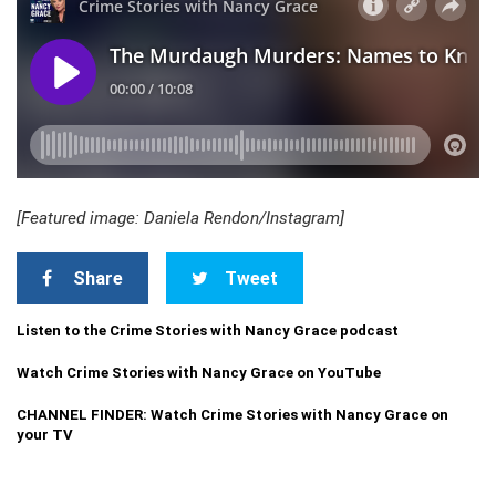
[Featured image: Daniela Rendon/Instagram]
Share
Tweet
Listen to the Crime Stories with Nancy Grace podcast
Watch Crime Stories with Nancy Grace on YouTube
CHANNEL FINDER: Watch Crime Stories with Nancy Grace on
your TV