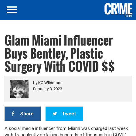
Glam Miami Influencer
Buys Bentley, Plastic
Surgery With COVID $$
by
KC Wildmoon
February 8, 2023
Share
Tweet
A social media influencer from Miami was charged last week
with fraudulently obtaining hundreds of thousands in COVID