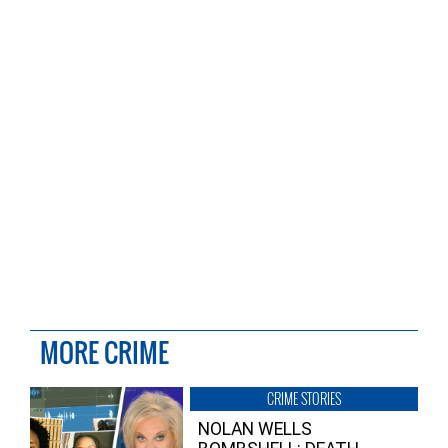
MORE CRIME
CRIME STORIES
NOLAN WELLS