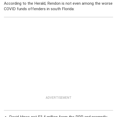
According to the Herald, Rendon is not even among the worse
COVID funds offenders in south Florida:
ADVERTISEMENT