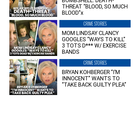
BOMBSHELL: DEATH-
THREAT “BLOOD, SO MUCH
BLOOD”x
CRIME STORIES
MOM LINDSAY CLANCY
GOOGLES “WAYS TO KILL”
3 TOTS D*** W/ EXERCISE
BANDS
CRIME STORIES
BRYAN KOHBERGER “I’M
INNOCENT” WANTS TO
“TAKE BACK GUILTY PLEA”