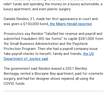
relief funds and spending the money on a luxury automobile, a
luxury apartment, and even plastic surgery.
Daniela Rendon, 31, made her first appearance in court and
was given a $150,000 bond,
the Miami Herald reported
.
Prosecutors say Rendon “falsified her revenue and payroll and
submitted fraudulent IRS tax forms” to cajole $381,000 from
the Small Business Administration and the Paycheck
Protection Program. Then she had a payroll company issue
fake payroll checks to herself, family and friends,
the US
Department of Justice said
.
The government said Rendon leased a 2021 Bentley
Bentayga, rented a Biscayne Bay apartment, paid for cosmetic
surgery, and had her designer shoes repaired, all using the
COVID funds.