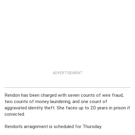
ADVERTISEMENT
Rendon has been charged with seven counts of wire fraud,
two counts of money laundering, and one count of
aggravated identity theft. She faces up to 20 years in prison if
convicted.
Rendon’s arraignment is scheduled for Thursday.