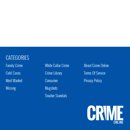
CATEGORIES
Family Crime
White Collar Crime
About Crime Online
Cold Cases
Crime Library
Terms Of Service
Most Wanted
Consumer
Privacy Policy
Missing
Mugshots
Teacher Scandals