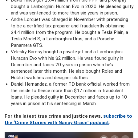
David Hines got $3.4 million from the PPP and promptly
bought a Lanborghini Hurcan Evo in 2020. He pleaded guilty
and was sentenced to more than six years in prison.
Andre Lorquet was charged in November with pretending
to be a certified tax preparer and fraudulently obtaining
$4.4 million from the program. He bought a Tesla Plain, a
Tesla Model S, a Lamborghini Urus, and a Porsche
Panamera GTS.
Velesky Barosy bought a private jet and a Lamborghini
Huracan Evo with his $2 million. He was found guilty in
December and faces 20 years in prison when he’s
sentenced later this month. He also bought Rolex and
Hublot watches and designer clothes.
Daniel Hernandez, a former TD bank official, worked from
the inside to fleece more than $17 million in fraudulent
loans. He pleaded guilty in December and faces up to 10
years in prison at his sentencing in March.
For the latest true crime and justice news,
subscribe to
the ‘Crime Stories with Nancy Grace’ podcast
.