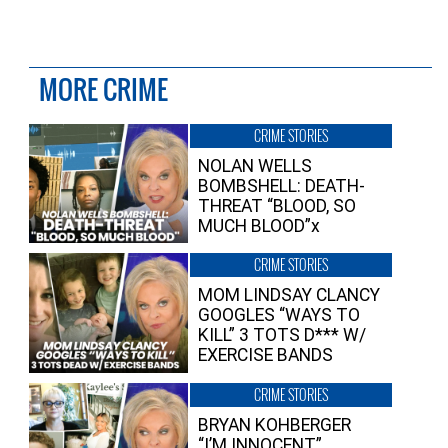
MORE CRIME
CRIME STORIES
NOLAN WELLS
BOMBSHELL: DEATH-
THREAT “BLOOD, SO
MUCH BLOOD”x
CRIME STORIES
MOM LINDSAY CLANCY
GOOGLES “WAYS TO
KILL” 3 TOTS D*** W/
EXERCISE BANDS
CRIME STORIES
BRYAN KOHBERGER
“I’M INNOCENT”