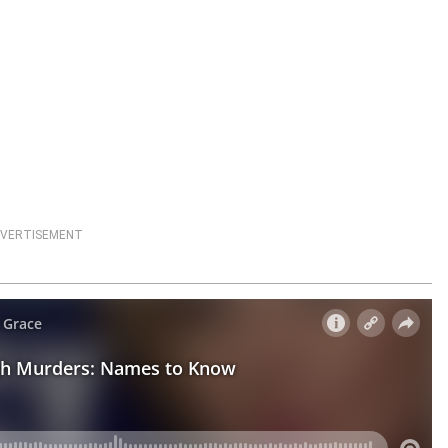
VERTISEMENT