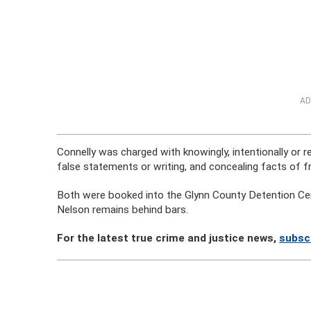
AD
Connelly was charged with knowingly, intentionally or 
false statements or writing, and concealing facts of
Both were booked into the Glynn County Detention Cente
Nelson remains behind bars.
For the latest true crime and justice news,
subsc