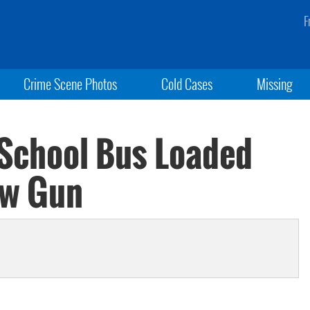
F
Crime Scene Photos
Cold Cases
Missing
 School Bus Loaded
aw Gun