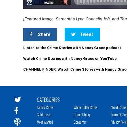
[Featured image: Samantha Lynn Connelly, left, and Tar
Share
Tweet
Listen to the Crime Stories with Nancy Grace podcast
Watch Crime Stories with Nancy Grace on YouTube
CHANNEL FINDER: Watch Crime Stories with Nancy Grac
CATEGORIES
Family Crime
White Collar Crime
About Crime 
Cold Cases
Crime Library
Terms Of Ser
Most Wanted
Consumer
Privacy Polic