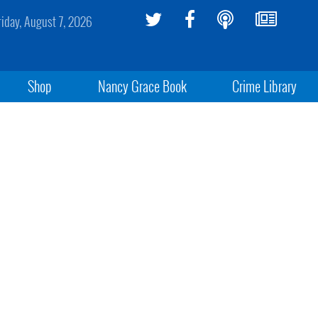
riday, August 7, 2026
Shop
Nancy Grace Book
Crime Library