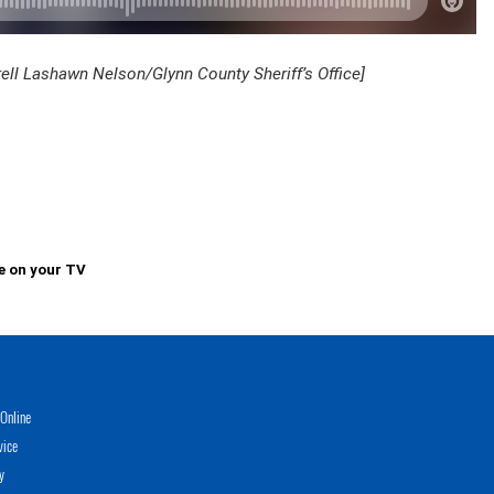
rell Lashawn Nelson/Glynn County Sheriff’s Office]
e on your TV
Online
vice
y