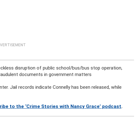
VERTISEMENT
reckless disruption of public school/bus/bus stop operation,
 fraudulent documents in government matters
r. Jail records indicate Connelly has been released, while
ribe to the ‘Crime Stories with Nancy Grace’ podcast
.