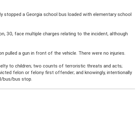
dly stopped a Georgia school bus loaded with elementary school
, 30, face multiple charges relating to the incident, although
 pulled a gun in front of the vehicle. There were no injuries.
elty to children; two counts of terroristic threats and acts;
icted felon or felony first offender; and knowingly, intentionally
ol/bus/bus stop.