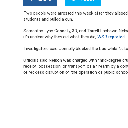
Two people were arrested this week after they allege
students and pulled a gun.
Samantha Lynn Connelly, 33, and Tarrell Lashawn Nelson
it’s unclear why they did what they did,
WSB reported
.
Investigators said Connelly blocked the bus while Nelson
Officials said Nelson was charged with third-degree cru
receipt, possession, or transport of a firearm by a conv
or reckless disruption of the operation of public scho