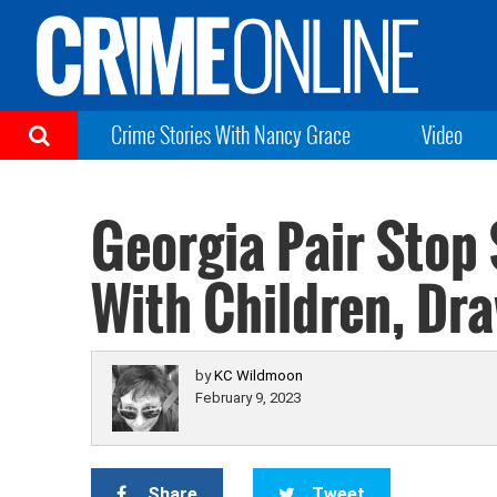
Crime Stories With Nancy Grace
Video
Georgia Pair Stop
With Children, Dr
by
KC Wildmoon
February 9, 2023
Share
Tweet