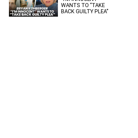
WANTS TO “TAKE
BACK GUILTY PLEA”