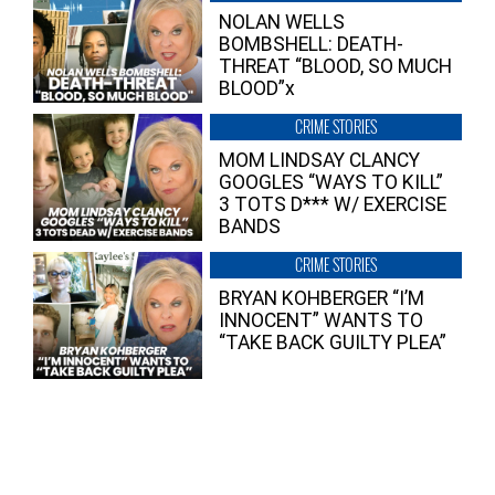
NOLAN WELLS
BOMBSHELL: DEATH-
THREAT “BLOOD, SO MUCH
BLOOD”x
CRIME STORIES
MOM LINDSAY CLANCY
GOOGLES “WAYS TO KILL”
3 TOTS D*** W/ EXERCISE
BANDS
CRIME STORIES
BRYAN KOHBERGER “I’M
INNOCENT” WANTS TO
“TAKE BACK GUILTY PLEA”