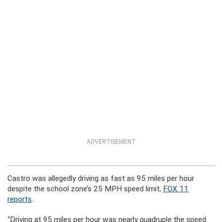
ADVERTISEMENT
Castro was allegedly driving as fast as 95 miles per hour
despite the school zone’s 25 MPH speed limit,
FOX 11
reports
.
“Driving at 95 miles per hour was nearly quadruple the speed