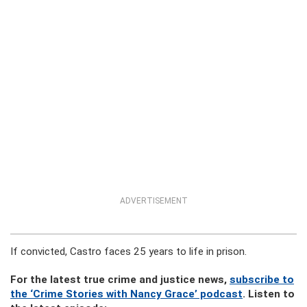
ADVERTISEMENT
If convicted, Castro faces 25 years to life in prison.
For the latest true crime and justice news,
subscribe to
the ‘Crime Stories with Nancy Grace’ podcast
. Listen to