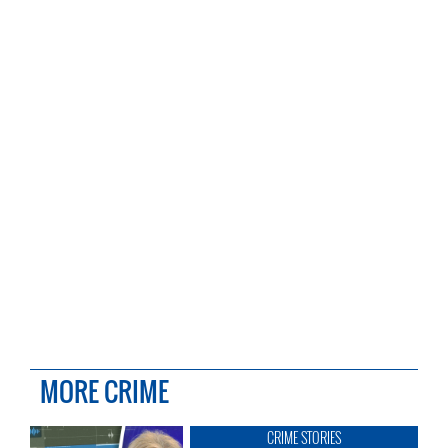
MORE CRIME
CRIME STORIES