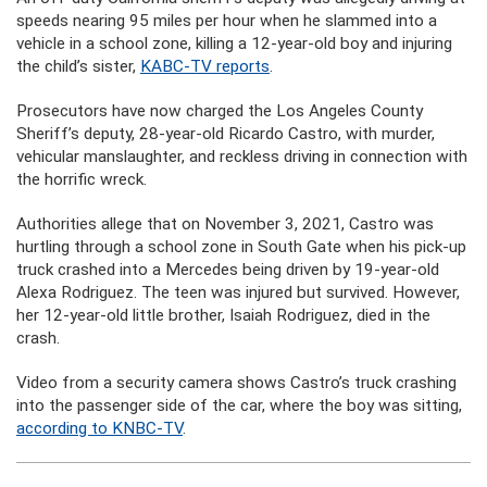
speeds nearing 95 miles per hour when he slammed into a
vehicle in a school zone, killing a 12-year-old boy and injuring
the child’s sister,
KABC-TV reports
.
Prosecutors have now charged the Los Angeles County
Sheriff’s deputy, 28-year-old Ricardo Castro, with murder,
vehicular manslaughter, and reckless driving in connection with
the horrific wreck.
Authorities allege that on November 3, 2021, Castro was
hurtling through a school zone in South Gate when his pick-up
truck crashed into a Mercedes being driven by 19-year-old
Alexa Rodriguez. The teen was injured but survived. However,
her 12-year-old little brother, Isaiah Rodriguez, died in the
crash.
Video from a security camera shows Castro’s truck crashing
into the passenger side of the car, where the boy was sitting,
according to KNBC-TV
.