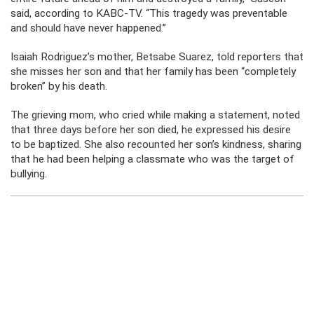
said, according to KABC-TV. “This tragedy was preventable
and should have never happened.”
Isaiah Rodriguez’s mother, Betsabe Suarez, told reporters that
she misses her son and that her family has been “completely
broken” by his death.
The grieving mom, who cried while making a statement, noted
that three days before her son died, he expressed his desire
to be baptized. She also recounted her son’s kindness, sharing
that he had been helping a classmate who was the target of
bullying.