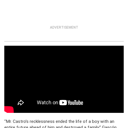
ADVERTISEMENT
“Mr. Castro’s recklessness ended the life of a boy with an
entire future ahead of him and destroyed a family,” Gascón