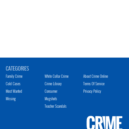
CATEGORIES
Family Crime
White Collar Crime
About Crime Online
Cold Cases
Crime Library
Terms Of Service
Most Wanted
Consumer
Privacy Policy
Missing
Mugshots
Teacher Scandals