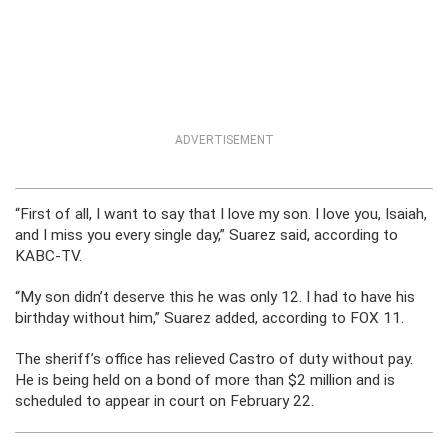
ADVERTISEMENT
“First of all, I want to say that I love my son. I love you, Isaiah,
and I miss you every single day,” Suarez said, according to
KABC-TV.
“My son didn’t deserve this he was only 12. I had to have his
birthday without him,” Suarez added, according to FOX 11.
The sheriff’s office has relieved Castro of duty without pay.
He is being held on a bond of more than $2 million and is
scheduled to appear in court on February 22.