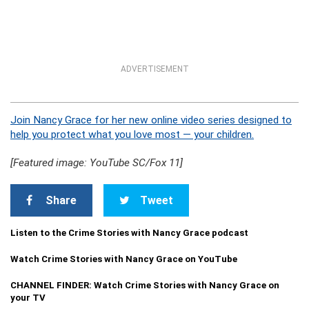
ADVERTISEMENT
Join Nancy Grace for her new online video series designed to
help you protect what you love most — your children.
[Featured image: YouTube SC/Fox 11]
Share
Tweet
Listen to the Crime Stories with Nancy Grace podcast
Watch Crime Stories with Nancy Grace on YouTube
CHANNEL FINDER: Watch Crime Stories with Nancy Grace on
your TV