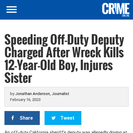
Speeding Off-Duty Deputy
Charged After Wreck Kills
12-Year-Old Boy, Injures
Sister
by
Jonathan Anderson, Journalist
February 16, 2023
Share
Tweet
An off-duty California sheriff’s deputy was allegedly driving at