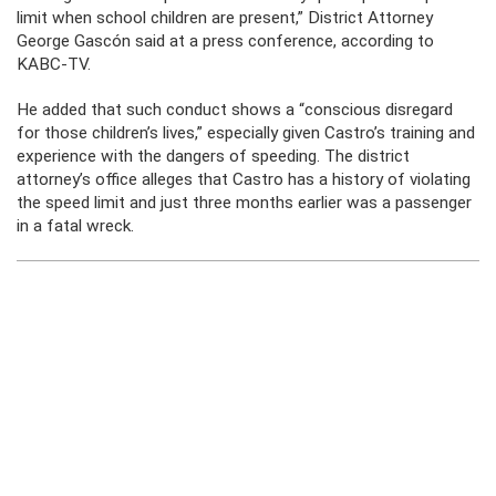
limit when school children are present,” District Attorney
George Gascón said at a press conference, according to
KABC-TV.
He added that such conduct shows a “conscious disregard
for those children’s lives,” especially given Castro’s training and
experience with the dangers of speeding. The district
attorney’s office alleges that Castro has a history of violating
the speed limit and just three months earlier was a passenger
in a fatal wreck.