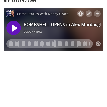
the latest episode: