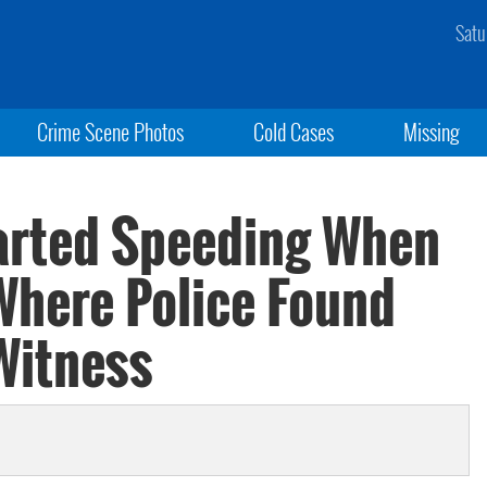
Satu
Crime Scene Photos
Cold Cases
Missing
arted Speeding When
Where Police Found
Witness