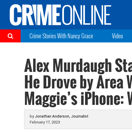
Crime Stories With Nancy Grace
Video
Alex Murdaugh St
He Drove by Area 
Maggie’s iPhone: 
by
Jonathan Anderson, Journalist
February 17, 2023