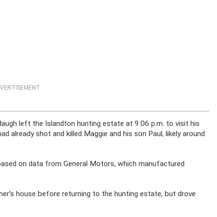
VERTISEMENT
ugh left the Islandton hunting estate at 9:06 p.m. to visit his
d already shot and killed Maggie and his son Paul, likely around
d based on data from General Motors, which manufactured
er’s house before returning to the hunting estate, but drove