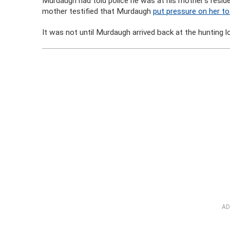
Murdaugh had told police he was at his mother’s resi
mother testified that Murdaugh
put pressure on her t
It was not until Murdaugh arrived back at the hunting l
AD