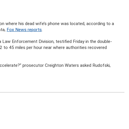
ion where his dead wife’s phone was located, according to a
ata,
Fox News reports
.
a Law Enforcement Division, testified Friday in the double-
2 to 45 miles per hour near where authorities recovered
 accelerate?” prosecutor Creighton Waters asked Rudofski,