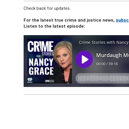
Check back for updates.
For the latest true crime and justice news,
subsc
Listen to the latest episode: