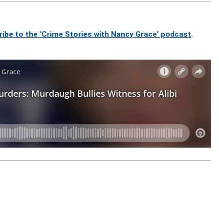
ribe to the ‘Crime Stories with Nancy Grace’ podcast
.