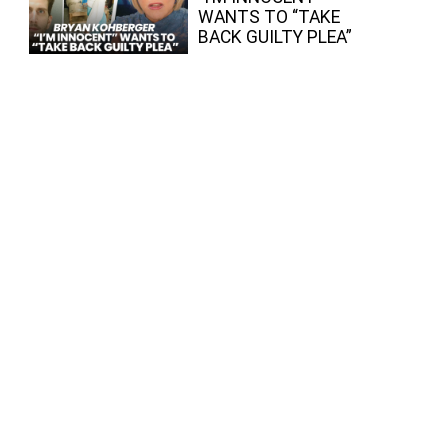
WANTS TO “TAKE
BACK GUILTY PLEA”