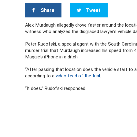
Share
Tweet
Alex Murdaugh allegedly drove faster around the locat
witness who analyzed the disgraced lawyer’s vehicle d
Peter Rudofski, a special agent with the South Carolin
murder trial that Murdaugh increased his speed from 4
Maggie’s iPhone in a ditch.
“After passing that location does the vehicle start to
according to a
video feed of the trial
.
“It does,” Rudofski responded.