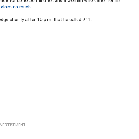
dence for up to 50 minutes, and a woman who cares for his
o claim as much
.
odge shortly after 10 p.m. that he called 911.
VERTISEMENT