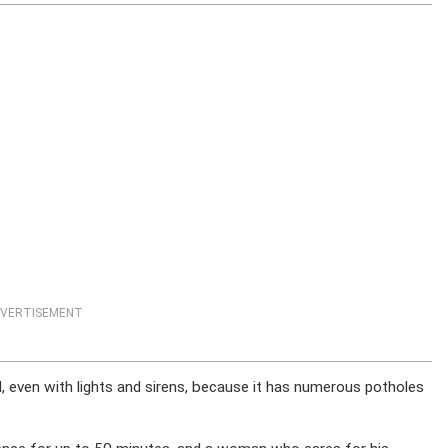
VERTISEMENT
d, even with lights and sirens, because it has numerous potholes