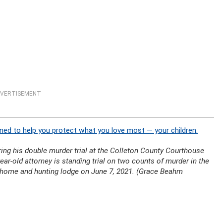
VERTISEMENT
ned to help you protect what you love most — your children.
ng his double murder trial at the Colleton County Courthouse
ear-old attorney is standing trial on two counts of murder in the
y home and hunting lodge on June 7, 2021. (Grace Beahm