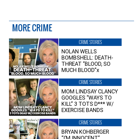
MORE CRIME
CRIME STORIES
NOLAN WELLS
BOMBSHELL: DEATH-
THREAT “BLOOD, SO
MUCH BLOOD”x
CRIME STORIES
MOM LINDSAY CLANCY
GOOGLES “WAYS TO
KILL” 3 TOTS D*** W/
EXERCISE BANDS
CRIME STORIES
BRYAN KOHBERGER
“I’M INNOCENT”