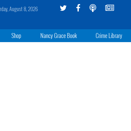
rday, August 8, 2026
Shop
Nancy Grace Book
Crime Library