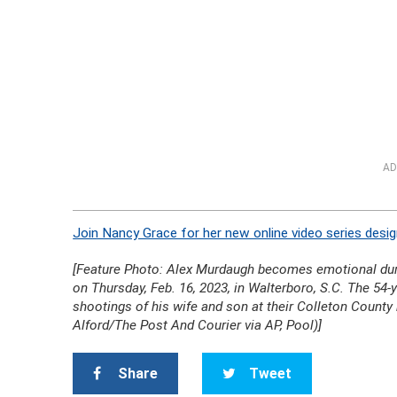
AD
Join Nancy Grace for her new online video series desig
[Feature Photo: Alex Murdaugh becomes emotional duri
on Thursday, Feb. 16, 2023, in Walterboro, S.C. The 54-y
shootings of his wife and son at their Colleton Count
Alford/The Post And Courier via AP, Pool)]
Share
Tweet