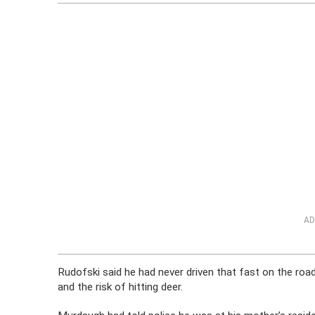
AD
Rudofski said he had never driven that fast on the roa
and the risk of hitting deer.