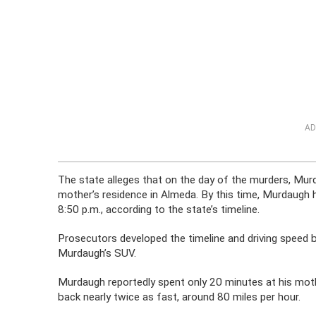
AD
The state alleges that on the day of the murders, Murda
mother’s residence in Almeda. By this time, Murdaugh ha
8:50 p.m., according to the state’s timeline.
Prosecutors developed the timeline and driving spee
Murdaugh’s SUV.
Murdaugh reportedly spent only 20 minutes at his moth
back nearly twice as fast, around 80 miles per hour.