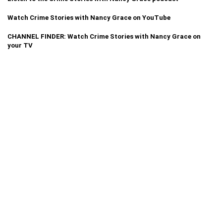
Watch Crime Stories with Nancy Grace on YouTube
CHANNEL FINDER: Watch Crime Stories with Nancy Grace on
your TV