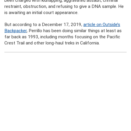
been charged with kidnapping, aggravated assault, criminal
restraint, obstruction, and refusing to give a DNA sample. He
is awaiting an initial court appearance.
But according to a December 17, 2019,
article on Outside’s
Backpacker
, Perrillo has been doing similar things at least as
far back as 1993, including months focusing on the Pacific
Crest Trail and other long-haul treks in California.