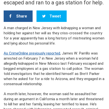
escaped and ran to a gas station for help.
Share
Tweet
A man charged in New Jersey with kidnapping a woman and
holding her against her will as they criss-crossed the country
for a year apparently has a long history of mistreating women
and lying about his personal life.
As CrimeOnline previously reported
, James W. Parrillo was
arrested on February 7 in New Jersey when a woman he’d
allegedly kidnapped in New Mexico last February escaped and
begged employees at a gas station to call police. The woman
told investigators that he identified himself as Brett Parker
when he asked for for a ride to Arizona, and they engaged in a
consensual relationship.
A month later, however, the woman said he assaulted her
during an argument in California a month later and threatened
to kill her and her family, leaving her terrified to leave. He’s