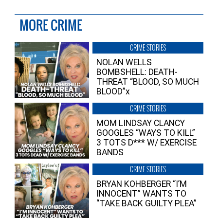
MORE CRIME
CRIME STORIES
NOLAN WELLS
BOMBSHELL: DEATH-
THREAT “BLOOD, SO MUCH
BLOOD”x
CRIME STORIES
MOM LINDSAY CLANCY
GOOGLES “WAYS TO KILL”
3 TOTS D*** W/ EXERCISE
BANDS
CRIME STORIES
BRYAN KOHBERGER “I’M
INNOCENT” WANTS TO
“TAKE BACK GUILTY PLEA”