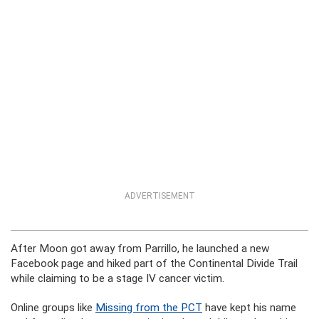
ADVERTISEMENT
After Moon got away from Parrillo, he launched a new
Facebook page and hiked part of the Continental Divide Trail
while claiming to be a stage IV cancer victim.
Online groups like
Missing from the PCT
have kept his name