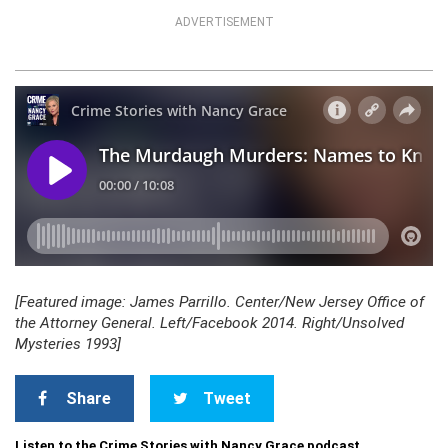
ADVERTISEMENT
[Featured image: James Parrillo. Center/New Jersey Office of
the Attorney General. Left/Facebook 2014. Right/Unsolved
Mysteries 1993]
Share
Tweet
Listen to the Crime Stories with Nancy Grace podcast