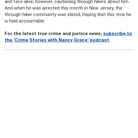
and face alive, however, cautioning through hikers about him.
And when he was arrested this month in New Jersey, the
through-hiker community was elated, hoping that this time he
is held accountable.
For the latest true crime and justice news,
subscribe to
the ‘Crime Stories with Nancy Grace’ podcast
.