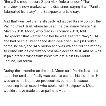
“the U.S.’s most secure SuperMax federal prison.” That
interview is now marked with a disclaimer saying that “Parrillo
fabricated his story,” the Backpacker article says.
And that was before he allegedly kidnapped Kira Moon on the
Pacific Crest Trail, where he used the trail name “Medic,” in
March 2018. Moon, who died in February 2019, told
Backpacker that Parrillo told her he was a retired Navy SEAL
and had been a Greenpeace deep-sea diver. He’d just sold a
home, he said, for $4.5 million and was waiting for the money
to come out of escrow so he’d have access to it. And he was
in pain after a windstorm blew him off a cliff in Mount
Laguna, California.
During their months on the trail, Moon said Parrillo beat and
raped her until she finally was able to escape his clutches. He
was arrested but never prosecuted, perhaps because,
according to an expert who spoke with Backpacker, Moon
wouldn’t have made a sympathetic victim.