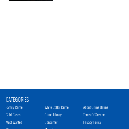
CATEGORIES
Family Crime
White Collar Crime
About Crime Online
Cold Cases
Crime Library
Terms Of Service
Most Wanted
Consumer
Privacy Policy