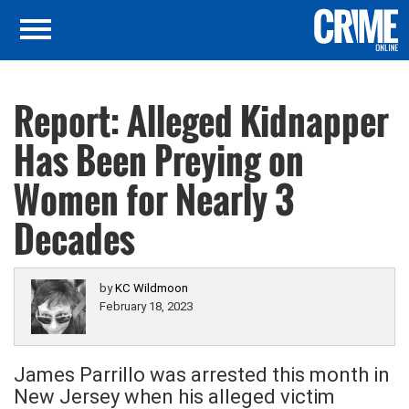
Report: Alleged Kidnapper
Has Been Preying on
Women for Nearly 3
Decades
by
KC Wildmoon
February 18, 2023
James Parrillo was arrested this month in
New Jersey when his alleged victim