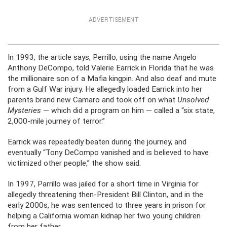
ADVERTISEMENT
In 1993, the article says, Perrillo, using the name Angelo
Anthony DeCompo, told Valerie Earrick in Florida that he was
the millionaire son of a Mafia kingpin. And also deaf and mute
from a Gulf War injury. He allegedly loaded Earrick into her
parents brand new Camaro and took off on what
Unsolved
Mysteries
— which did a program on him — called a “six state,
2,000-mile journey of terror.”
Earrick was repeatedly beaten during the journey, and
eventually “Tony DeCompo vanished and is believed to have
victimized other people,” the show said.
In 1997, Parrillo was jailed for a short time in Virginia for
allegedly threatening then-President Bill Clinton, and in the
early 2000s, he was sentenced to three years in prison for
helping a California woman kidnap her two young children
from her father.