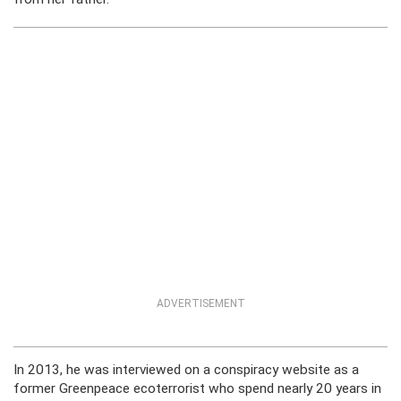
ADVERTISEMENT
In 2013, he was interviewed on a conspiracy website as a
former Greenpeace ecoterrorist who spend nearly 20 years in