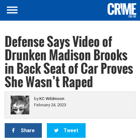
Defense Says Video of
Drunken Madison Brooks
in Back Seat of Car Proves
She Wasn’t Raped
by
KC Wildmoon
February 24, 2023
Share
Tweet