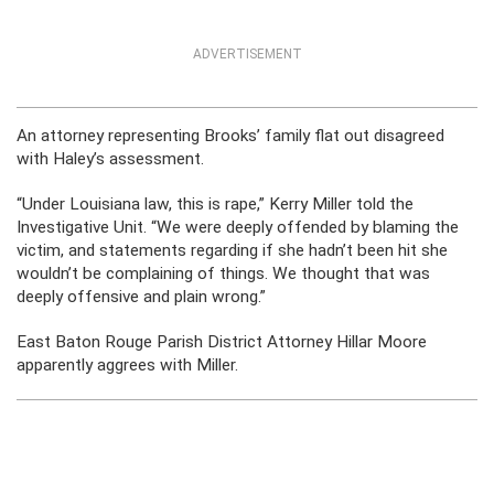
ADVERTISEMENT
An attorney representing Brooks’ family flat out disagreed
with Haley’s assessment.
“Under Louisiana law, this is rape,” Kerry Miller told the
Investigative Unit. “We were deeply offended by blaming the
victim, and statements regarding if she hadn’t been hit she
wouldn’t be complaining of things. We thought that was
deeply offensive and plain wrong.”
East Baton Rouge Parish District Attorney Hillar Moore
apparently aggrees with Miller.