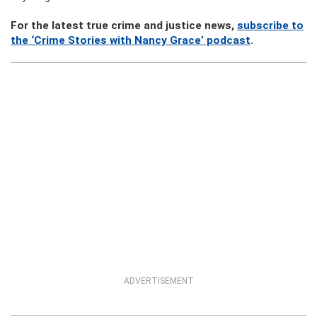
For the latest true crime and justice news,
subscribe to
the ‘Crime Stories with Nancy Grace’ podcast
.
ADVERTISEMENT