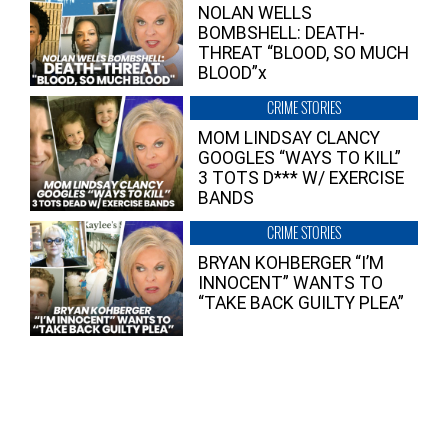
NOLAN WELLS
BOMBSHELL: DEATH-
THREAT “BLOOD, SO MUCH
BLOOD”x
CRIME STORIES
MOM LINDSAY CLANCY
GOOGLES “WAYS TO KILL”
3 TOTS D*** W/ EXERCISE
BANDS
CRIME STORIES
BRYAN KOHBERGER “I’M
INNOCENT” WANTS TO
“TAKE BACK GUILTY PLEA”