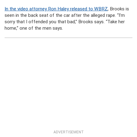
In the video attorney Ron Haley released to WBRZ
, Brooks is
seen in the back seat of the car after the alleged rape. “I’m
sorry that I offended you that bad,” Brooks says. “Take her
home,” one of the men says.
ADVERTISEMENT