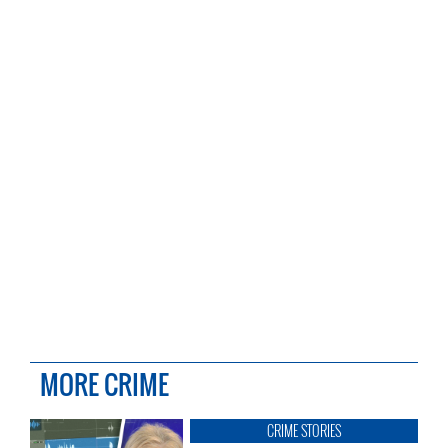
MORE CRIME
CRIME STORIES