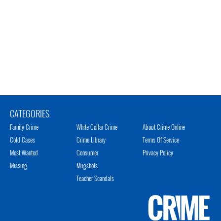
CATEGORIES
Family Crime
White Collar Crime
About Crime Online
Cold Cases
Crime Library
Terms Of Service
Most Wanted
Consumer
Privacy Policy
Missing
Mugshots
Teacher Scandals