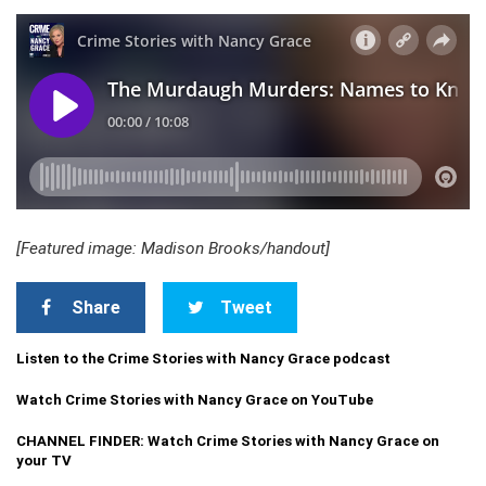
[Featured image: Madison Brooks/handout]
Share
Tweet
Listen to the Crime Stories with Nancy Grace podcast
Watch Crime Stories with Nancy Grace on YouTube
CHANNEL FINDER: Watch Crime Stories with Nancy Grace on
your TV