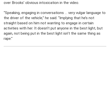
over Brooks’ obvious intoxication in the video.
“Speaking, engaging in conversations … very vulgar language to
the driver of the vehicle,” he said. “Implying that he’s not
straight based on him not wanting to engage in certain
activities with her. It doesn’t put anyone in the best light, but
again, not being put in the best light isn’t the same thing as
rape.”