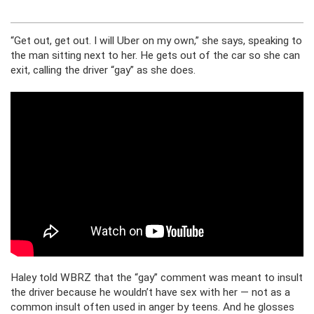
“Get out, get out. I will Uber on my own,” she says, speaking to
the man sitting next to her. He gets out of the car so she can
exit, calling the driver “gay” as she does.
Haley told WBRZ that the “gay” comment was meant to insult
the driver because he wouldn’t have sex with her — not as a
common insult often used in anger by teens. And he glosses