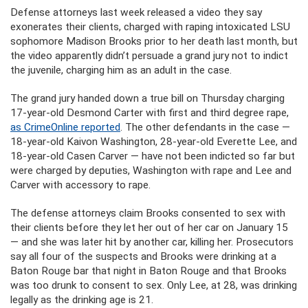
Defense attorneys last week released a video they say
exonerates their clients, charged with raping intoxicated LSU
sophomore Madison Brooks prior to her death last month, but
the video apparently didn’t persuade a grand jury not to indict
the juvenile, charging him as an adult in the case.
The grand jury handed down a true bill on Thursday charging
17-year-old Desmond Carter with first and third degree rape,
as CrimeOnline reported
. The other defendants in the case —
18-year-old Kaivon Washington, 28-year-old Everette Lee, and
18-year-old Casen Carver — have not been indicted so far but
were charged by deputies, Washington with rape and Lee and
Carver with accessory to rape.
The defense attorneys claim Brooks consented to sex with
their clients before they let her out of her car on January 15
— and she was later hit by another car, killing her. Prosecutors
say all four of the suspects and Brooks were drinking at a
Baton Rouge bar that night in Baton Rouge and that Brooks
was too drunk to consent to sex. Only Lee, at 28, was drinking
legally as the drinking age is 21.