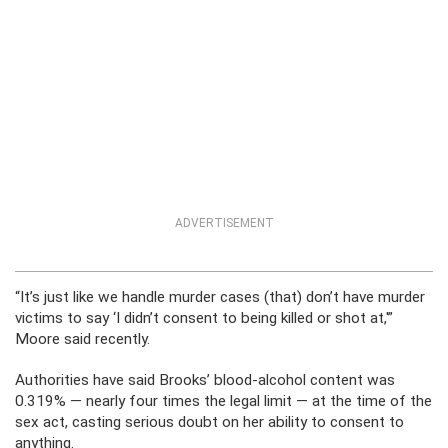
ADVERTISEMENT
“It’s just like we handle murder cases (that) don’t have murder
victims to say ‘I didn’t consent to being killed or shot at,'”
Moore said recently.
Authorities have said Brooks’ blood-alcohol content was
0.319% — nearly four times the legal limit — at the time of the
sex act, casting serious doubt on her ability to consent to
anything.