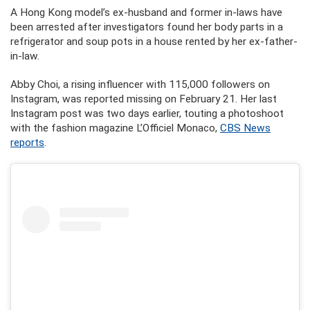
A Hong Kong model’s ex-husband and former in-laws have
been arrested after investigators found her body parts in a
refrigerator and soup pots in a house rented by her ex-father-
in-law.
Abby Choi, a rising influencer with 115,000 followers on
Instagram, was reported missing on February 21. Her last
Instagram post was two days earlier, touting a photoshoot
with the fashion magazine L’Officiel Monaco,
CBS News
reports
.