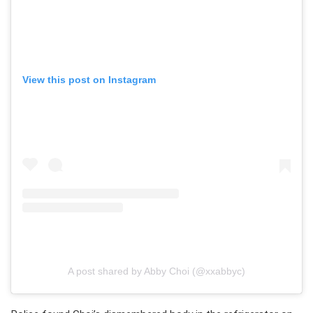
View this post on Instagram
A post shared by Abby Choi (@xxabbyc)