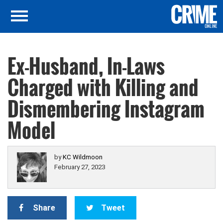
Ex-Husband, In-Laws
Charged with Killing and
Dismembering Instagram
Model
by
KC Wildmoon
February 27, 2023
Share
Tweet