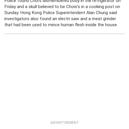
Police found Choi’s dismembered body in the refrigerator on
Friday and a skull believed to be Chois’s in a cooking post on
Sunday. Hong Kong Police Superintendent Alan Chung said
investigators also found an electri saw and a meat grinder
that had been used to mince human flesh inside the house.
ADVERTISEMENT