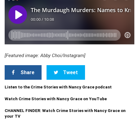
[Featured image: Abby Choi/Instagram]
Share
Tweet
Listen to the Crime Stories with Nancy Grace podcast
Watch Crime Stories with Nancy Grace on YouTube
CHANNEL FINDER: Watch Crime Stories with Nancy Grace on
your TV