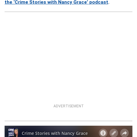
the ‘Crime Stories with Nancy Grace’ podcast
.
ADVERTISEMENT