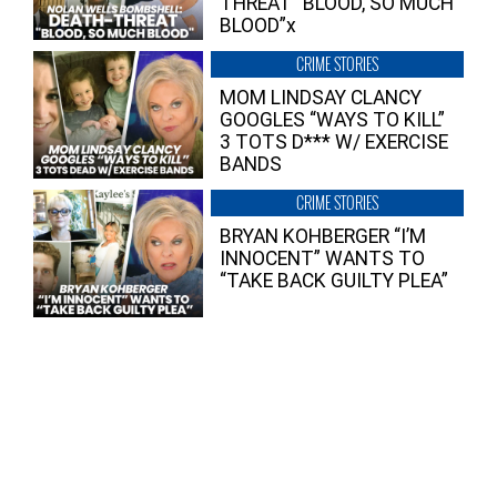
THREAT “BLOOD, SO MUCH
BLOOD”x
CRIME STORIES
MOM LINDSAY CLANCY
GOOGLES “WAYS TO KILL”
3 TOTS D*** W/ EXERCISE
BANDS
CRIME STORIES
BRYAN KOHBERGER “I’M
INNOCENT” WANTS TO
“TAKE BACK GUILTY PLEA”