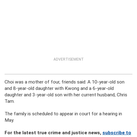
ADVERTISEMENT
Choi was a mother of four, friends said: A 10-year-old son
and 8-year-old daughter with Kwong and a 6-year-old
daughter and 3-year-old son with her current husband, Chris
Tam.
The family is scheduled to appear in court for a hearing in
May.
For the latest true crime and justice news,
subscribe to