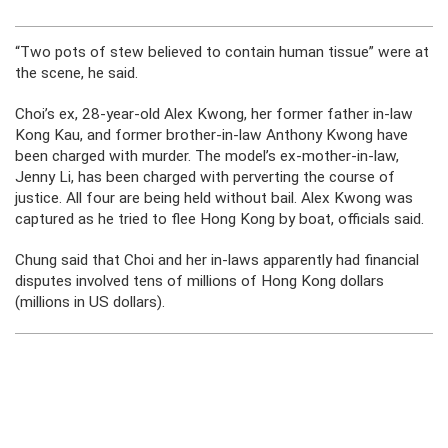
“Two pots of stew believed to contain human tissue” were at
the scene, he said.
Choi’s ex, 28-year-old Alex Kwong, her former father in-law
Kong Kau, and former brother-in-law Anthony Kwong have
been charged with murder. The model’s ex-mother-in-law,
Jenny Li, has been charged with perverting the course of
justice. All four are being held without bail. Alex Kwong was
captured as he tried to flee Hong Kong by boat, officials said.
Chung said that Choi and her in-laws apparently had financial
disputes involved tens of millions of Hong Kong dollars
(millions in US dollars).