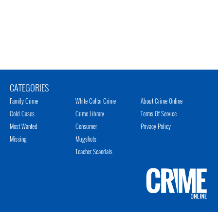
CATEGORIES
Family Crime
White Collar Crime
About Crime Online
Cold Cases
Crime Library
Terms Of Service
Most Wanted
Consumer
Privacy Policy
Missing
Mugshots
Teacher Scandals