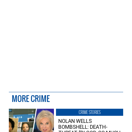
MORE CRIME
CRIME STORIES
NOLAN WELLS
BOMBSHELL: DEATH-