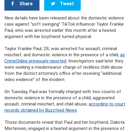
Share
Tweet
New details have been released about the domestic violence
case against “soft swinging” TikTok influencer Taylor Frankie
Paul, who was arrested earlier this month after a heated
argument with her boyfriend turned physical.
Taylor Frankie Paul, 28, was arrested for assault, criminal
mischief, and domestic violence in the presence of a child,
as
CrimeOnline previously reported
. Investigators said later they
were seeking a misdemeanor charge of reckless child abuse
from the district attorney’s office after receiving “additional
video evidence” of the incident.
On Tuesday, Paul was formally charged with two counts of
domestic violence in the presence of a child, aggravated
assault, criminal mischief, and child abuse,
according to court
records obtained by Buzzfeed News
.
Those documents reveal that Paul and her boyfriend, Dakota
Mortensen, engaged in a heated argument in the presence of