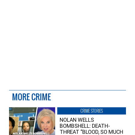
MORE CRIME
CRIME STORIES
NOLAN WELLS
BOMBSHELL: DEATH-
THREAT “BLOOD, SO MUCH