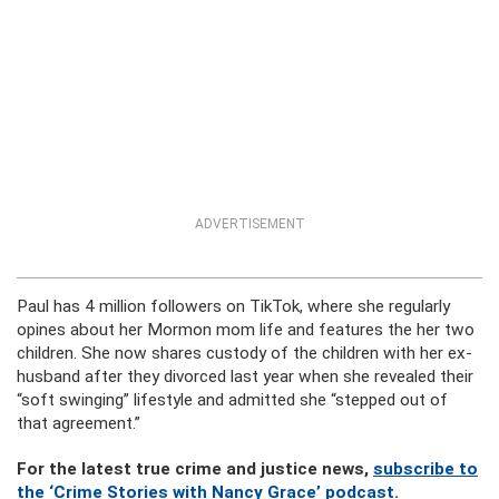
ADVERTISEMENT
Paul has 4 million followers on TikTok, where she regularly
opines about her Mormon mom life and features the her two
children. She now shares custody of the children with her ex-
husband after they divorced last year when she revealed their
“soft swinging” lifestyle and admitted she “stepped out of
that agreement.”
For the latest true crime and justice news,
subscribe to
the ‘Crime Stories with Nancy Grace’ podcast
.