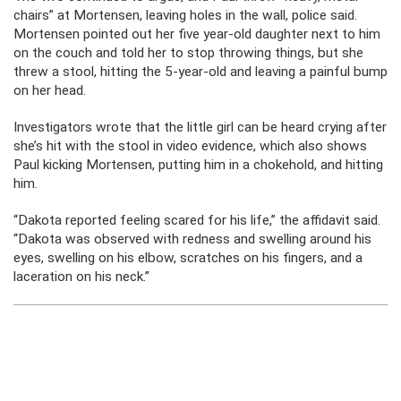
chairs” at Mortensen, leaving holes in the wall, police said.
Mortensen pointed out her five year-old daughter next to him
on the couch and told her to stop throwing things, but she
threw a stool, hitting the 5-year-old and leaving a painful bump
on her head.
Investigators wrote that the little girl can be heard crying after
she’s hit with the stool in video evidence, which also shows
Paul kicking Mortensen, putting him in a chokehold, and hitting
him.
“Dakota reported feeling scared for his life,” the affidavit said.
“Dakota was observed with redness and swelling around his
eyes, swelling on his elbow, scratches on his fingers, and a
laceration on his neck.”