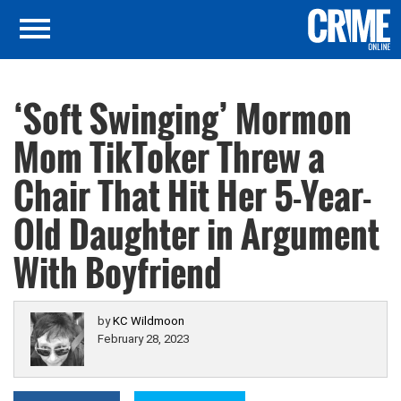
‘Soft Swinging’ Mormon
Mom TikToker Threw a
Chair That Hit Her 5-Year-
Old Daughter in Argument
With Boyfriend
by
KC Wildmoon
February 28, 2023