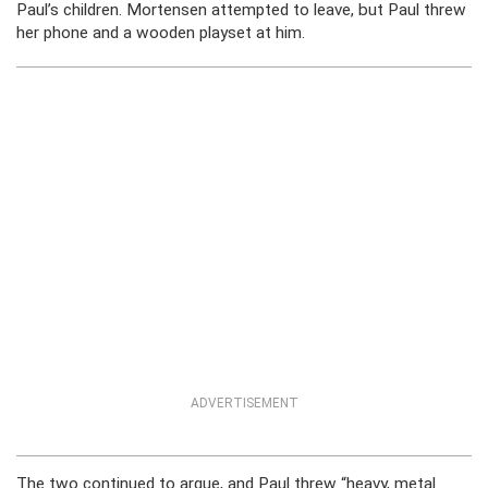
Paul’s children. Mortensen attempted to leave, but Paul threw
her phone and a wooden playset at him.
ADVERTISEMENT
The two continued to argue, and Paul threw “heavy, metal