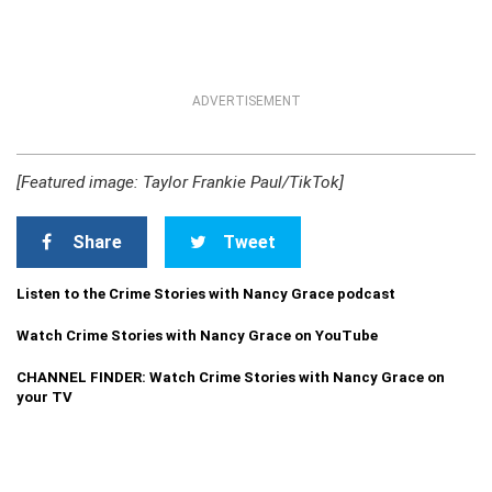
ADVERTISEMENT
[Featured image: Taylor Frankie Paul/TikTok]
Share
Tweet
Listen to the Crime Stories with Nancy Grace podcast
Watch Crime Stories with Nancy Grace on YouTube
CHANNEL FINDER: Watch Crime Stories with Nancy Grace on
your TV