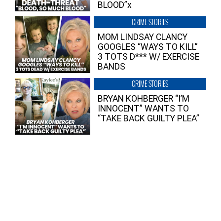
BLOOD”x
CRIME STORIES
MOM LINDSAY CLANCY
GOOGLES “WAYS TO KILL”
3 TOTS D*** W/ EXERCISE
BANDS
CRIME STORIES
BRYAN KOHBERGER “I’M
INNOCENT” WANTS TO
“TAKE BACK GUILTY PLEA”