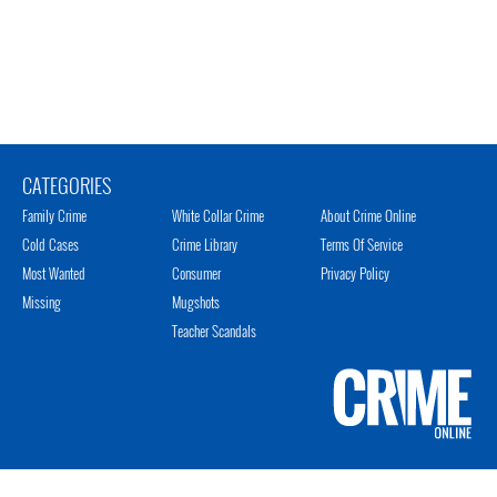
CATEGORIES
Family Crime
White Collar Crime
About Crime Online
Cold Cases
Crime Library
Terms Of Service
Most Wanted
Consumer
Privacy Policy
Missing
Mugshots
Teacher Scandals