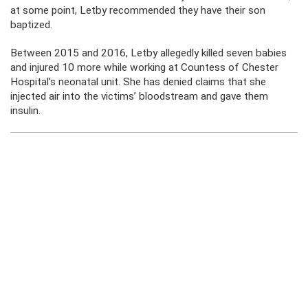
at some point, Letby recommended they have their son
baptized.
Between 2015 and 2016, Letby allegedly killed seven babies
and injured 10 more while working at Countess of Chester
Hospital’s neonatal unit. She has denied claims that she
injected air into the victims’ bloodstream and gave them
insulin.