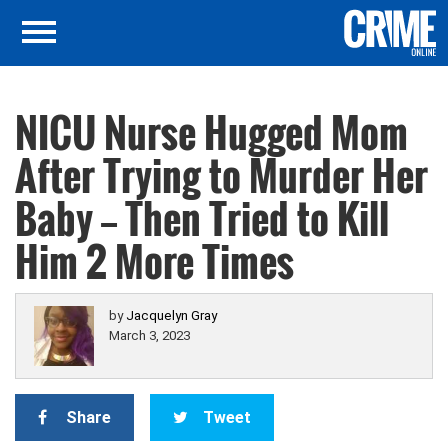
NICU Nurse Hugged Mom
After Trying to Murder Her
Baby — Then Tried to Kill
Him 2 More Times
by
Jacquelyn Gray
March 3, 2023
Share
Tweet