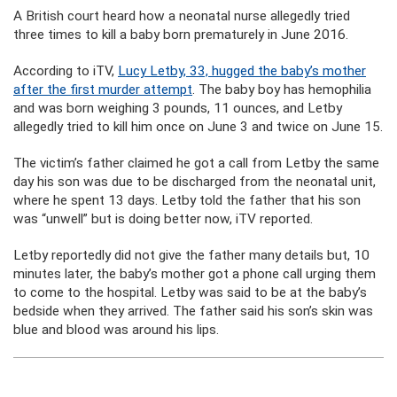
A British court heard how a neonatal nurse allegedly tried
three times to kill a baby born prematurely in June 2016.
According to iTV,
Lucy Letby, 33, hugged the baby’s mother
after the first murder attempt
. The baby boy has hemophilia
and was born weighing 3 pounds, 11 ounces, and Letby
allegedly tried to kill him once on June 3 and twice on June 15.
The victim’s father claimed he got a call from Letby the same
day his son was due to be discharged from the neonatal unit,
where he spent 13 days. Letby told the father that his son
was “unwell” but is doing better now, iTV reported.
Letby reportedly did not give the father many details but, 10
minutes later, the baby’s mother got a phone call urging them
to come to the hospital. Letby was said to be at the baby’s
bedside when they arrived. The father said his son’s skin was
blue and blood was around his lips.