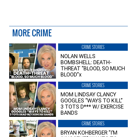
MORE CRIME
CRIME STORIES
NOLAN WELLS
BOMBSHELL: DEATH-
THREAT “BLOOD, SO MUCH
BLOOD”x
CRIME STORIES
MOM LINDSAY CLANCY
GOOGLES “WAYS TO KILL”
3 TOTS D*** W/ EXERCISE
BANDS
CRIME STORIES
BRYAN KOHBERGER “I’M