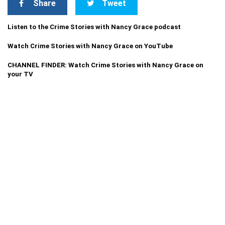
Share
Tweet
Listen to the Crime Stories with Nancy Grace podcast
Watch Crime Stories with Nancy Grace on YouTube
CHANNEL FINDER: Watch Crime Stories with Nancy Grace on
your TV