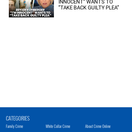
INNOCENT” WANTS TO
“TAKE BACK GUILTY PLEA”
CATEGORIES
Family Crime
White Collar Crime
About Crime Online