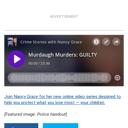
ADVERTISEMENT
Join Nancy Grace for her new online video series designed to
help you protect what you love most — your children.
[Featured image: Police handout]