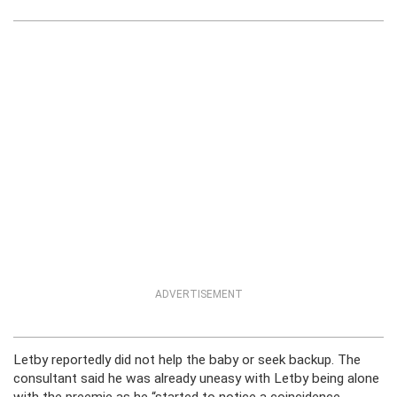
ADVERTISEMENT
Letby reportedly did not help the baby or seek backup. The
consultant said he was already uneasy with Letby being alone