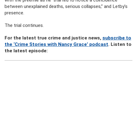
with the preemie as he “started to notice a coincidence
between unexplained deaths, serious collapses,” and Letby’s
presence.
The trial continues.
For the latest true crime and justice news,
subscribe to
the ‘Crime Stories with Nancy Grace’ podcast
. Listen to
the latest episode: