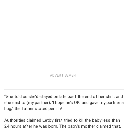
ADVERTISEMENT
“She told us she’d stayed on late past the end of her shift and
she said to (my partner), ‘I hope he’s OK’ and gave my partner a
hug,” the father stated per iTV.
Authorities claimed Letby first tried to kill the baby less than
24 hours after he was born. The baby’s mother claimed that,