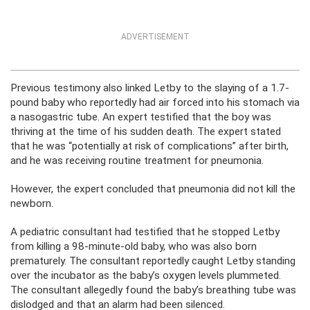
ADVERTISEMENT
Previous testimony also linked Letby to the slaying of a 1.7-
pound baby who reportedly had air forced into his stomach via
a nasogastric tube. An expert testified that the boy was
thriving at the time of his sudden death. The expert stated
that he was “potentially at risk of complications” after birth,
and he was receiving routine treatment for pneumonia.
However, the expert concluded that pneumonia did not kill the
newborn.
A pediatric consultant had testified that he stopped Letby
from killing a 98-minute-old baby, who was also born
prematurely. The consultant reportedly caught Letby standing
over the incubator as the baby’s oxygen levels plummeted.
The consultant allegedly found the baby’s breathing tube was
dislodged and that an alarm had been silenced.