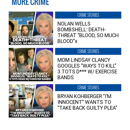
MORE CRIME
CRIME STORIES
NOLAN WELLS
BOMBSHELL: DEATH-
THREAT “BLOOD, SO MUCH
BLOOD”x
CRIME STORIES
MOM LINDSAY CLANCY
GOOGLES “WAYS TO KILL”
3 TOTS D*** W/ EXERCISE
BANDS
CRIME STORIES
BRYAN KOHBERGER “I’M
INNOCENT” WANTS TO
“TAKE BACK GUILTY PLEA”