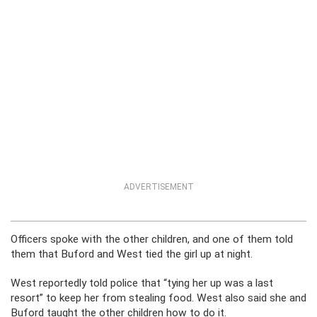
ADVERTISEMENT
Officers spoke with the other children, and one of them told
them that Buford and West tied the girl up at night.
West reportedly told police that “tying her up was a last
resort” to keep her from stealing food. West also said she and
Buford taught the other children how to do it.