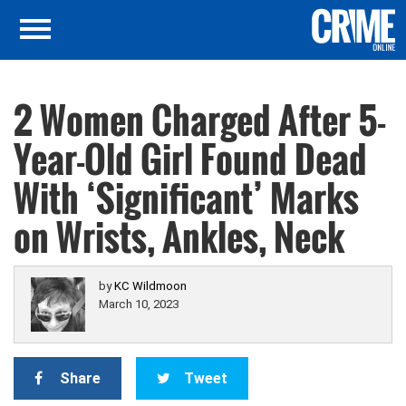
2 Women Charged After 5-
Year-Old Girl Found Dead
With ‘Significant’ Marks
on Wrists, Ankles, Neck
by
KC Wildmoon
March 10, 2023
Share
Tweet