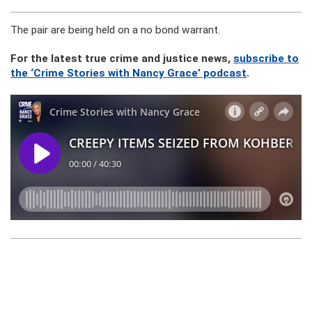
The pair are being held on a no bond warrant.
For the latest true crime and justice news,
subscribe to
the ‘Crime Stories with Nancy Grace’ podcast
.