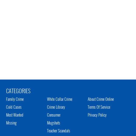
CATEGORIES
Family Crime
White Collar Crime
About Crime Online
Cold Cases
Crime Library
Terms Of Service
Most Wanted
Consumer
Privacy Policy
Missing
Mugshots
Teacher Scandals