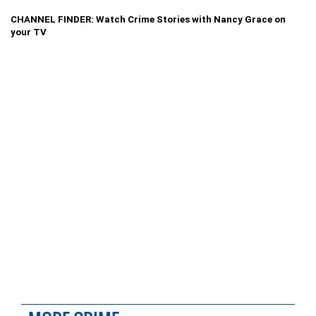
CHANNEL FINDER: Watch Crime Stories with Nancy Grace on
your TV