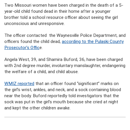
Two Missouri women have been charged in the death of a 5-
year-old child found dead in their home after a younger
brother told a school resource officer about seeing the girl
unconscious and unresponsive.
The officer contacted the Waynesville Police Department, and
officers found the child dead,
according to the Pulaski County
Prosecutor’s Offic
e.
Angela West, 39, and Shamira Buford, 36, have been charged
with 2nd degree murder, involuntary manslaughter, endangering
the welfare of a child, and child abuse.
WMIZ reported
that an officer found “significant” marks on
the girl’s wrist, ankles, and neck, and a sock containing blood
near the body. Buford reportedly told investigators that the
sock was put in the girl’s mouth because she cried at night
and kept the other children awake.