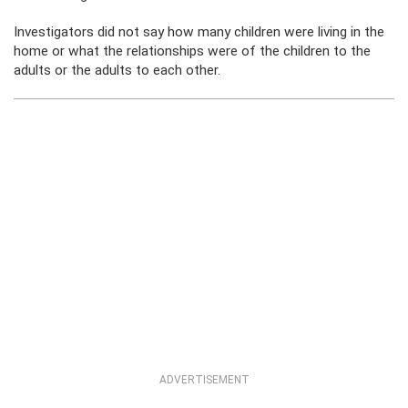
Investigators did not say how many children were living in the
home or what the relationships were of the children to the
adults or the adults to each other.
ADVERTISEMENT