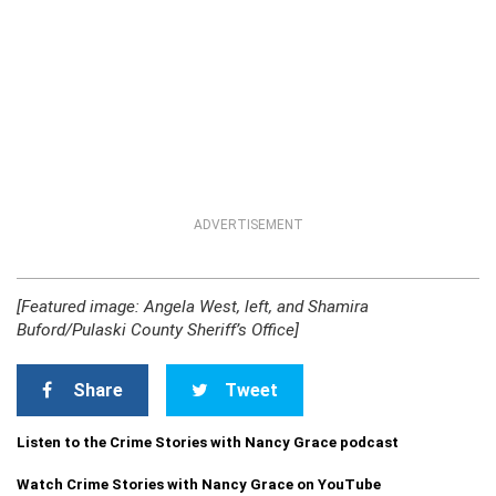
ADVERTISEMENT
[Featured image: Angela West, left, and Shamira
Buford/Pulaski County Sheriff’s Office]
Share
Tweet
Listen to the Crime Stories with Nancy Grace podcast
Watch Crime Stories with Nancy Grace on YouTube