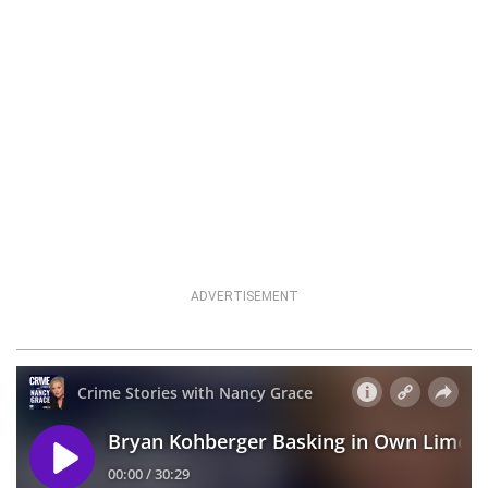
ADVERTISEMENT