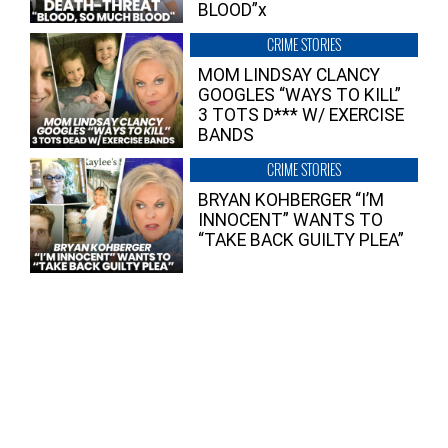
BLOOD”x
CRIME STORIES
MOM LINDSAY CLANCY
GOOGLES “WAYS TO KILL”
3 TOTS D*** W/ EXERCISE
BANDS
CRIME STORIES
BRYAN KOHBERGER “I’M
INNOCENT” WANTS TO
“TAKE BACK GUILTY PLEA”