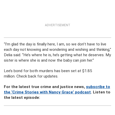
ADVERTISEMENT
“I’m glad the day is finally here, I am, so we don’t have to live
each day not knowing and wondering and wishing and thinking,”
Delia said. “He’s where he is, he’s getting what he deserves. My
sister is where she is and now the baby can join her.”
Lee’s bond for both murders has been set at $1.85
million. Check back for updates.
For the latest true crime and justice news,
subscribe to
the ‘Crime Stories with Nancy Grace’ podcast
. Listen to
the latest episode: