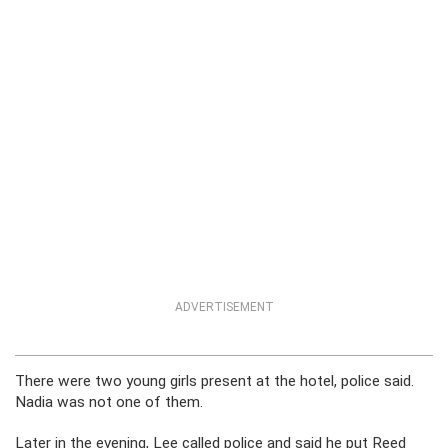
ADVERTISEMENT
There were two young girls present at the hotel, police said.
Nadia was not one of them.
Later in the evening, Lee called police and said he put Reed