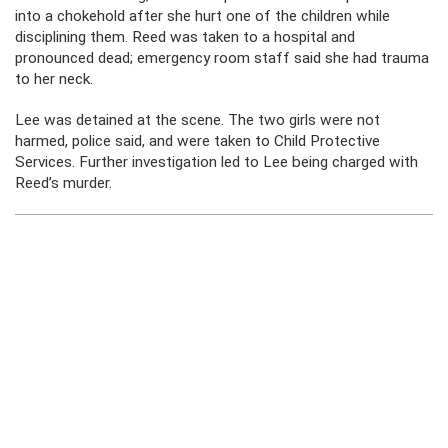
into a chokehold after she hurt one of the children while
disciplining them. Reed was taken to a hospital and
pronounced dead; emergency room staff said she had trauma
to her neck.
Lee was detained at the scene. The two girls were not
harmed, police said, and were taken to Child Protective
Services. Further investigation led to Lee being charged with
Reed’s murder.