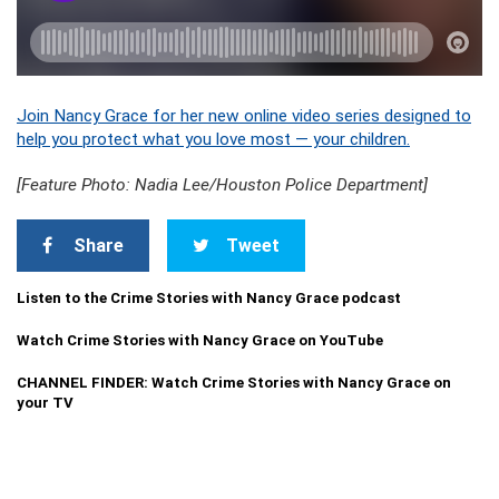
Join Nancy Grace for her new online video series designed to
help you protect what you love most — your children.
[Feature Photo: Nadia Lee/Houston Police Department]
Share
Tweet
Listen to the Crime Stories with Nancy Grace podcast
Watch Crime Stories with Nancy Grace on YouTube
CHANNEL FINDER: Watch Crime Stories with Nancy Grace on
your TV