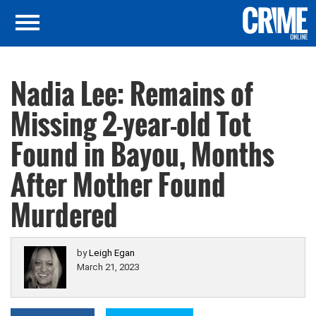
Nadia Lee: Remains of
Missing 2-year-old Tot
Found in Bayou, Months
After Mother Found
Murdered
by
Leigh Egan
March 21, 2023