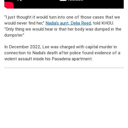
“I just thought it would turn into one of those cases that we
would never find her,”
Nadia’s aunt, Delia Reed
, told KHOU.
“Only thing we would hear is that her body was dumped in the
dumpster.”
In December 2022, Lee was charged with capital murder in
connection to Nadia’s death after police found evidence of a
violent assault inside his Pasadena apartment.