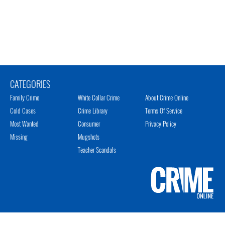
CATEGORIES
Family Crime
White Collar Crime
About Crime Online
Cold Cases
Crime Library
Terms Of Service
Most Wanted
Consumer
Privacy Policy
Missing
Mugshots
Teacher Scandals