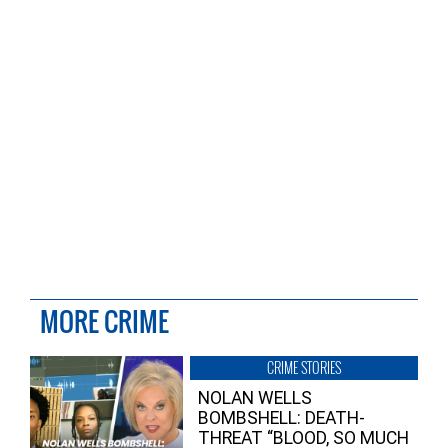
MORE CRIME
CRIME STORIES
NOLAN WELLS
BOMBSHELL: DEATH-
THREAT “BLOOD, SO MUCH