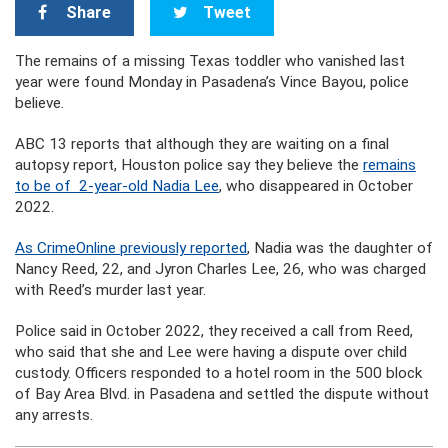
Share
Tweet
The remains of a missing Texas toddler who vanished last
year were found Monday in Pasadena’s Vince Bayou, police
believe.
ABC 13 reports that although they are waiting on a final
autopsy report, Houston police say they believe the
remains
to be of 2-year-old Nadia Lee
, who disappeared in October
2022.
As CrimeOnline previously reported
, Nadia was the daughter of
Nancy Reed, 22, and Jyron Charles Lee, 26, who was charged
with Reed’s murder last year.
Police said in October 2022, they received a call from Reed,
who said that she and Lee were having a dispute over child
custody. Officers responded to a hotel room in the 500 block
of Bay Area Blvd. in Pasadena and settled the dispute without
any arrests.