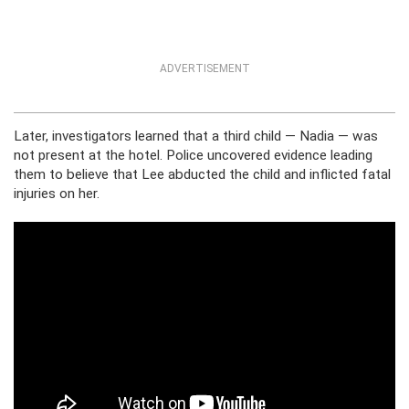
ADVERTISEMENT
Later, investigators learned that a third child — Nadia — was
not present at the hotel. Police uncovered evidence leading
them to believe that Lee abducted the child and inflicted fatal
injuries on her.