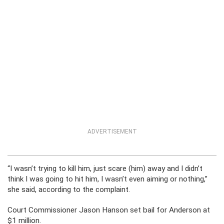
ADVERTISEMENT
“I wasn’t trying to kill him, just scare (him) away and I didn’t
think I was going to hit him, I wasn’t even aiming or nothing,”
she said, according to the complaint.
Court Commissioner Jason Hanson set bail for Anderson at
$1 million.