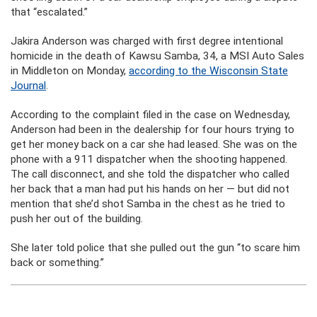
that “escalated.”
Jakira Anderson was charged with first degree intentional
homicide in the death of Kawsu Samba, 34, a MSI Auto Sales
in Middleton on Monday,
according to the Wisconsin State
Journal
.
According to the complaint filed in the case on Wednesday,
Anderson had been in the dealership for four hours trying to
get her money back on a car she had leased. She was on the
phone with a 911 dispatcher when the shooting happened.
The call disconnect, and she told the dispatcher who called
her back that a man had put his hands on her — but did not
mention that she’d shot Samba in the chest as he tried to
push her out of the building.
She later told police that she pulled out the gun “to scare him
back or something.”