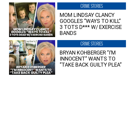
CRIME STORIES
MOM LINDSAY CLANCY
GOOGLES “WAYS TO KILL”
3 TOTS D*** W/ EXERCISE
BANDS
CRIME STORIES
BRYAN KOHBERGER “I’M
INNOCENT” WANTS TO
“TAKE BACK GUILTY PLEA”