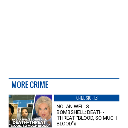
MORE CRIME
CRIME STORIES
NOLAN WELLS
BOMBSHELL: DEATH-
THREAT “BLOOD, SO MUCH
BLOOD”x