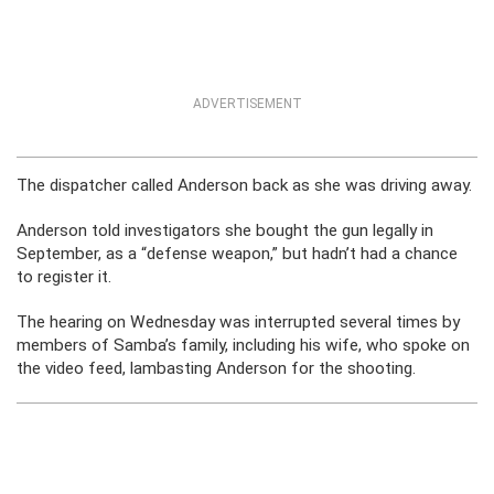
ADVERTISEMENT
The dispatcher called Anderson back as she was driving away.
Anderson told investigators she bought the gun legally in
September, as a “defense weapon,” but hadn’t had a chance
to register it.
The hearing on Wednesday was interrupted several times by
members of Samba’s family, including his wife, who spoke on
the video feed, lambasting Anderson for the shooting.