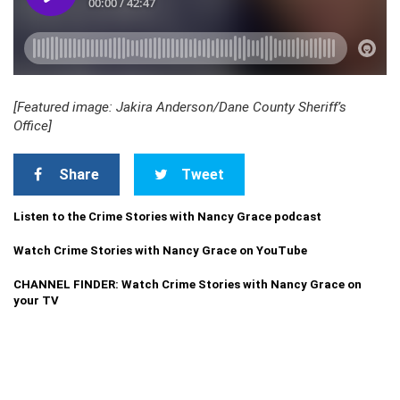
[Featured image: Jakira Anderson/Dane County Sheriff’s
Office]
Share
Tweet
Listen to the Crime Stories with Nancy Grace podcast
Watch Crime Stories with Nancy Grace on YouTube
CHANNEL FINDER: Watch Crime Stories with Nancy Grace on
your TV