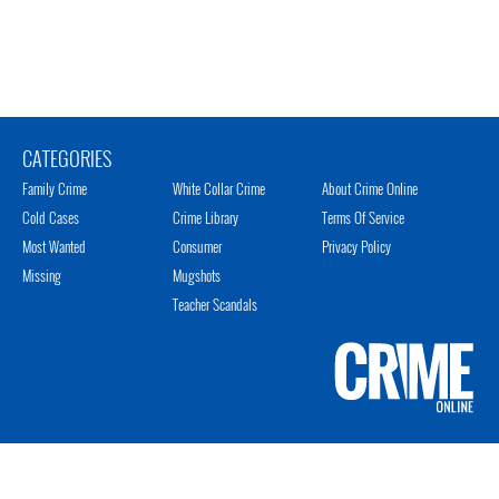
CATEGORIES
Family Crime
White Collar Crime
About Crime Online
Cold Cases
Crime Library
Terms Of Service
Most Wanted
Consumer
Privacy Policy
Missing
Mugshots
Teacher Scandals