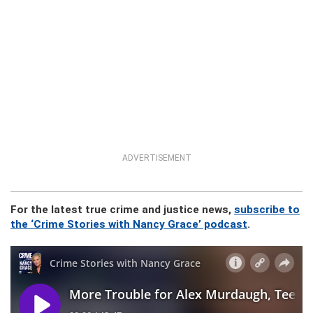
ADVERTISEMENT
For the latest true crime and justice news,
subscribe to
the ‘Crime Stories with Nancy Grace’ podcast
.