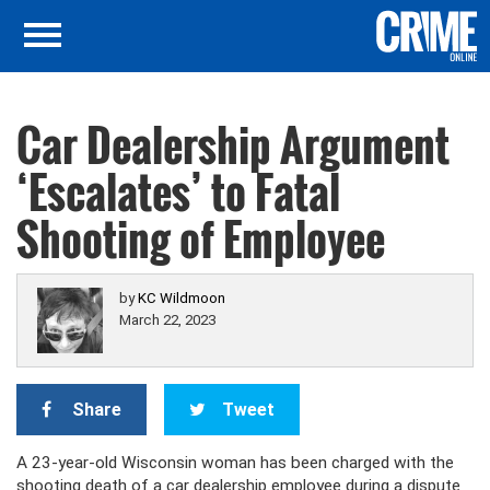
Car Dealership Argument
‘Escalates’ to Fatal
Shooting of Employee
by
KC Wildmoon
March 22, 2023
Share
Tweet
A 23-year-old Wisconsin woman has been charged with the
shooting death of a car dealership employee during a dispute