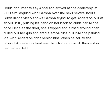
Court documents say Anderson arrived at the dealership at
9:00 a.m. arguing with Samba over the next several hours.
Surveillance video shows Samba trying to get Anderson out at
about 1:30, putting his hand on her back to guide her to the
door. Once at the door, she stopped and turned around, then
pulled out her gun and fired. Samba runs out into the parking
lot, with Anderson right behind him. When he fell to the
ground, Anderson stood over him for a moment, then got in
her car and left.