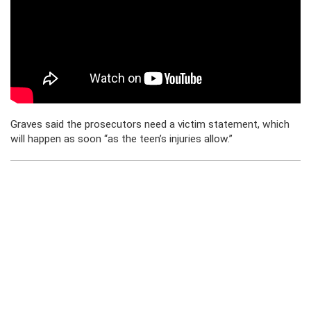
Graves said the prosecutors need a victim statement, which
will happen as soon “as the teen’s injuries allow.”