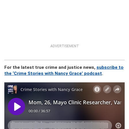
ADVERTISEMENT
For the latest true crime and justice news,
subscribe to
the ‘Crime Stories with Nancy Grace’ podcast
.