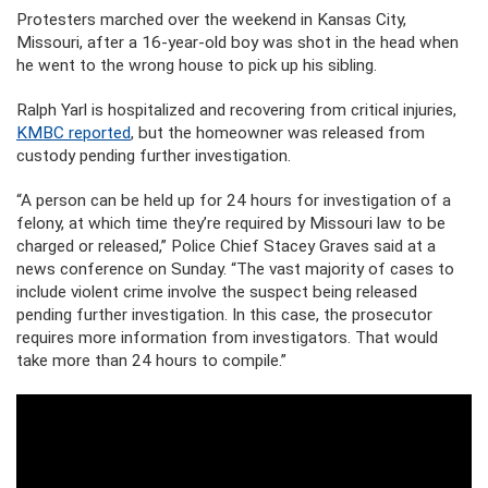
Protesters marched over the weekend in Kansas City,
Missouri, after a 16-year-old boy was shot in the head when
he went to the wrong house to pick up his sibling.
Ralph Yarl is hospitalized and recovering from critical injuries,
KMBC reported
, but the homeowner was released from
custody pending further investigation.
“A person can be held up for 24 hours for investigation of a
felony, at which time they’re required by Missouri law to be
charged or released,” Police Chief Stacey Graves said at a
news conference on Sunday. “The vast majority of cases to
include violent crime involve the suspect being released
pending further investigation. In this case, the prosecutor
requires more information from investigators. That would
take more than 24 hours to compile.”