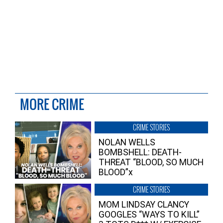
MORE CRIME
CRIME STORIES
NOLAN WELLS
BOMBSHELL: DEATH-
THREAT “BLOOD, SO MUCH
BLOOD”x
CRIME STORIES
MOM LINDSAY CLANCY
GOOGLES “WAYS TO KILL”