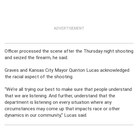
ADVERTISEMENT
Officer processed the scene after the Thursday night shooting
and seized the firearm, he said.
Graves and Kansas City Mayor Quinton Lucas acknowledged
the racial aspect of the shooting.
“We’re all trying our best to make sure that people understand
that we are listening. And further, understand that the
department is listening on every situation where any
circumstances may come up that impacts race or other
dynamics in our community,” Lucas said.