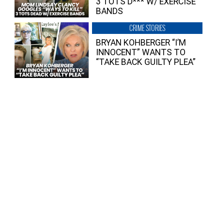
3 TOTS D*** W/ EXERCISE
BANDS
CRIME STORIES
BRYAN KOHBERGER “I’M
INNOCENT” WANTS TO
“TAKE BACK GUILTY PLEA”