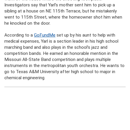
Investigators say that Yarl’s mother sent him to pick up a
sibling at a house on NE 115th Terrace, but he mistakenly
went to 115th Street, where the homeowner shot him when
he knocked on the door.
According to a
GoFundMe
set up by his aunt to help with
medical expenses, Yarl is a section leader in his high school
marching band and also plays in the school’s jazz and
competition bands. He earned an honorable mention in the
Missouri All-State Band competition and plays multiple
instruments in the metropolitan youth orchestra. He wants to
go to Texas A&M University after high school to major in
chemical engineering.