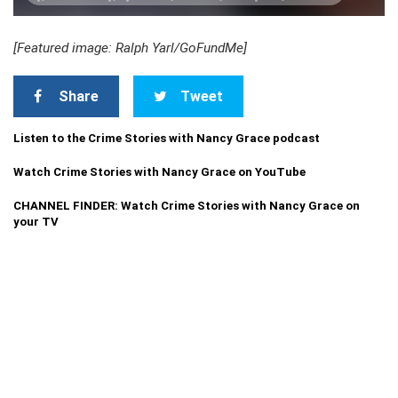
[Featured image: Ralph Yarl/GoFundMe]
Share
Tweet
Listen to the Crime Stories with Nancy Grace podcast
Watch Crime Stories with Nancy Grace on YouTube
CHANNEL FINDER: Watch Crime Stories with Nancy Grace on
your TV