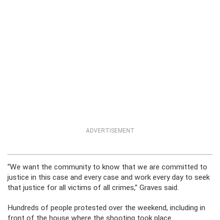
ADVERTISEMENT
“We want the community to know that we are committed to
justice in this case and every case and work every day to seek
that justice for all victims of all crimes,” Graves said.
Hundreds of people protested over the weekend, including in
front of the house where the shooting took place.