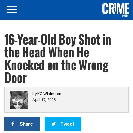
16-Year-Old Boy Shot in
the Head When He
Knocked on the Wrong
Door
by
KC Wildmoon
April 17, 2023
Share
Tweet