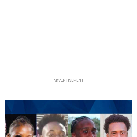
ADVERTISEMENT