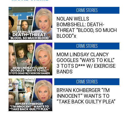
CRIME STORIES
NOLAN WELLS
BOMBSHELL: DEATH-
THREAT “BLOOD, SO MUCH
BLOOD”x
CRIME STORIES
MOM LINDSAY CLANCY
GOOGLES “WAYS TO KILL”
3 TOTS D*** W/ EXERCISE
BANDS
CRIME STORIES
BRYAN KOHBERGER “I’M
INNOCENT” WANTS TO
“TAKE BACK GUILTY PLEA”