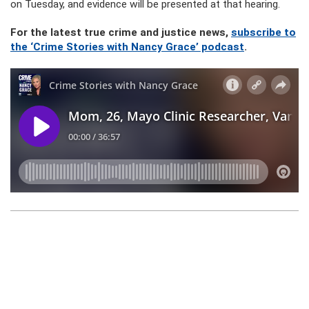
on Tuesday, and evidence will be presented at that hearing.
For the latest true crime and justice news,
subscribe to
the ‘Crime Stories with Nancy Grace’ podcast
.