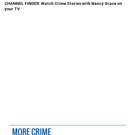
CHANNEL FINDER: Watch Crime Stories with Nancy Grace on
your TV
MORE CRIME