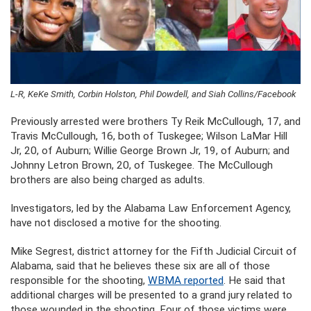
L-R, KeKe Smith, Corbin Holston, Phil Dowdell, and Siah Collins/Facebook
Previously arrested were brothers Ty Reik McCullough, 17, and
Travis McCullough, 16, both of Tuskegee; Wilson LaMar Hill
Jr, 20, of Auburn; Willie George Brown Jr, 19, of Auburn; and
Johnny Letron Brown, 20, of Tuskegee. The McCullough
brothers are also being charged as adults.
Investigators, led by the Alabama Law Enforcement Agency,
have not disclosed a motive for the shooting.
Mike Segrest, district attorney for the Fifth Judicial Circuit of
Alabama, said that he believes these six are all of those
responsible for the shooting,
WBMA reported
. He said that
additional charges will be presented to a grand jury related to
those wounded in the shooting. Four of those victims were