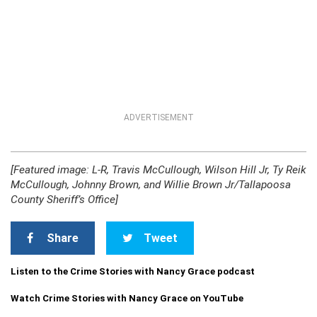
ADVERTISEMENT
[Featured image: L-R, Travis McCullough, Wilson Hill Jr, Ty Reik
McCullough, Johnny Brown, and Willie Brown Jr/Tallapoosa
County Sheriff’s Office]
Share
Tweet
Listen to the Crime Stories with Nancy Grace podcast
Watch Crime Stories with Nancy Grace on YouTube