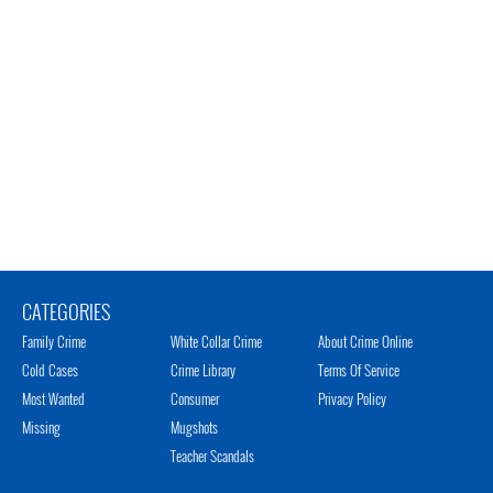
CATEGORIES
Family Crime
White Collar Crime
About Crime Online
Cold Cases
Crime Library
Terms Of Service
Most Wanted
Consumer
Privacy Policy
Missing
Mugshots
Teacher Scandals