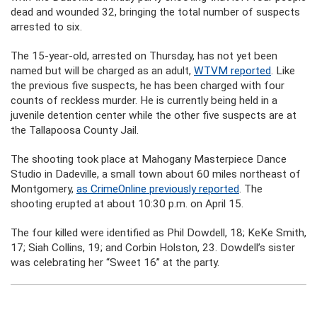
dead and wounded 32, bringing the total number of suspects
arrested to six.
The 15-year-old, arrested on Thursday, has not yet been
named but will be charged as an adult,
WTVM reported
. Like
the previous five suspects, he has been charged with four
counts of reckless murder. He is currently being held in a
juvenile detention center while the other five suspects are at
the Tallapoosa County Jail.
The shooting took place at Mahogany Masterpiece Dance
Studio in Dadeville, a small town about 60 miles northeast of
Montgomery,
as CrimeOnline previously reported
. The
shooting erupted at about 10:30 p.m. on April 15.
The four killed were identified as Phil Dowdell, 18; KeKe Smith,
17; Siah Collins, 19; and Corbin Holston, 23. Dowdell’s sister
was celebrating her “Sweet 16” at the party.