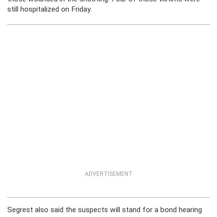
still hospitalized on Friday.
ADVERTISEMENT
Segrest also said the suspects will stand for a bond hearing