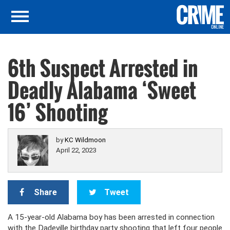
6th Suspect Arrested in
Deadly Alabama ‘Sweet
16’ Shooting
by
KC Wildmoon
April 22, 2023
Share
Tweet
A 15-year-old Alabama boy has been arrested in connection
with the Dadeville birthday party shooting that left four people